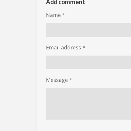
r
r
r
Add comment
e
e
e
Name *
Email address *
Message *