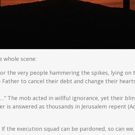
e whole scene:
for the very people hammering the spikes, lying on 
 Father to cancel their debt and change their heart
” The mob acted in willful ignorance, yet their bli
er is answered as thousands in Jerusalem repent (Ac
If the execution squad can be pardoned, so can we.