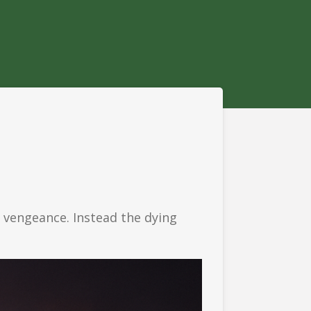
or vengeance.
Instead the dying