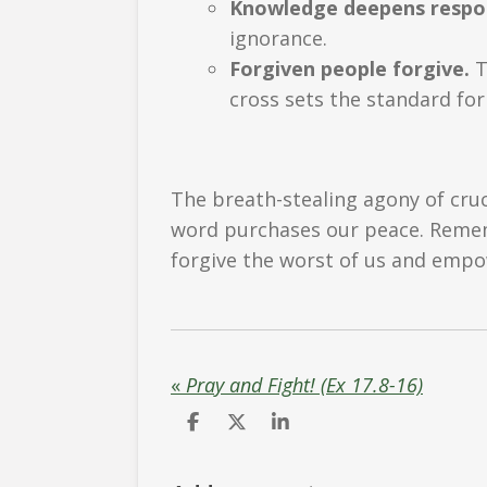
Knowledge deepens respons
ignorance.
Forgiven people forgive.
T
cross sets the standard for
The breath-stealing agony of cruc
word purchases our peace. Remembe
forgive the worst of us and empo
«
Pray and Fight! (Ex 17.8-16)
S
S
S
h
h
h
a
a
a