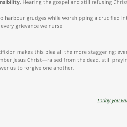
ibility.
Hearing the gospel and still refusing Chri
o harbour grudges while worshipping a crucified Inte
 every grievance we nurse.
ifixion makes this plea all the more staggering: eve
r Jesus Christ—raised from the dead, still praying 
wer us to forgive one another.
Today you wil