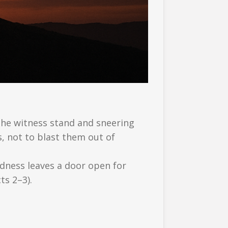
the witness stand and sneering
s, not to blast them out of
ndness leaves a door open for
ts 2–3).