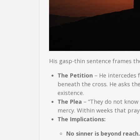
His gasp-thin sentence frames th
The Petition
– He intercedes 
beneath the cross. He asks the
existence.
The Plea
– “They do not know …
mercy. Within weeks that pray
The Implications:
No sinner is beyond reach.