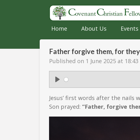
Skip
to
main
Home
About Us
Events
content
Father forgive them, for they
Published on 1 June 2025 at 18:43
P
l
Jesus’ first words after the nails
a
Son prayed:
“Father, forgive the
y