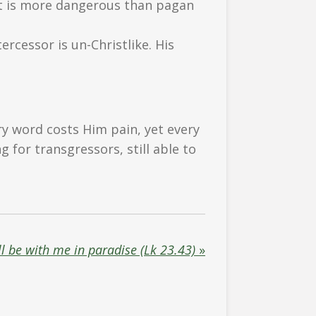
st is more dangerous than pagan
rcessor is un-Christlike. His
ry word costs Him pain, yet every
for transgressors, still able to
l be with me in paradise (Lk 23.43)
»