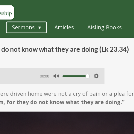
Sermons
Articles
Aisling Books
 do not know what they are doing (Lk 23.34)
00:00
M
S
u
e
 were driven home were not a cry of pain or a plea f
t
t
m, for they do not know what they are doing.”
e
t
i
n