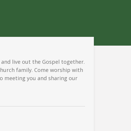
 and live out the Gospel together.
church family. Come worship with
 to meeting you and sharing our