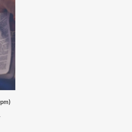
0pm)
.