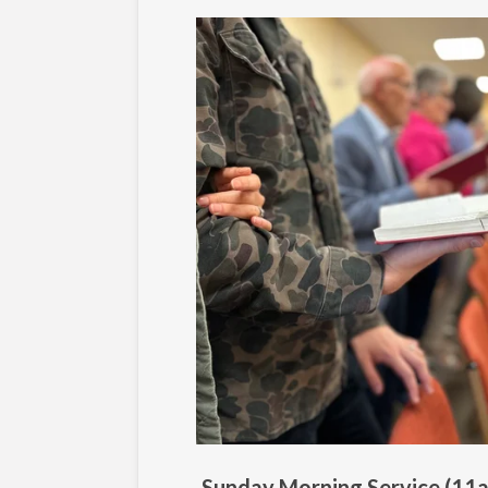
Sunday Morning Service (11