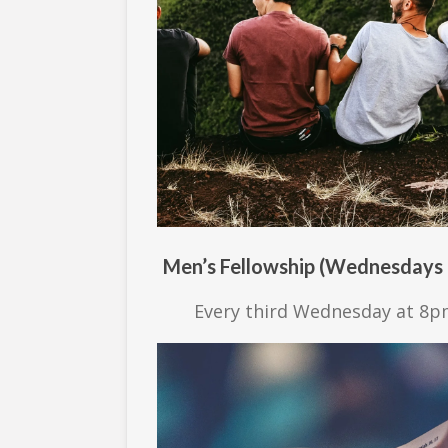
Men’s Fellowship (Wednesdays
Every third Wednesday at 8p