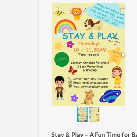
Stay & Play – A Fun Time for B