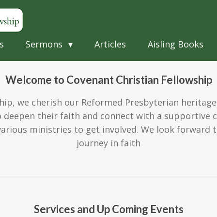
s
Sermons
Articles
Aisling Books
Welcome to Covenant Christian Fellowship
hip, we cherish our Reformed Presbyterian heritage
deepen their faith and connect with a supportive 
arious ministries to get involved. We look forward
journey in faith
Services and Up Coming Events