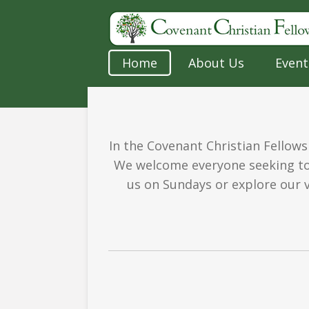
Skip
to
main
Home
About Us
Event
content
In the Covenant Christian Fellows
We welcome everyone seeking to 
us on Sundays or explore our v