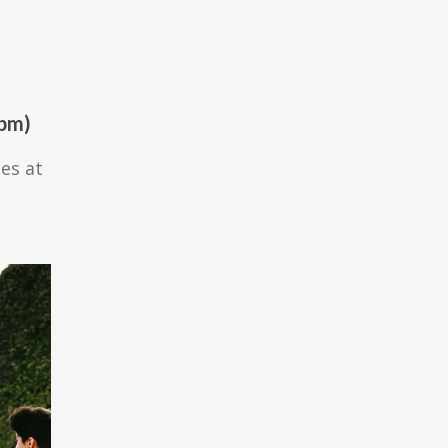
0pm)
ces at