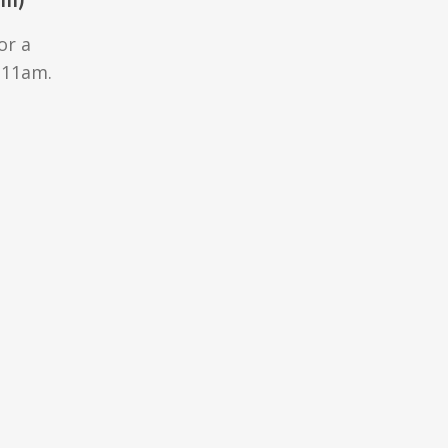
or a
 11am.