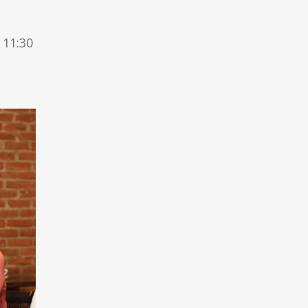
 11:30