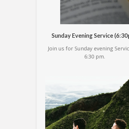
Sunday Evening Service (6:3
Join us for Sunday evening Servi
6:30 pm.