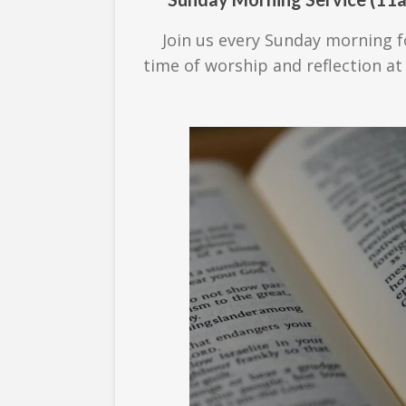
Join us every Sunday morning f
time of worship and reflection at