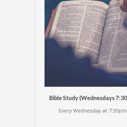
Bible Study (Wednesdays 7:3
Every Wednesday at 7:30pm