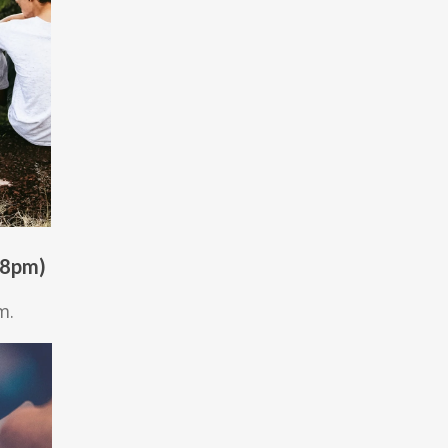
 8pm)
m.