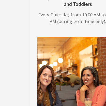
and Toddlers
Every Thursday from 10:00 AM to
AM (during term time only).