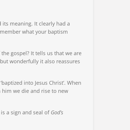
 its meaning. It clearly had a
u remember what your baptism
e gospel? It tells us that we are
but wonderfully it also reassures
 ‘baptized into Jesus Christ’. When
n him we die and rise to new
is a sign and seal of
God’s