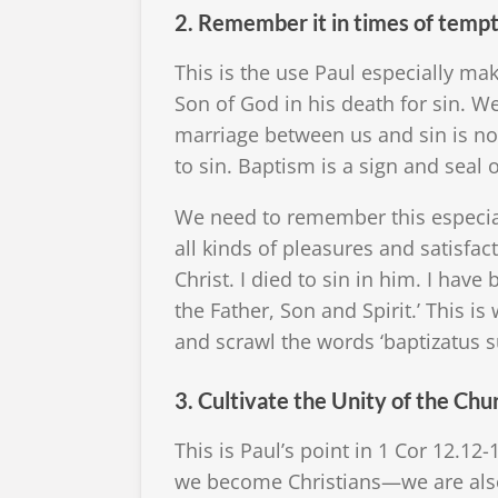
2. Remember it in times of temp
This is the use Paul especially m
Son of God in his death for sin. We
marriage between us and sin is no
to sin. Baptism is a sign and seal of
We need to remember this especial
all kinds of pleasures and satisf
Christ. I died to sin in him. I have
the Father, Son and Spirit.’ This
and scrawl the words ‘baptizatus s
3. Cultivate the Unity of the Chu
This is Paul’s point in 1 Cor 12.12
we become Christians—we are also 