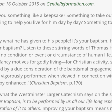
ed on 16 October 2015 on
GentleReformation.com
.
ou something like a keepsake? Something to take ou
ng to help you live for him day by day? Something to
tly what he has given to his people! It’s your baptis
r baptism? Listen to these stirring words of Thomas
 is no condition or event or circumstance of human lif
fancy motives for godly living—for Christian activity
ed by a due consideration of the baptismal engagement
and vigorously performed when viewed in connection w
eby enhanced.’ (
Christian Baptism
, p.170)
to what the Westminster Larger Catechism says on the 
 Baptism, is to be performed by us all our life long espe
tion of it to others.
Improving your baptism means ma