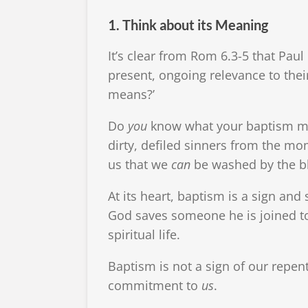
1. Think about its Meaning
It’s clear from Rom 6.3-5 that Paul
present, ongoing relevance to thei
means?’
Do
you
know what your baptism mean
dirty, defiled sinners from the mo
us that we
can
be washed by the bl
At its heart, baptism is a sign and
God saves someone he is joined to 
spiritual life.
Baptism is not a sign of our repen
commitment to
us
.