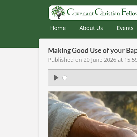
Skip
to
main
Home
About Us
Events
content
Making Good Use of your Ba
Published on 20 June 2026 at 15:5
P
l
a
y