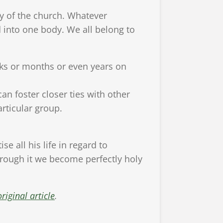
y of the church. Whatever
 into one body. We all belong to
eeks or months or even years on
an foster closer ties with other
articular group.
e all his life in regard to
hrough it we become perfectly holy
riginal article
.