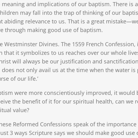
he meaning and implications of our baptism. There is 
hildren may fall into the trap of thinking of our bapt
 abiding relevance to us. That is a great mistake—w
ve through making good use of baptism.
the Westminster Divines. The 1559 French Confession, i
n that it symbolizes to us reaches over our whole live
rist will always be our justification and sanctification
sm does not only avail us at the time when the water 
se of our life.’
ptism were more conscientiously improved, it would b
eive the benefit of it for our spiritual health, can we r
itual value?
ese Reformed Confessions speak of the importance of
 just 3 ways Scripture says we should make good use