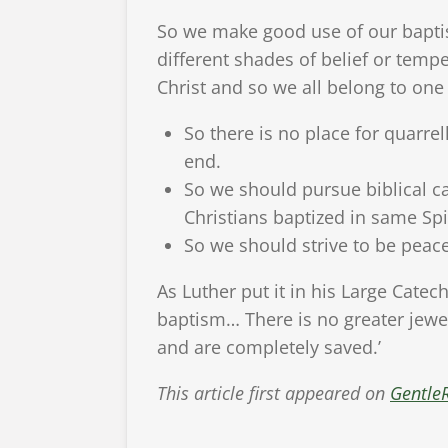
So we make good use of our baptis
different shades of belief or tem
Christ and so we all belong to one
So there is no place for quarre
end.
So we should pursue biblical ca
Christians baptized in same Spi
So we should strive to be pea
As Luther put it in his Large Catech
baptism… There is no greater jewe
and are completely saved.’
This article first appeared on
Gentle