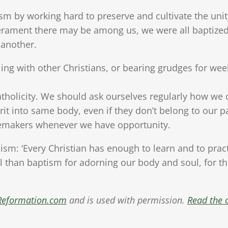
m by working hard to preserve and cultivate the unit
perament there may be among us, we were all baptized
 another.
lling with other Christians, or bearing grudges for w
tholicity. We should ask ourselves regularly how we c
rit into same body, even if they don’t belong to our p
cemakers whenever we have opportunity.
ism: ‘Every Christian has enough to learn and to practis
l than baptism for adorning our body and soul, for t
Reformation.com
and is used with permission.
Read the o