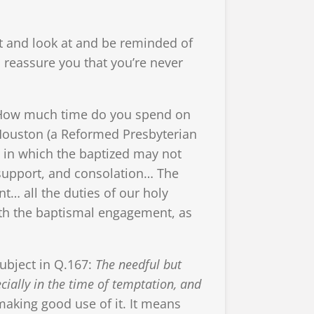
t and look at and be reminded of
 reassure you that you’re never
m. How much time do you spend on
 Houston (a Reformed Presbyterian
e, in which the baptized may not
, support, and consolation… The
… all the duties of our holy
ith the baptismal engagement, as
subject in Q.167:
The needful but
cially in the time of temptation, and
king good use of it. It means