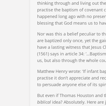
thinking through and living out t
practise the baptism of covenant c
happened long ago with no present
blessing that God means us to ha
Nor was this a belief peculiar to 
are baptized only once, yet the gai
have a lasting witness that Jesus Ch
(1561) says in article 34: ‘…Bapti
us, but also through the whole cour
Matthew Henry wrote: ‘If infant ba
practise it don’t appreciate and rec
to persuade anyone else of its spir
But even if Thomas Houston and th
biblical
idea? Absolutely. Here are