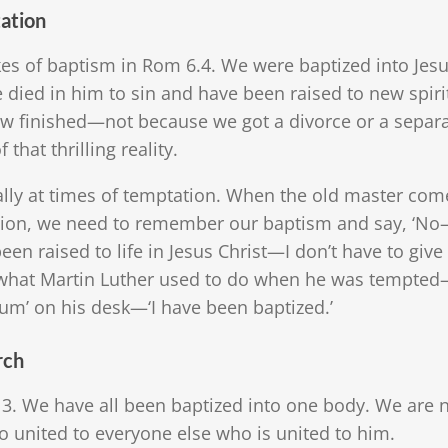
tation
akes of baptism in Rom 6.4. We were baptized into Jes
 died in him to sin and have been raised to new spirit
w finished—not because we got a divorce or a separa
 that thrilling reality.
ly at times of temptation. When the old master com
action, we need to remember our baptism and say, ‘No
 been raised to life in Jesus Christ—I don’t have to giv
 is what Martin Luther used to do when he was tempte
um’ on his desk—‘I have been baptized.’
rch
-13. We have all been baptized into one body. We are n
united to everyone else who is united to him.