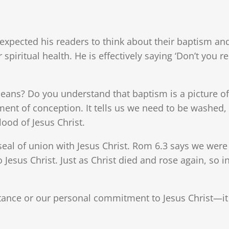
 expected his readers to think about their baptism and
r spiritual health. He is effectively saying ‘Don’t yo
s? Do you understand that baptism is a picture of th
ment of conception. It tells us we need to be washed, 
ood of Jesus Christ.
 seal of union with Jesus Christ. Rom 6.3 says we were
Jesus Christ. Just as Christ died and rose again, so i
tance or our personal commitment to Jesus Christ—it 