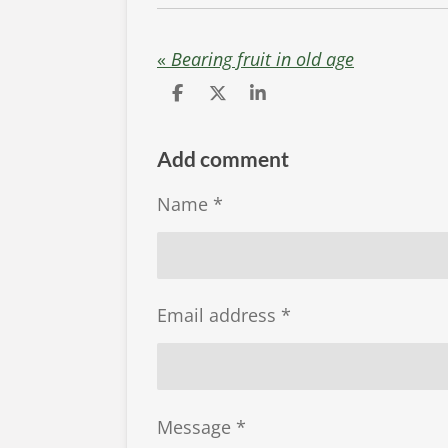
«
Bearing fruit in old age
S
S
S
h
h
h
a
a
a
r
r
r
Add comment
e
e
e
Name *
Email address *
Message *