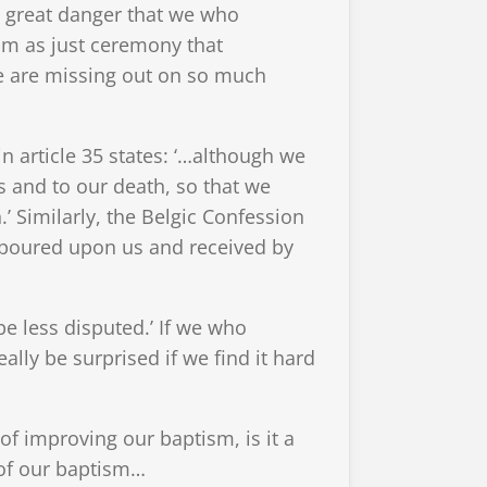
a great danger that we who
ism as just ceremony that
e are missing out on so much
n article 35 states: ‘…although we
s and to our death, so that we
.’ Similarly, the Belgic Confession
is poured upon us and received by
e less disputed.’ If we who
eally be surprised if we find it hard
 improving our baptism, is it a
 of our baptism…