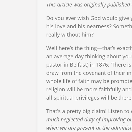
This article was originally publish
Do you ever wish God would give y
his love and his nearness? Somethi
really without him?
Well here’s the thing—that’s exac
an average day thinking about you
pastor in Belfast) in 1876: ‘There
draw from the covenant of their in
whole life of faith may be promot
religion will be more faithfully 
all spiritual privileges will be ther
That’s a pretty big claim! Listen 
much neglected duty of improving our
when we are present at the administra