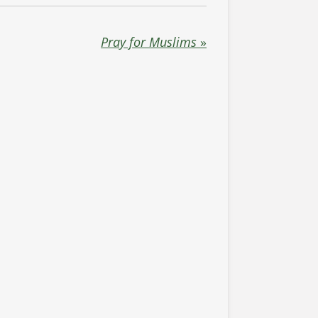
Pray for Muslims
»