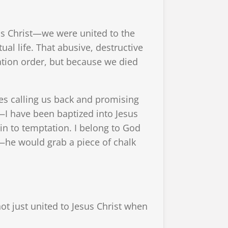
us Christ—we were united to the
ual life. That abusive, destructive
tion order, but because we died
es calling us back and promising
—I have been baptized into Jesus
e in to temptation. I belong to God
d—he would grab a piece of chalk
ot just united to Jesus Christ when