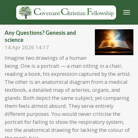
Skip
to
main
content
Any Questions? Genesis and
science
14 Apr 2026
14:17
Imagine two drawings of a human
being. One is a portrait — a man sitting in a chair,
reading a book, his expression captured by the artist.
The other is an anatomical diagram from a medical
textbook, a detailed map of arteries, organs, and
glands. Both depict the same subject, yet comparing
them feels almost absurd. They serve entirely
different purposes. You would never criticise the
portrait for failing to show the respiratory system,
nor the anatomical drawing for lacking the colour of
the man’s hair.