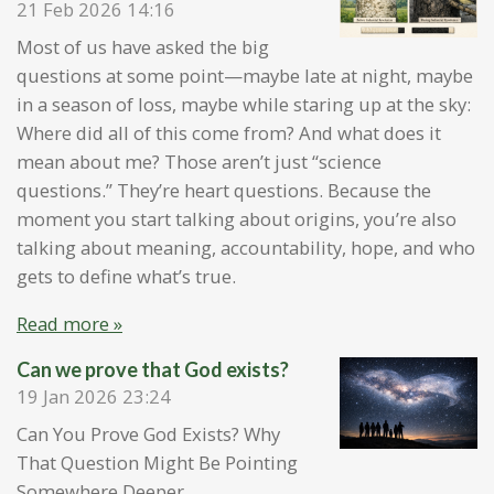
21 Feb 2026
14:16
Most of us have asked the big
questions at some point—maybe late at night, maybe
in a season of loss, maybe while staring up at the sky:
Where did all of this come from? And what does it
mean about me? Those aren’t just “science
questions.” They’re heart questions. Because the
moment you start talking about origins, you’re also
talking about meaning, accountability, hope, and who
gets to define what’s true.
Read more »
Can we prove that God exists?
19 Jan 2026
23:24
Can You Prove God Exists? Why
That Question Might Be Pointing
Somewhere Deeper