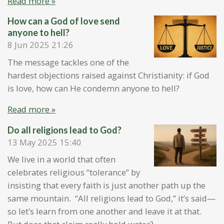
Read more »
How can a God of love send
anyone to hell?
8 Jun 2025
21:26
The message tackles one of the
hardest objections raised against Christianity: if God
is love, how can He condemn anyone to hell?
Read more »
Do all religions lead to God?
13 May 2025
15:40
We live in a world that often
celebrates religious “tolerance” by
insisting that every faith is just another path up the
same mountain. “All religions lead to God,” it’s said—
so let’s learn from one another and leave it at that.