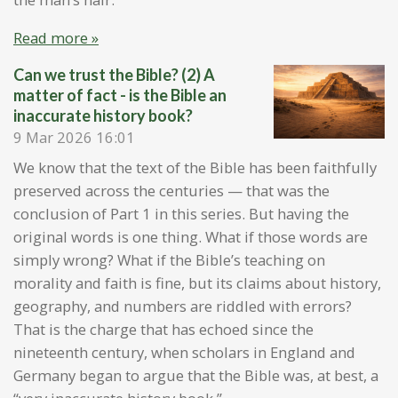
Read more »
Can we trust the Bible? (2) A
matter of fact - is the Bible an
inaccurate history book?
9 Mar 2026
16:01
We know that the text of the Bible has been faithfully
preserved across the centuries — that was the
conclusion of Part 1 in this series. But having the
original words is one thing. What if those words are
simply wrong? What if the Bible’s teaching on
morality and faith is fine, but its claims about history,
geography, and numbers are riddled with errors?
That is the charge that has echoed since the
nineteenth century, when scholars in England and
Germany began to argue that the Bible was, at best, a