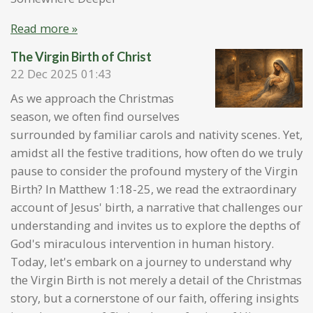
Read more »
The Virgin Birth of Christ
22 Dec 2025
01:43
As we approach the Christmas
season, we often find ourselves
surrounded by familiar carols and nativity scenes. Yet,
amidst all the festive traditions, how often do we truly
pause to consider the profound mystery of the Virgin
Birth? In Matthew 1:18-25, we read the extraordinary
account of Jesus' birth, a narrative that challenges our
understanding and invites us to explore the depths of
God's miraculous intervention in human history.
Today, let's embark on a journey to understand why
the Virgin Birth is not merely a detail of the Christmas
story, but a cornerstone of our faith, offering insights