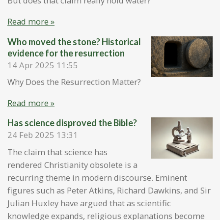
But does that claim really hold water?
Read more »
Who moved the stone? Historical
evidence for the resurrection
14 Apr 2025
11:55
Why Does the Resurrection Matter?
Read more »
Has science disproved the Bible?
24 Feb 2025
13:31
The claim that science has
rendered Christianity obsolete is a
recurring theme in modern discourse. Eminent
figures such as Peter Atkins, Richard Dawkins, and Sir
Julian Huxley have argued that as scientific
knowledge expands, religious explanations become