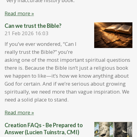
“very inaccurate history book.”
Read more »
Can we trust the Bible?
21 Feb 2026
16:03
If you’ve ever wondered, “Can I
really trust the Bible?” you’re
asking one of the most important spiritual questions
there is. Because the Bible isn’t just a religious book
we happen to like—it’s how we know anything about
God for certain. And if we’re serious about growing
spiritually, we need more than vague inspiration. We
need a solid place to stand.
Read more »
Creation FAQs - Be Prepared to
Answer (Lucien Tuinstra, CMI)