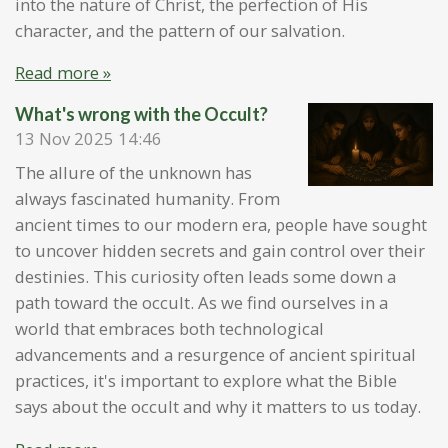
into the nature of Christ, the perfection of His
character, and the pattern of our salvation.
Read more »
What's wrong with the Occult?
13 Nov 2025
14:46
The allure of the unknown has
always fascinated humanity. From
ancient times to our modern era, people have sought
to uncover hidden secrets and gain control over their
destinies. This curiosity often leads some down a
path toward the occult. As we find ourselves in a
world that embraces both technological
advancements and a resurgence of ancient spiritual
practices, it's important to explore what the Bible
says about the occult and why it matters to us today.