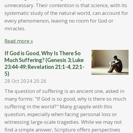
unnecessary. Their contention is that science, with its
systematic study of the natural world, can account for
every phenomenon, leaving no room for God or
miracles.
Read more »
If God is Good, Why Is There So
Much Suffering? (Genesis 3; Luke
23:44-49; Revelation 21:1-4, 22:1-
5)
28 Oct 2024
20:26
The question of suffering is an ancient one, asked in
many forms: "If God is so good, why is there so much
suffering in the world?" Many grapple with this
question, especially when facing personal loss or
witnessing large-scale tragedies. While we may not
find a simple answer, Scripture offers perspectives