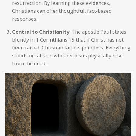
resurrection. By learning these evidences,
Christians can offer thoughtful, fact-based
responses.
Central to Christianity:
The apostle Paul states
bluntly in 1 Corinthians 15 that if Christ has not
been raised, Christian faith is pointless. Everything
stands or falls on whether Jesus physically rose
from the dead.