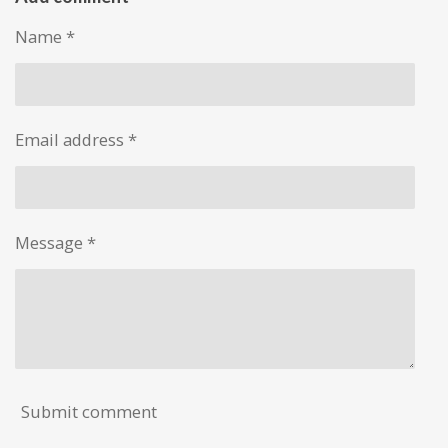
e
e
e
e
Name *
Email address *
Message *
Submit comment