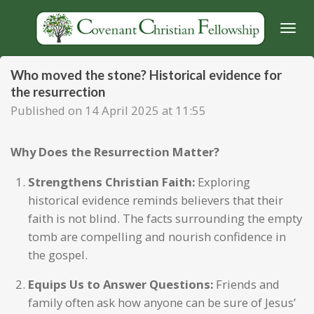
Skip
to
main
content
Who moved the stone? Historical evidence for
the resurrection
Published on 14 April 2025 at 11:55
Why Does the Resurrection Matter?
Strengthens Christian Faith:
Exploring
historical evidence reminds believers that their
faith is not blind. The facts surrounding the empty
tomb are compelling and nourish confidence in
the gospel.
Equips Us to Answer Questions:
Friends and
family often ask how anyone can be sure of Jesus’