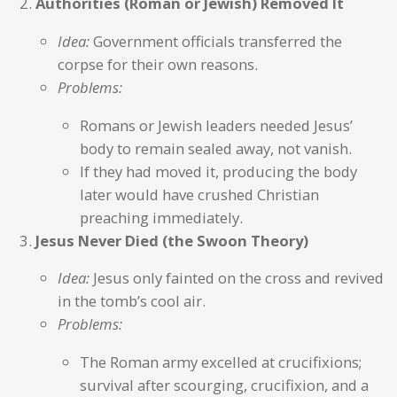
Authorities (Roman or Jewish) Removed It
Idea:
Government officials transferred the
corpse for their own reasons.
Problems:
Romans or Jewish leaders needed Jesus’
body to remain sealed away, not vanish.
If they had moved it, producing the body
later would have crushed Christian
preaching immediately.
Jesus Never Died (the Swoon Theory)
Idea:
Jesus only fainted on the cross and revived
in the tomb’s cool air.
Problems:
The Roman army excelled at crucifixions;
survival after scourging, crucifixion, and a