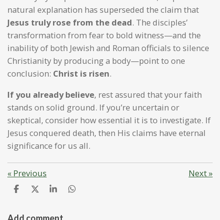
natural explanation has superseded the claim that
Jesus truly rose from the dead
. The disciples’
transformation from fear to bold witness—and the
inability of both Jewish and Roman officials to silence
Christianity by producing a body—point to one
conclusion:
Christ is risen
.
If you already believe
, rest assured that your faith
stands on solid ground. If you’re uncertain or
skeptical, consider how essential it is to investigate. If
Jesus conquered death, then His claims have eternal
significance for us all.
«
Previous
Next
»
S
S
S
S
h
h
h
h
a
a
a
a
r
r
r
r
Add comment