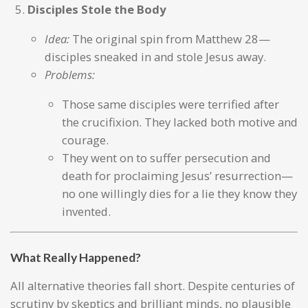
Disciples Stole the Body
Idea:
The original spin from Matthew 28—
disciples sneaked in and stole Jesus away.
Problems:
Those same disciples were terrified after
the crucifixion. They lacked both motive and
courage.
They went on to suffer persecution and
death for proclaiming Jesus’ resurrection—
no one willingly dies for a lie they know they
invented.
What Really Happened?
All alternative theories fall short. Despite centuries of
scrutiny by skeptics and brilliant minds, no plausible