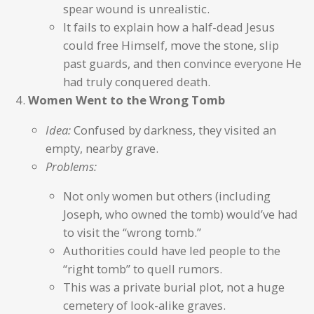
spear wound is unrealistic.
It fails to explain how a half-dead Jesus
could free Himself, move the stone, slip
past guards, and then convince everyone He
had truly conquered death.
Women Went to the Wrong Tomb
Idea:
Confused by darkness, they visited an
empty, nearby grave.
Problems:
Not only women but others (including
Joseph, who owned the tomb) would’ve had
to visit the “wrong tomb.”
Authorities could have led people to the
“right tomb” to quell rumors.
This was a private burial plot, not a huge
cemetery of look-alike graves.