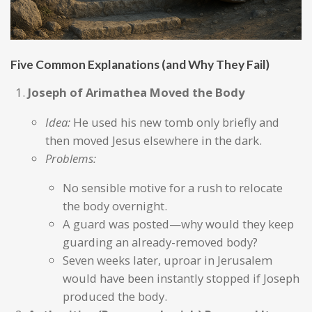
Five Common Explanations (and Why They Fail)
Joseph of Arimathea Moved the Body
Idea:
He used his new tomb only briefly and
then moved Jesus elsewhere in the dark.
Problems:
No sensible motive for a rush to relocate
the body overnight.
A guard was posted—why would they keep
guarding an already-removed body?
Seven weeks later, uproar in Jerusalem
would have been instantly stopped if Joseph
produced the body.