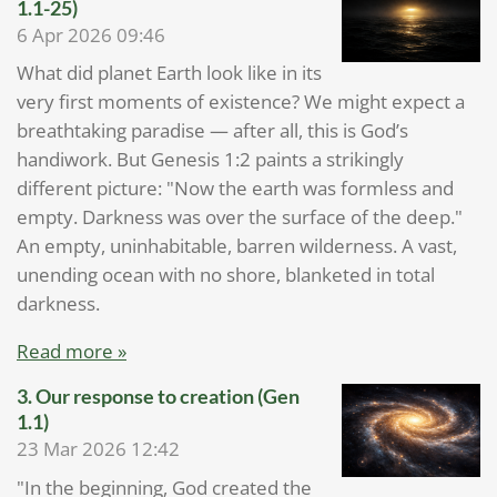
1.1-25)
6 Apr 2026
09:46
What did planet Earth look like in its
very first moments of existence? We might expect a
breathtaking paradise — after all, this is God’s
handiwork. But Genesis 1:2 paints a strikingly
different picture: "Now the earth was formless and
empty. Darkness was over the surface of the deep."
An empty, uninhabitable, barren wilderness. A vast,
unending ocean with no shore, blanketed in total
darkness.
Read more »
3. Our response to creation (Gen
1.1)
23 Mar 2026
12:42
"In the beginning, God created the