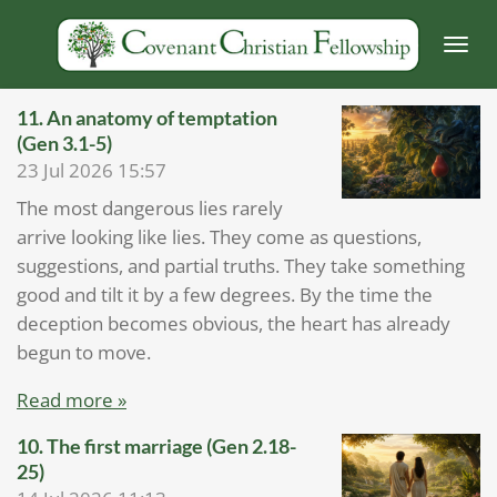
Skip
to
main
content
11.⁠ ⁠An anatomy of temptation
(Gen 3.1-5)
23 Jul 2026
15:57
The most dangerous lies rarely
arrive looking like lies. They come as questions,
suggestions, and partial truths. They take something
good and tilt it by a few degrees. By the time the
deception becomes obvious, the heart has already
begun to move.
Read more »
10. The first marriage (Gen 2.18-
25)