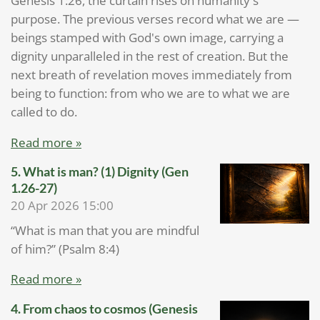
Genesis 1:26, the curtain rises on humanity's
purpose. The previous verses record what we are —
beings stamped with God's own image, carrying a
dignity unparalleled in the rest of creation. But the
next breath of revelation moves immediately from
being to function: from who we are to what we are
called to do.
Read more »
5. What is man? (1) Dignity (Gen
1.26-27)
20 Apr 2026
15:00
“What is man that you are mindful
of him?” (Psalm 8:4)
Read more »
4. From chaos to cosmos (Genesis