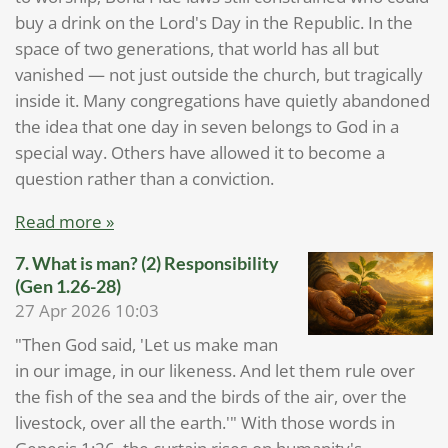
buy a drink on the Lord's Day in the Republic. In the
space of two generations, that world has all but
vanished — not just outside the church, but tragically
inside it. Many congregations have quietly abandoned
the idea that one day in seven belongs to God in a
special way. Others have allowed it to become a
question rather than a conviction.
Read more »
7. What is man? (2) Responsibility
(Gen 1.26-28)
27 Apr 2026
10:03
"Then God said, 'Let us make man
in our image, in our likeness. And let them rule over
the fish of the sea and the birds of the air, over the
livestock, over all the earth.'" With those words in