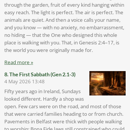
through the garden, fruit of every kind hanging within
easy reach. The light is perfect. The air is perfect. The
animals are quiet. And then a voice calls your name,
and you know — with no anxiety, no embarrassment,
no hiding — that the One who designed this whole
place is walking with you. That, in Genesis 2:4–17, is
the world you were originally made for.
Read more »
8. The First Sabbath (Gen 2.1-3)
4 May 2026
13:48
Fifty years ago in Ireland, Sundays
looked different. Hardly a shop was
open. Few cars were on the road, and most of those
that were carried families heading to or from church.
Pavements in Belfast were thick with people walking
to worship; Bona Fide laws still constrained who could