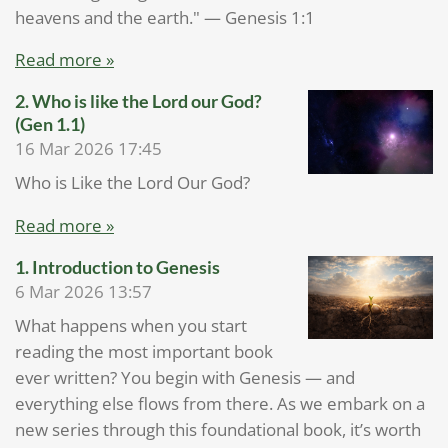
heavens and the earth." — Genesis 1:1
Read more »
2. Who is like the Lord our God?
(Gen 1.1)
16 Mar 2026
17:45
Who is Like the Lord Our God?
Read more »
1.⁠ ⁠Introduction to Genesis
6 Mar 2026
13:57
What happens when you start
reading the most important book
ever written? You begin with Genesis — and
everything else flows from there. As we embark on a
new series through this foundational book, it’s worth