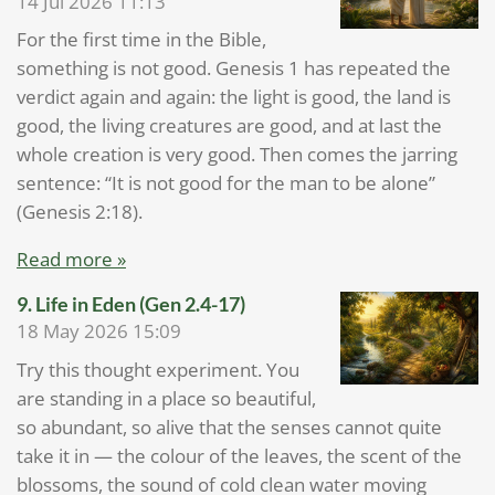
14 Jul 2026
11:13
For the first time in the Bible,
something is not good. Genesis 1 has repeated the
verdict again and again: the light is good, the land is
good, the living creatures are good, and at last the
whole creation is very good. Then comes the jarring
sentence: “It is not good for the man to be alone”
(Genesis 2:18).
Read more »
9. Life in Eden (Gen 2.4-17)
18 May 2026
15:09
Try this thought experiment. You
are standing in a place so beautiful,
so abundant, so alive that the senses cannot quite
take it in — the colour of the leaves, the scent of the
blossoms, the sound of cold clean water moving