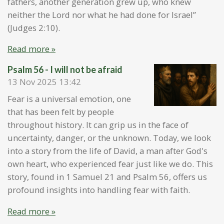
fathers, another generation grew up, who knew
neither the Lord nor what he had done for Israel”
(Judges 2:10).
Read more »
Psalm 56 - I will not be afraid
13 Nov 2025
13:42
Fear is a universal emotion, one
that has been felt by people
throughout history. It can grip us in the face of
uncertainty, danger, or the unknown. Today, we look
into a story from the life of David, a man after God's
own heart, who experienced fear just like we do. This
story, found in 1 Samuel 21 and Psalm 56, offers us
profound insights into handling fear with faith.
Read more »