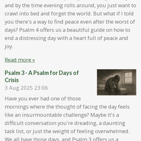
and by the time evening rolls around, you just want to
crawl into bed and forget the world. But what if I told
you there's a way to find peace even after the worst of
days? Psalm 4 offers us a beautiful guide on how to
end a distressing day with a heart full of peace and
joy.
Read more »
Psalm 3 - A Psalm for Days of
Crisis
3 Aug 2025
23:06
Have you ever had one of those
mornings where the thought of facing the day feels
like an insurmountable challenge? Maybe it's a
difficult conversation you're dreading, a daunting
task list, or just the weight of feeling overwhelmed.
We all have those days, and Psalm 3 offers us a