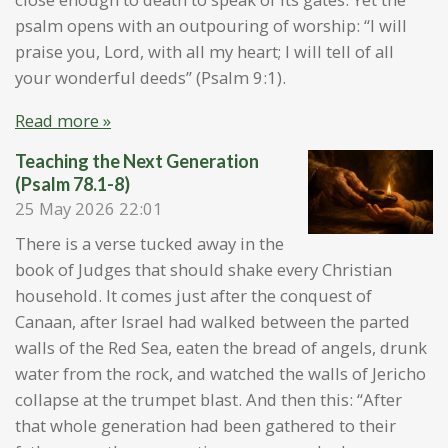
psalm opens with an outpouring of worship: “I will
praise you, Lord, with all my heart; I will tell of all
your wonderful deeds” (Psalm 9:1).
Read more »
Teaching the Next Generation
(Psalm 78.1-8)
25 May 2026
22:01
There is a verse tucked away in the
book of Judges that should shake every Christian
household. It comes just after the conquest of
Canaan, after Israel had walked between the parted
walls of the Red Sea, eaten the bread of angels, drunk
water from the rock, and watched the walls of Jericho
collapse at the trumpet blast. And then this: “After
that whole generation had been gathered to their