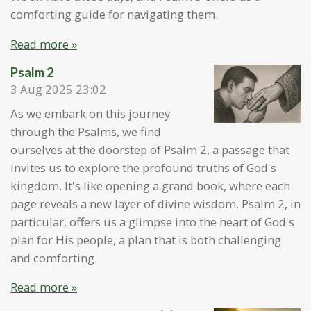
comforting guide for navigating them.
Read more »
Psalm 2
3 Aug 2025
23:02
As we embark on this journey
through the Psalms, we find
ourselves at the doorstep of Psalm 2, a passage that
invites us to explore the profound truths of God's
kingdom. It's like opening a grand book, where each
page reveals a new layer of divine wisdom. Psalm 2, in
particular, offers us a glimpse into the heart of God's
plan for His people, a plan that is both challenging
and comforting.
Read more »