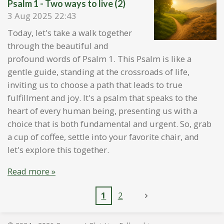
Psalm 1 - Two ways to live (2)
3 Aug 2025
22:43
Today, let's take a walk together
through the beautiful and
profound words of Psalm 1. This Psalm is like a
gentle guide, standing at the crossroads of life,
inviting us to choose a path that leads to true
fulfillment and joy. It's a psalm that speaks to the
heart of every human being, presenting us with a
choice that is both fundamental and urgent. So, grab
a cup of coffee, settle into your favorite chair, and
let's explore this together.
Read more »
1
2