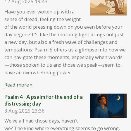
12 Aug 2025
19:43
Have you ever woken up with a
sense of dread, feeling the weight
of the world pressing down on you even before your
day begins? It's like the morning light brings not just
a new day, but also a fresh wave of challenges and
temptations. Psalm 5 offers us a glimpse into how we
can navigate these moments, especially when words
—those spoken to us and those we speak—seem to
have an overwhelming power.
Read more »
Psalm 4 - A psalm for the end of a
distressing day
3 Aug 2025
23:36
We've all had those days, haven't
we? The kind where everything seems to go wrong,