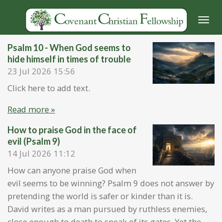
Skip
to
main
Psalm 10 - When God seems to
content
hide himself in times of trouble
23 Jul 2026
15:56
Click here to add text.
Read more »
How to praise God in the face of
evil (Psalm 9)
14 Jul 2026
11:12
How can anyone praise God when
evil seems to be winning? Psalm 9 does not answer by
pretending the world is safer or kinder than it is.
David writes as a man pursued by ruthless enemies,
close enough to death to speak of its gates. Yet the