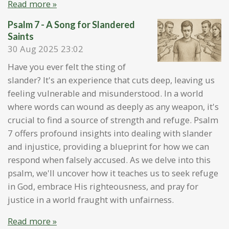
Read more »
Psalm 7 - A Song for Slandered
Saints
30 Aug 2025
23:02
Have you ever felt the sting of
slander? It's an experience that cuts deep, leaving us
feeling vulnerable and misunderstood. In a world
where words can wound as deeply as any weapon, it's
crucial to find a source of strength and refuge. Psalm
7 offers profound insights into dealing with slander
and injustice, providing a blueprint for how we can
respond when falsely accused. As we delve into this
psalm, we'll uncover how it teaches us to seek refuge
in God, embrace His righteousness, and pray for
justice in a world fraught with unfairness.
Read more »