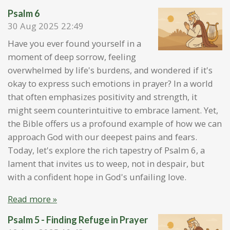
Psalm 6
30 Aug 2025
22:49
Have you ever found yourself in a
moment of deep sorrow, feeling
overwhelmed by life's burdens, and wondered if it's
okay to express such emotions in prayer? In a world
that often emphasizes positivity and strength, it
might seem counterintuitive to embrace lament. Yet,
the Bible offers us a profound example of how we can
approach God with our deepest pains and fears.
Today, let's explore the rich tapestry of Psalm 6, a
lament that invites us to weep, not in despair, but
with a confident hope in God's unfailing love.
Read more »
Psalm 5 - Finding Refuge in Prayer