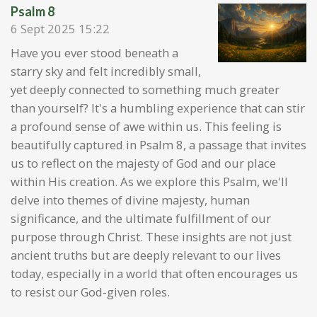
Psalm 8
6 Sept 2025
15:22
Have you ever stood beneath a
starry sky and felt incredibly small,
yet deeply connected to something much greater
than yourself? It's a humbling experience that can stir
a profound sense of awe within us. This feeling is
beautifully captured in Psalm 8, a passage that invites
us to reflect on the majesty of God and our place
within His creation. As we explore this Psalm, we'll
delve into themes of divine majesty, human
significance, and the ultimate fulfillment of our
purpose through Christ. These insights are not just
ancient truths but are deeply relevant to our lives
today, especially in a world that often encourages us
to resist our God-given roles.