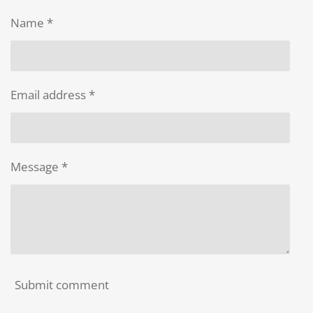
e
e
e
e
Name *
Email address *
Message *
Submit comment