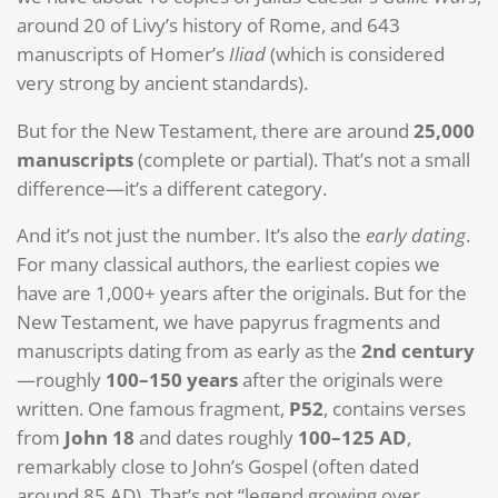
around 20 of Livy’s history of Rome, and 643
manuscripts of Homer’s
Iliad
(which is considered
very strong by ancient standards).
But for the New Testament, there are around
25,000
manuscripts
(complete or partial). That’s not a small
difference—it’s a different category.
And it’s not just the number. It’s also the
early dating
.
For many classical authors, the earliest copies we
have are 1,000+ years after the originals. But for the
New Testament, we have papyrus fragments and
manuscripts dating from as early as the
2nd century
—roughly
100–150 years
after the originals were
written. One famous fragment,
P52
, contains verses
from
John 18
and dates roughly
100–125 AD
,
remarkably close to John’s Gospel (often dated
around 85 AD). That’s not “legend growing over