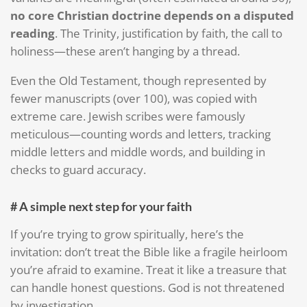
no core Christian doctrine depends on a disputed
reading
. The Trinity, justification by faith, the call to
holiness—these aren’t hanging by a thread.
Even the Old Testament, though represented by
fewer manuscripts (over 100), was copied with
extreme care. Jewish scribes were famously
meticulous—counting words and letters, tracking
middle letters and middle words, and building in
checks to guard accuracy.
# A simple next step for your faith
If you’re trying to grow spiritually, here’s the
invitation: don’t treat the Bible like a fragile heirloom
you’re afraid to examine. Treat it like a treasure that
can handle honest questions. God is not threatened
by investigation.