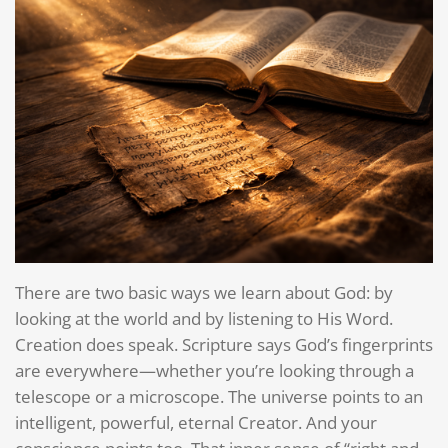
There are two basic ways we learn about God: by
looking at the world and by listening to His Word.
Creation does speak. Scripture says God’s fingerprints
are everywhere—whether you’re looking through a
telescope or a microscope. The universe points to an
intelligent, powerful, eternal Creator. And your