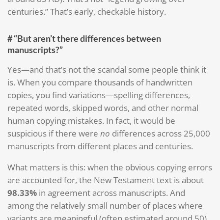
centuries.” That’s early, checkable history.
# “But aren’t there differences between
manuscripts?”
Yes—and that’s not the scandal some people think it
is. When you compare thousands of handwritten
copies, you find variations—spelling differences,
repeated words, skipped words, and other normal
human copying mistakes. In fact, it would be
suspicious if there were
no
differences across 25,000
manuscripts from different places and centuries.
What matters is this: when the obvious copying errors
are accounted for, the New Testament text is about
98.33%
in agreement across manuscripts. And
among the relatively small number of places where
variants are meaningful (often estimated around 50),