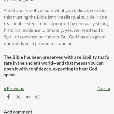
And if you’re not yet sure what you believe, consider
this: trusting the Bible isn’t “intellectual suicide.” It’s a
reasonable step—one supported by unusually strong
historical evidence. Ultimately, yes, we need God’s
Spirit to convince our hearts. But God has also given
our minds solid ground to stand on.
The Bible has been preserved with a reliability that’s
rare in the ancient world—and that means you can
open it with confidence, expecting to hear God
speak.
«
Previous
Next
»
S
S
S
S
h
h
h
h
a
a
a
a
r
r
r
r
Add comment