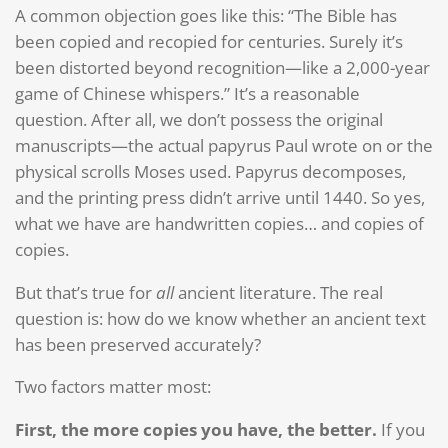
A common objection goes like this: “The Bible has
been copied and recopied for centuries. Surely it’s
been distorted beyond recognition—like a 2,000-year
game of Chinese whispers.” It’s a reasonable
question. After all, we don’t possess the original
manuscripts—the actual papyrus Paul wrote on or the
physical scrolls Moses used. Papyrus decomposes,
and the printing press didn’t arrive until 1440. So yes,
what we have are handwritten copies… and copies of
copies.
But that’s true for
all
ancient literature. The real
question is: how do we know whether an ancient text
has been preserved accurately?
Two factors matter most:
First, the more copies you have, the better.
If you