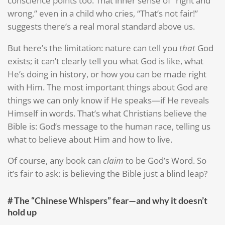
conscience points too. That inner sense of “right and
wrong,” even in a child who cries, “That’s not fair!”
suggests there’s a real moral standard above us.
But here’s the limitation: nature can tell you
that
God
exists; it can’t clearly tell you what God is like, what
He’s doing in history, or how you can be made right
with Him. The most important things about God are
things we can only know if He speaks—if He reveals
Himself in words. That’s what Christians believe the
Bible is: God’s message to the human race, telling us
what to believe about Him and how to live.
Of course, any book can
claim
to be God’s Word. So
it’s fair to ask: is believing the Bible just a blind leap?
# The “Chinese Whispers” fear—and why it doesn’t
hold up