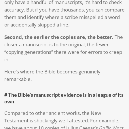
only have a handful of manuscripts, it’s hard to check
accuracy. But if you have thousands, you can compare
them and identify where a scribe misspelled a word
or accidentally skipped a line.
Second, the earlier the copies are, the better.
The
closer a manuscript is to the original, the fewer
“copying generations” there were for errors to creep
in.
Here’s where the Bible becomes genuinely
remarkable.
# The Bible’s manuscript evidence is in a league of its
own
Compared to other ancient works, the New
Testament is shockingly well-attested. For example,
we have about 10 copies of Julius Caesar’s
Gallic Wars
,