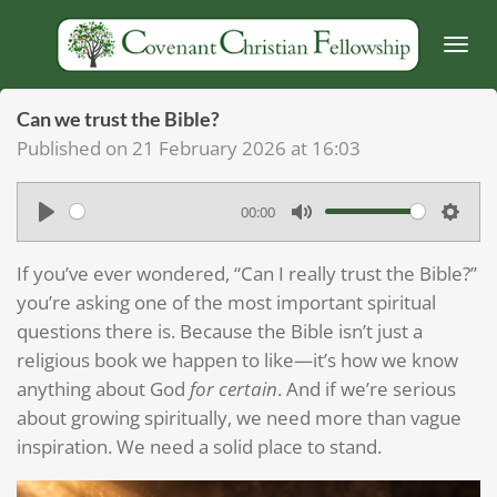
Skip
to
main
content
Can we trust the Bible?
Published on 21 February 2026 at 16:03
00:00
P
M
S
l
u
e
If you’ve ever wondered, “Can I really trust the Bible?”
a
t
t
you’re asking one of the most important spiritual
y
e
t
questions there is. Because the Bible isn’t just a
religious book we happen to like—it’s how we know
i
anything about God
for certain
. And if we’re serious
n
about growing spiritually, we need more than vague
g
inspiration. We need a solid place to stand.
s