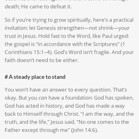
death; He came to defeat it.
So if you’re trying to grow spiritually, here’s a practical
invitation: let Genesis strengthen—not shrink—your
trust in Jesus. Hold fast to the Word, like Paul urged:
the gospel is “in accordance with the Scriptures” (1
Corinthians 15:1–4). God’s Word isn’t fragile. And your
faith doesn’t need to be either.
# A steady place to stand
You won’t have an answer to every question. That’s
okay. But you
can
have a foundation: God has spoken,
God has acted in history, and God has made a way
back to Himself through Christ. “I am the way, and the
truth, and the life,” Jesus said. “No one comes to the
Father except through me” (John 14:6).