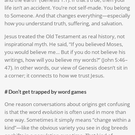
life isn’t an accident. You’re not self-made. You belong
to Someone. And that changes everything—especially
how you understand truth, suffering, and salvation.
Jesus treated the Old Testament as real history, not
inspirational myth. He said, “If you believed Moses,
you would believe me… But if you do not believe his
writings, how will you believe my words?” (John 5:46–
47). In other words, our view of Genesis doesn’t sit in
a corner; it connects to how we trust Jesus.
# Don’t get trapped by word games
One reason conversations about origins get confusing
is that the word
evolution
is often used in more than
one way. Sometimes it simply means “change within a
kind”—like the obvious variety you see in dog breeds