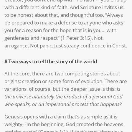
with a different kind of faith. And Scripture invites us
to be honest about that, and thoughtful too. “Always
be prepared to make a defense to anyone who asks
you for a reason for the hope that is in you… with
gentleness and respect” (1 Peter 3:15). Not
arrogance. Not panic. Just steady confidence in Christ.
# Two ways to tell the story of the world
At the core, there are two competing stories about
origins: creation or some form of evolution. There are
variations, of course, but the deeper issue is this:
Is
the universe ultimately the product of a personal God
who speaks, or an impersonal process that happens?
Genesis opens with a claim that’s as simple as it is
weighty: “In the beginning, God created the heavens
and the earth” (Genesis 1:1). If that’s true, then your