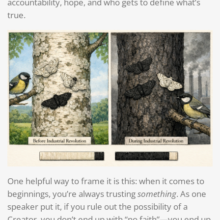
accountability, hope, and who gets to define what’s
true.
One helpful way to frame it is this: when it comes to
beginnings, you’re always trusting
something
. As one
speaker put it, if you rule out the possibility of a
Creator, you don’t end up with “no faith”—you end up