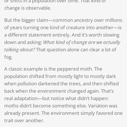
or shifts in a population over time. That kind of
change is observable.
But the bigger claim—common ancestry over millions
of years turning one kind of creature into another—is
a different statement entirely. And it’s worth slowing
down and asking:
What kind of change are we actually
talking about?
That question alone can clear a lot of
fog.
A classic example is the peppered moth. The
population shifted from mostly light to mostly dark
when pollution darkened the trees, and then shifted
back when the environment changed again. That’s
real adaptation—but notice what didn’t happen:
moths didn’t become something else. Variation was
already present. The environment simply favored one
trait over another.