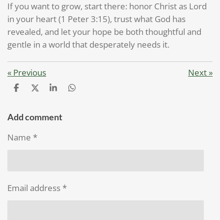
If you want to grow, start there: honor Christ as Lord
in your heart (1 Peter 3:15), trust what God has
revealed, and let your hope be both thoughtful and
gentle in a world that desperately needs it.
«
Previous
Next
»
S
S
S
S
h
h
h
h
a
a
a
a
r
r
r
r
Add comment
e
e
e
e
Name *
Email address *