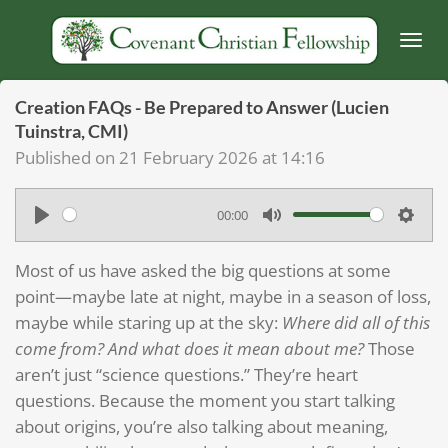
Skip
to
main
content
Creation FAQs - Be Prepared to Answer (Lucien
Tuinstra, CMI)
Published on 21 February 2026 at 14:16
00:00
P
M
S
l
u
e
Most of us have asked the big questions at some
a
t
t
point—maybe late at night, maybe in a season of loss,
y
e
t
maybe while staring up at the sky:
Where did all of this
come from? And what does it mean about me?
Those
i
aren’t just “science questions.” They’re heart
n
questions. Because the moment you start talking
g
about origins, you’re also talking about meaning,
s