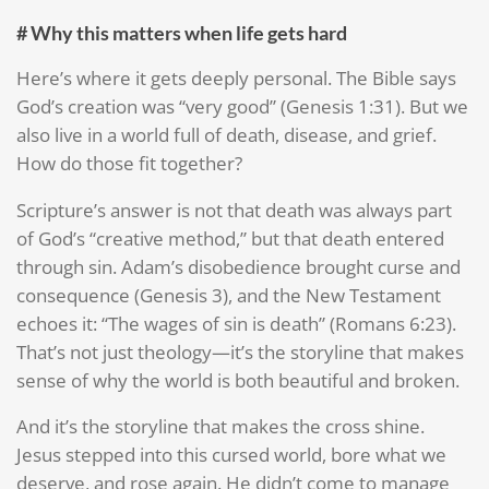
# Why this matters when life gets hard
Here’s where it gets deeply personal. The Bible says
God’s creation was “very good” (Genesis 1:31). But we
also live in a world full of death, disease, and grief.
How do those fit together?
Scripture’s answer is not that death was always part
of God’s “creative method,” but that death entered
through sin. Adam’s disobedience brought curse and
consequence (Genesis 3), and the New Testament
echoes it: “The wages of sin is death” (Romans 6:23).
That’s not just theology—it’s the storyline that makes
sense of why the world is both beautiful and broken.
And it’s the storyline that makes the cross shine.
Jesus stepped into this cursed world, bore what we
deserve, and rose again. He didn’t come to manage