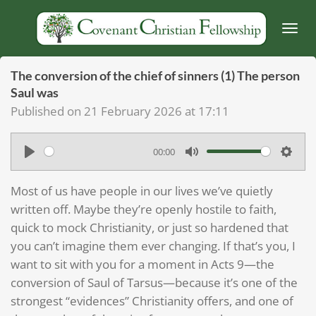
Skip
to
main
content
The conversion of the chief of sinners (1) The person
Saul was
Published on 21 February 2026 at 17:11
00:00
P
M
S
l
u
e
Most of us have people in our lives we’ve quietly
a
t
t
written off. Maybe they’re openly hostile to faith,
y
e
t
quick to mock Christianity, or just so hardened that
you can’t imagine them ever changing. If that’s you, I
i
want to sit with you for a moment in Acts 9—the
n
conversion of Saul of Tarsus—because it’s one of the
g
strongest “evidences” Christianity offers, and one of
s