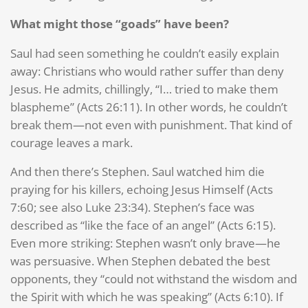
What might those “goads” have been?
Saul had seen something he couldn’t easily explain
away: Christians who would rather suffer than deny
Jesus. He admits, chillingly, “I… tried to make them
blaspheme” (Acts 26:11). In other words, he couldn’t
break them—not even with punishment. That kind of
courage leaves a mark.
And then there’s Stephen. Saul watched him die
praying for his killers, echoing Jesus Himself (Acts
7:60; see also Luke 23:34). Stephen’s face was
described as “like the face of an angel” (Acts 6:15).
Even more striking: Stephen wasn’t only brave—he
was persuasive. When Stephen debated the best
opponents, they “could not withstand the wisdom and
the Spirit with which he was speaking” (Acts 6:10). If