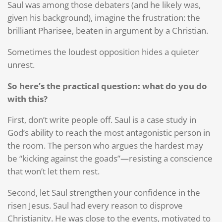
Saul was among those debaters (and he likely was,
given his background), imagine the frustration: the
brilliant Pharisee, beaten in argument by a Christian.
Sometimes the loudest opposition hides a quieter
unrest.
So here’s the practical question: what do you do
with this?
First, don’t write people off. Saul is a case study in
God’s ability to reach the most antagonistic person in
the room. The person who argues the hardest may
be “kicking against the goads”—resisting a conscience
that won’t let them rest.
Second, let Saul strengthen your confidence in the
risen Jesus. Saul had every reason to disprove
Christianity. He was close to the events, motivated to