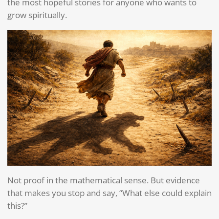
the most hopeful stories for anyone who wants to
grow spiritually.
Not proof in the mathematical sense. But evidence
that makes you stop and say, “What else could explain
this?”