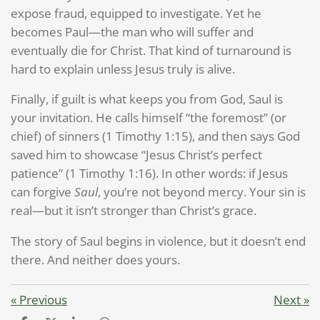
expose fraud, equipped to investigate. Yet he
becomes Paul—the man who will suffer and
eventually die for Christ. That kind of turnaround is
hard to explain unless Jesus truly is alive.
Finally, if guilt is what keeps you from God, Saul is
your invitation. He calls himself “the foremost” (or
chief) of sinners (1 Timothy 1:15), and then says God
saved him to showcase “Jesus Christ’s perfect
patience” (1 Timothy 1:16). In other words: if Jesus
can forgive
Saul
, you’re not beyond mercy. Your sin is
real—but it isn’t stronger than Christ’s grace.
The story of Saul begins in violence, but it doesn’t end
there. And neither does yours.
«
Previous
Next
»