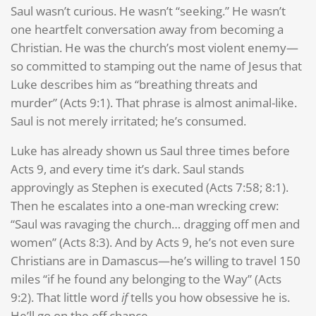
Saul wasn’t curious. He wasn’t “seeking.” He wasn’t
one heartfelt conversation away from becoming a
Christian. He was the church’s most violent enemy—
so committed to stamping out the name of Jesus that
Luke describes him as “breathing threats and
murder” (Acts 9:1). That phrase is almost animal-like.
Saul is not merely irritated; he’s consumed.
Luke has already shown us Saul three times before
Acts 9, and every time it’s dark. Saul stands
approvingly as Stephen is executed (Acts 7:58; 8:1).
Then he escalates into a one-man wrecking crew:
“Saul was ravaging the church… dragging off men and
women” (Acts 8:3). And by Acts 9, he’s not even sure
Christians are in Damascus—he’s willing to travel 150
miles “if he found any belonging to the Way” (Acts
9:2). That little word
if
tells you how obsessive he is.
He’ll go on the off chance.