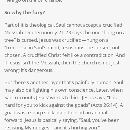
So why the fury?
Part of it is theological. Saul cannot accept a crucified
Messiah. Deuteronomy 21:23 says the one “hung on a
tree” is cursed. Jesus was crucified—hung on a
“tree”—so in Saul’s mind, Jesus must be cursed, not
chosen. A crucified Christ felt like a contradiction. And
if Jesus isn’t the Messiah, then the church is not just
wrong; it’s dangerous.
But there’s another layer that’s painfully human: Saul
may also be fighting his own conscience. Later, when
Saul recounts Jesus’ words to him, Jesus says, “It is
hard for you to kick against the goads” (Acts 26:14). A
goad was a sharp stick used to prod an animal
forward. Jesus is basically saying, “Saul, you’ve been
resisting My nudges—and it’s hurting you.”