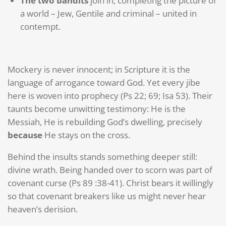
The two bandits
join in, completing the picture of
a world – Jew, Gentile and criminal – united in
contempt.
Mockery is never innocent; in Scripture it is the
language of arrogance toward God. Yet every jibe
here is woven into prophecy (Ps 22; 69; Isa 53). Their
taunts become unwitting testimony: He is the
Messiah, He is rebuilding God’s dwelling, precisely
because
He stays on the cross.
Behind the insults stands something deeper still:
divine wrath. Being handed over to scorn was part of
covenant curse (Ps 89 :38-41). Christ bears it willingly
so that covenant breakers like us might never hear
heaven’s derision.