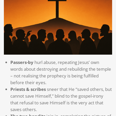
Passers-by
hurl abuse, repeating Jesus’ own
words about destroying and rebuilding the temple
– not realising the prophecy is being fulfilled
before their eyes.
Priests & scribes
sneer that He “saved others, but
cannot save Himself,” blind to the gospel-irony
that refusal to save Himself is the very act that
saves others.