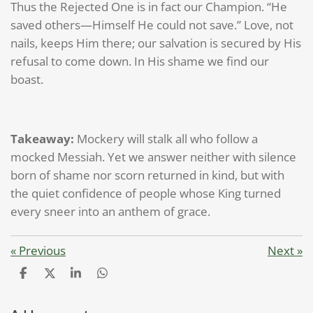
Thus the Rejected One is in fact our Champion. “He
saved others—Himself He could not save.” Love, not
nails, keeps Him there; our salvation is secured by His
refusal to come down. In His shame we find our
boast.
Takeaway:
Mockery will stalk all who follow a
mocked Messiah. Yet we answer neither with silence
born of shame nor scorn returned in kind, but with
the quiet confidence of people whose King turned
every sneer into an anthem of grace.
«
Previous
Next
»
S
S
S
S
h
h
h
h
a
a
a
a