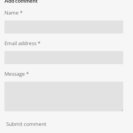
r
r
r
r
Add comment
e
e
e
e
Name *
Email address *
Message *
Submit comment