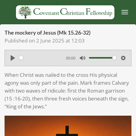
Skip
to
main
content
The mockery of Jesus (Mk 15.26-32)
Published on 2 June 2025 at 12:03
00:00
P
M
S
l
u
e
When Christ was nailed to the cross His physical
a
t
t
agony was only part of the pain. Mark frames Calvary
y
e
t
with two waves of ridicule: first the Roman garrison
(15 :16-20), then three fresh voices beneath the sign,
i
“King of the Jews.”
n
g
s