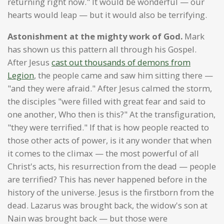
returning right now." It would be wonderful — our
hearts would leap — but it would also be terrifying.
Astonishment at the mighty work of God.
Mark
has shown us this pattern all through his Gospel.
After Jesus
cast out thousands of demons from
Legion
, the people came and saw him sitting there —
"and they were afraid." After Jesus calmed the storm,
the disciples "were filled with great fear and said to
one another, Who then is this?" At the transfiguration,
"they were terrified." If that is how people reacted to
those other acts of power, is it any wonder that when
it comes to the climax — the most powerful of all
Christ's acts, his resurrection from the dead — people
are terrified? This has never happened before in the
history of the universe. Jesus is the firstborn from the
dead. Lazarus was brought back, the widow's son at
Nain was brought back — but those were