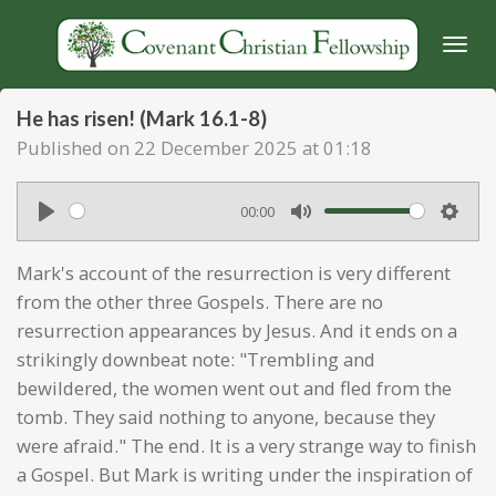
Skip
to
main
content
He has risen! (Mark 16.1-8)
Published on 22 December 2025 at 01:18
00:00
P
M
S
l
u
e
Mark's account of the resurrection is very different
a
t
t
from the other three Gospels. There are no
y
e
t
resurrection appearances by Jesus. And it ends on a
strikingly downbeat note: "Trembling and
i
bewildered, the women went out and fled from the
n
tomb. They said nothing to anyone, because they
g
were afraid." The end. It is a very strange way to finish
s
a Gospel. But Mark is writing under the inspiration of