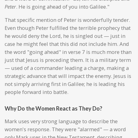
Peter
. He is going ahead of you into Galilee."
That specific mention of Peter is wonderfully tender.
Even though Peter fulfilled the terrible prophecy that
he would deny the Lord, he is singled out — just in
case he might feel that this did not include him. And
the word "going ahead" in verse 7 is much more than
just that Jesus is preceding them. It is a military term
— used of a commander leading a charge, making a
strategic advance that will impact the enemy. Jesus is
not simply arriving first in Galilee; he is leading his
people forward into battle.
Why Do the Women React as They Do?
Mark uses very strong language to describe the
women's response. They were "alarmed" — a word
only Mark uses in the New Testament, describing