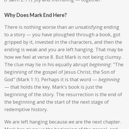
Why Does Mark End Here?
There is nothing worse than an unsatisfying ending
to a story — you have ploughed through a book, got
gripped by it, invested in the characters, and then the
ending is weak and you are left hanging. That may be
how we feel at verse 8. But Mark is not being clumsy.
The clue may lie in his equally abrupt
beginning
: "The
beginning of the gospel of Jesus Christ, the Son of
God" (Mark 1:1). Perhaps it is that word —
beginning
— that holds the key. Mark's book is just the
beginning of the story. The resurrection is the end of
the beginning and the start of the next stage of
redemptive history.
We are left hanging because
we
are the next chapter.