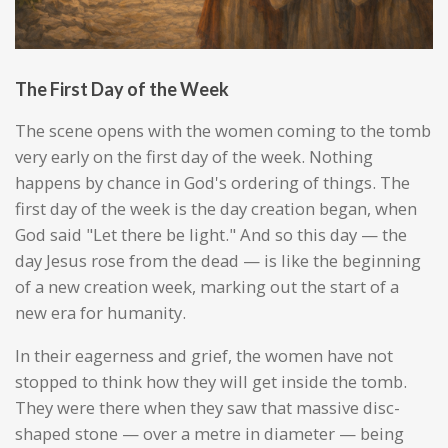
The First Day of the Week
The scene opens with the women coming to the tomb
very early on the first day of the week. Nothing
happens by chance in God's ordering of things. The
first day of the week is the day creation began, when
God said "Let there be light." And so this day — the
day Jesus rose from the dead — is like the beginning
of a new creation week, marking out the start of a
new era for humanity.
In their eagerness and grief, the women have not
stopped to think how they will get inside the tomb.
They were there when they saw that massive disc-
shaped stone — over a metre in diameter — being