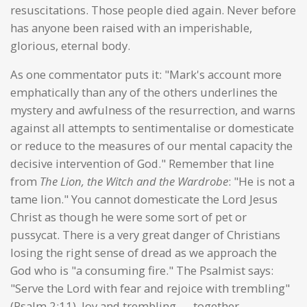
resuscitations. Those people died again. Never before
has anyone been raised with an imperishable,
glorious, eternal body.
As one commentator puts it: "Mark's account more
emphatically than any of the others underlines the
mystery and awfulness of the resurrection, and warns
against all attempts to sentimentalise or domesticate
or reduce to the measures of our mental capacity the
decisive intervention of God." Remember that line
from
The Lion, the Witch and the Wardrobe
: "He is not a
tame lion." You cannot domesticate the Lord Jesus
Christ as though he were some sort of pet or
pussycat. There is a very great danger of Christians
losing the right sense of dread as we approach the
God who is "a consuming fire." The Psalmist says:
"Serve the Lord with fear and rejoice with trembling"
(Psalm 2:11). Joy and trembling — together.