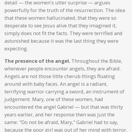
detail — the women's utter surprise — argues
powerfully for the truth of the resurrection. The idea
that these women hallucinated, that they were so
desperate to see Jesus alive that they imagined it,
simply does not fit the facts. They were terrified and
astonished because it was the last thing they were
expecting.
The presence of the angel.
Throughout the Bible,
whenever people encounter angels, they are afraid.
Angels are not those little cherub things floating
around with baby faces. An angel is a radiant,
terrifying warrior carrying a sword, an instrument of
judgement. Mary, one of these women, had
encountered the angel Gabriel — but that was thirty
years earlier, and her response then was just the
same: "Do not be afraid, Mary," Gabriel had to say,
because the poor girl was out of her mind with terror.