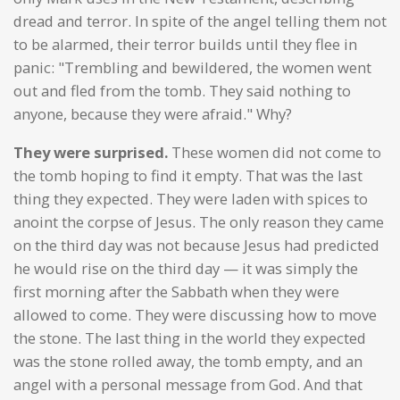
dread and terror. In spite of the angel telling them not
to be alarmed, their terror builds until they flee in
panic: "Trembling and bewildered, the women went
out and fled from the tomb. They said nothing to
anyone, because they were afraid." Why?
They were surprised.
These women did not come to
the tomb hoping to find it empty. That was the last
thing they expected. They were laden with spices to
anoint the corpse of Jesus. The only reason they came
on the third day was not because Jesus had predicted
he would rise on the third day — it was simply the
first morning after the Sabbath when they were
allowed to come. They were discussing how to move
the stone. The last thing in the world they expected
was the stone rolled away, the tomb empty, and an
angel with a personal message from God. And that