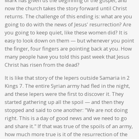
Mark has given us the beginning of the gospel, and
now the church takes the story forward until Christ
returns. The challenge of this ending is: what are you
going to do with the news of Jesus' resurrection? Are
you going to keep quiet, like these women did? It is
easy to look down on them — but whenever you point
the finger, four fingers are pointing back at you. How
many people have you told this past week that Jesus
Christ has risen from the dead?
It is like that story of the lepers outside Samaria in 2
Kings 7. The entire Syrian army had fled in the night,
and these lepers were the first to discover it. They
started gathering up all the spoil — and then they
stopped and said to one another: "We are not doing
right. This is a day of good news and we need to go
and share it." If that was true of the spoils of an army,
how much more true is it of the resurrection of the