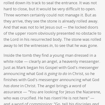
rolled down its track to seal the entrance. It was not
hard to close, but it would be very difficult to open.
Three women certainly could not manage it. But as
they arrive, they see the stone is already rolled away.
And that was not to let Jesus out — the locked doors
of the upper room obviously presented no obstacle to
the Lord in his resurrected body. The stone was rolled
away to let the witnesses
in
, to see that he was gone.
Inside the tomb they find a young man dressed in a
white robe — clearly an angel, a heavenly messenger.
Just as Mark began his Gospel with God's messenger
announcing what God
is going to do
in Christ, so he
finishes with God's messenger announcing what God
has done
in Christ. The angel brings a word of
assurance — "You are looking for Jesus the Nazarene,
who was crucified. He has risen! He is not here" —
and a word of commission: "Go, tell his disciples
and