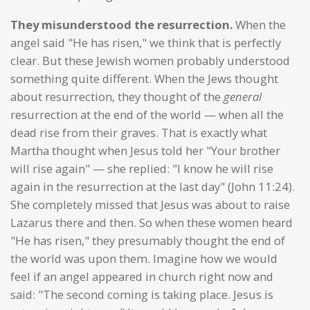
They misunderstood the resurrection.
When the
angel said "He has risen," we think that is perfectly
clear. But these Jewish women probably understood
something quite different. When the Jews thought
about resurrection, they thought of the
general
resurrection at the end of the world — when all the
dead rise from their graves. That is exactly what
Martha thought when Jesus told her "Your brother
will rise again" — she replied: "I know he will rise
again in the resurrection at the last day" (John 11:24).
She completely missed that Jesus was about to raise
Lazarus there and then. So when these women heard
"He has risen," they presumably thought the end of
the world was upon them. Imagine how we would
feel if an angel appeared in church right now and
said: "The second coming is taking place. Jesus is