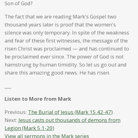
Son of God?
The fact that we are reading Mark's Gospel two
thousand years later is proof that the women's
silence was only temporary. In spite of the weakness
and fear of these first witnesses, the message of the
risen Christ was proclaimed — and has continued to
be proclaimed ever since. The power of God is not
hamstrung by human timidity. So let us go out and
share this amazing good news. He has risen.
___
Listen to More from Mark
Previous:
The Burial of Jesus (Mark 15.42-47)
Next:
Jesus casts out thousands of demons from
Legion (Mark 5.1-20)
View all sermons in the Mark series