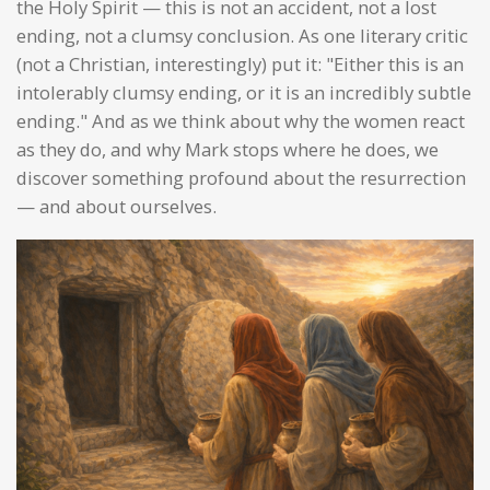
the Holy Spirit — this is not an accident, not a lost
ending, not a clumsy conclusion. As one literary critic
(not a Christian, interestingly) put it: "Either this is an
intolerably clumsy ending, or it is an incredibly subtle
ending." And as we think about why the women react
as they do, and why Mark stops where he does, we
discover something profound about the resurrection
— and about ourselves.