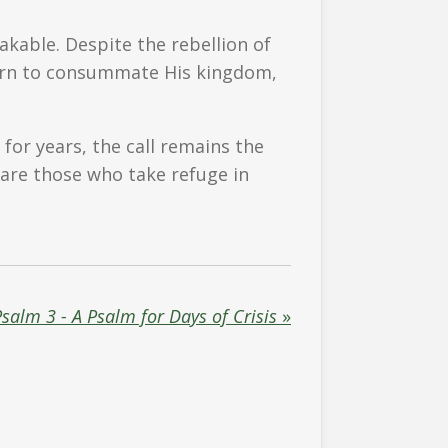
kable. Despite the rebellion of
eturn to consummate His kingdom,
for years, the call remains the
d are those who take refuge in
salm 3 - A Psalm for Days of Crisis
»