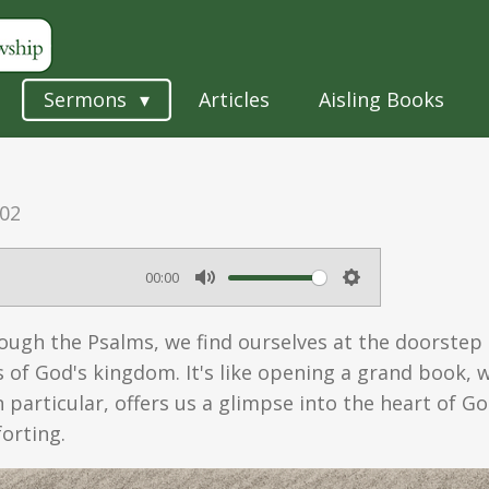
Sermons
Articles
Aisling Books
:02
00:00
M
S
u
e
ugh the Psalms, we find ourselves at the doorstep o
t
t
 of God's kingdom. It's like opening a grand book,
e
t
n particular, offers us a glimpse into the heart of Go
orting.
i
n