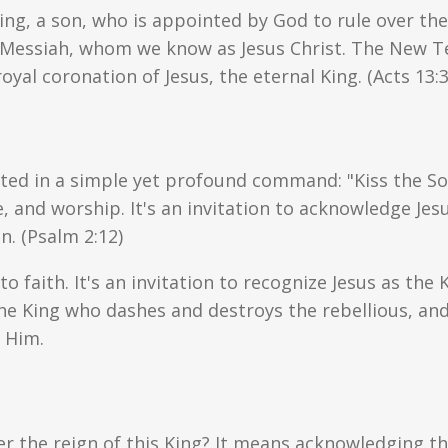
ng, a son, who is appointed by God to rule over the 
he Messiah, whom we know as Jesus Christ. The New T
oyal coronation of Jesus, the eternal King. (Acts 13:
ated in a simple yet profound command: "Kiss the So
and worship. It's an invitation to acknowledge Jesus
n. (Psalm 2:12)
l to faith. It's an invitation to recognize Jesus as the
he King who dashes and destroys the rebellious, an
 Him.
der the reign of this King? It means acknowledging 