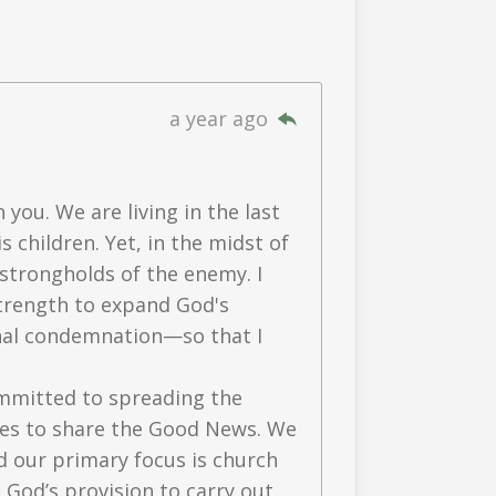
a year ago
 you. We are living in the last
 children. Yet, in the midst of
strongholds of the enemy. I
 strength to expand God's
rnal condemnation—so that I
mmitted to spreading the
ages to share the Good News. We
d our primary focus is church
 God’s provision to carry out