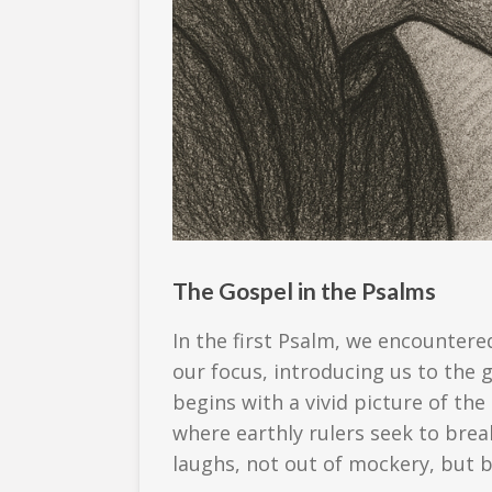
The Gospel in the Psalms
In the first Psalm, we encountere
our focus, introducing us to the
begins with a vivid picture of the
where earthly rulers seek to brea
laughs, not out of mockery, but b