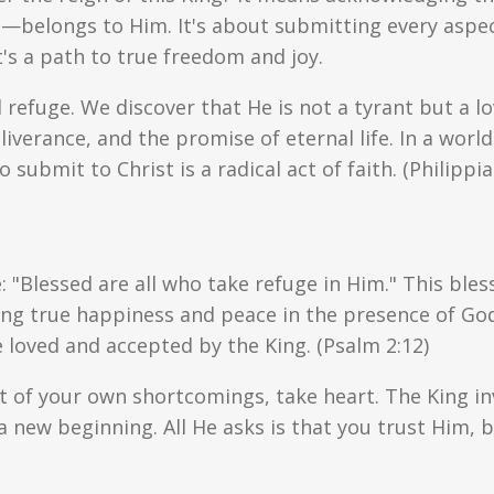
belongs to Him. It's about submitting every aspect 
's a path to true freedom and joy.
refuge. We discover that He is not a tyrant but a lov
liverance, and the promise of eternal life. In a wo
o submit to Christ is a radical act of faith. (Philippia
 "Blessed are all who take refuge in Him." This bles
nding true happiness and peace in the presence of God
 loved and accepted by the King. (Psalm 2:12)
t of your own shortcomings, take heart. The King inv
a new beginning. All He asks is that you trust Him, b