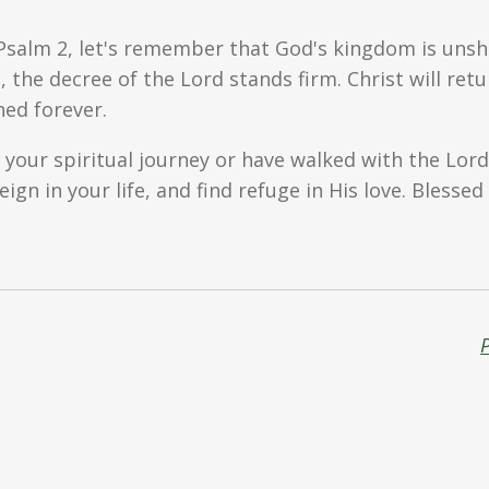
Psalm 2, let's remember that God's kingdom is unsha
s, the decree of the Lord stands firm. Christ will r
hed forever.
 your spiritual journey or have walked with the Lord 
ign in your life, and find refuge in His love. Blesse
P