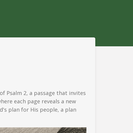
f Psalm 2, a passage that invites
 where each page reveals a new
d's plan for His people, a plan