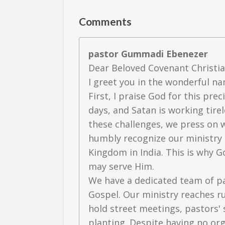
Comments
pastor Gummadi Ebenezer
Dear Beloved Covenant Christia
I greet you in the wonderful na
First, I praise God for this pre
days, and Satan is working tire
these challenges, we press on 
humbly recognize our ministry a
Kingdom in India. This is why
may serve Him.
We have a dedicated team of p
Gospel. Our ministry reaches ru
hold street meetings, pastors' 
planting. Despite having no org