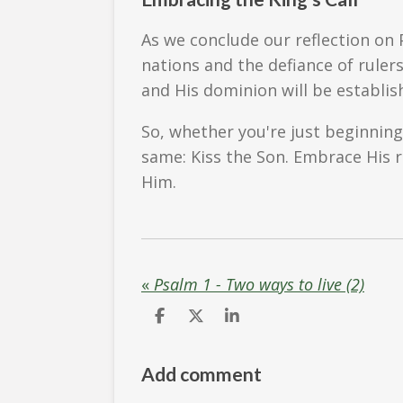
As we conclude our reflection on 
nations and the defiance of ruler
and His dominion will be establis
So, whether you're just beginning
same: Kiss the Son. Embrace His re
Him.
«
Psalm 1 - Two ways to live (2)
S
S
S
h
h
h
a
a
a
r
r
r
Add comment
e
e
e