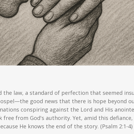
d the law, a standard of perfection that seemed ins
 gospel—the good news that there is hope beyond o
 nations conspiring against the Lord and His anointed
k free from God's authority. Yet, amid this defianc
ecause He knows the end of the story. (Psalm 2:1-4)