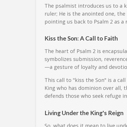
The psalmist introduces us to a ki
ruler; He is the anointed one, t
pointing us back to Psalm 2 as a r
Kiss the Son: A Call to Faith
The heart of Psalm 2 is encapsul
symbolizes submission, reverence, 
—a gesture of loyalty and devotio
This call to "kiss the Son" is a cal
King who has dominion over all, t
defends those who seek refuge in
Living Under the King's Reign
So, what does it mean to live un