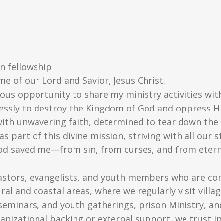
n fellowship
me of our Lord and Savior, Jesus Christ.
cious opportunity to share my ministry activities with
lessly to destroy the Kingdom of God and oppress His
with unwavering faith, determined to tear down the 
s part of this divine mission, striving with all our
 God saved me—from sin, from curses, and from ete
astors, evangelists, and youth members who are co
ral and coastal areas, where we regularly visit vill
seminars, and youth gatherings, prison Ministry, an
anizational backing or external support, we trust in