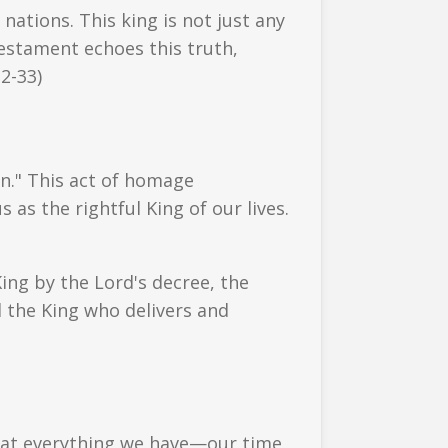
nations. This king is not just any
estament echoes this truth,
32-33)
n." This act of homage
 as the rightful King of our lives.
 King by the Lord's decree, the
d the King who delivers and
that everything we have—our time,