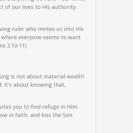
of our lives to His authority.
ing ruler who invites us into His
rld where everyone seems to want
ns 2:10-11)
sing is not about material wealth
. It's about knowing that,
ites you to find refuge in Him.
ow in faith, and kiss the Son.