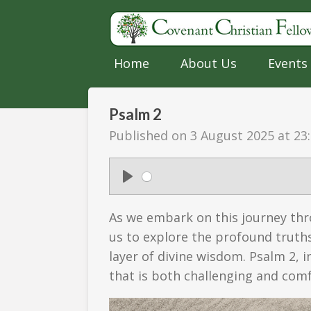
Skip
to
main
Home
About Us
Events
content
Psalm 2
Published on 3 August 2025 at 23
P
l
As we embark on this journey thro
a
us to explore the profound truths
y
layer of divine wisdom. Psalm 2, i
that is both challenging and comf