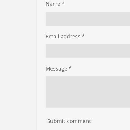
Name *
Email address *
Message *
Submit comment