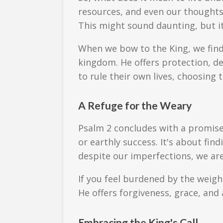
resources, and even our thoughts—
This might sound daunting, but it
When we bow to the King, we find 
kingdom. He offers protection, de
to rule their own lives, choosing t
A Refuge for the Weary
Psalm 2 concludes with a promise:
or earthly success. It's about fi
despite our imperfections, we are
If you feel burdened by the weigh
He offers forgiveness, grace, and 
Embracing the King's Call