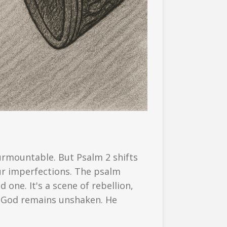
urmountable. But Psalm 2 shifts
ur imperfections. The psalm
 one. It's a scene of rebellion,
e, God remains unshaken. He