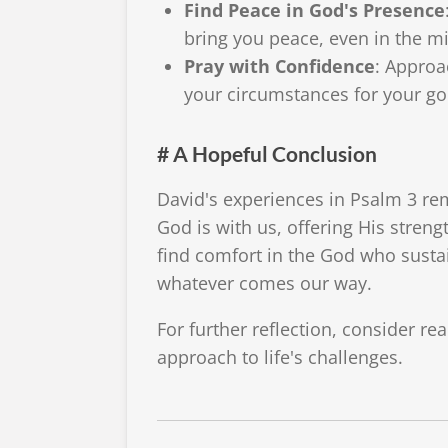
Find Peace in God's Presence
bring you peace, even in the mi
Pray with Confidence
: Approa
your circumstances for your go
# A Hopeful Conclusion
David's experiences in Psalm 3 r
God is with us, offering His stren
find comfort in the God who susta
whatever comes our way.
For further reflection, consider r
approach to life's challenges.