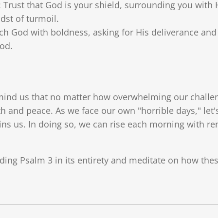
: Trust that God is your shield, surrounding you with 
dst of turmoil.
ch God with boldness, asking for His deliverance and 
od.
emind us that no matter how overwhelming our challe
gth and peace. As we face our own "horrible days," l
ins us. In doing so, we can rise each morning with 
eading Psalm 3 in its entirety and meditate on how the