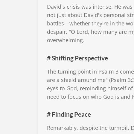
David's crisis was intense. He was
not just about David's personal str
battles—whether they're in the wor
despair, "O Lord, how many are my f
overwhelming.
# Shifting Perspective
The turning point in Psalm 3 come
are a shield around me" (Psalm 3:3).
eyes to God, reminding himself of
need to focus on who God is and H
# Finding Peace
Remarkably, despite the turmoil, D