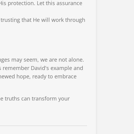
His protection. Let this assurance
trusting that He will work through
nges may seem, we are not alone.
et's remember David's example and
renewed hope, ready to embrace
se truths can transform your