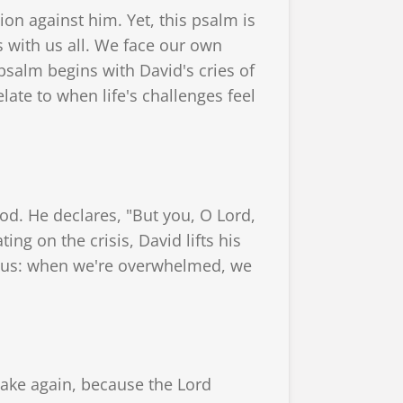
on against him. Yet, this psalm is
es with us all. We face our own
psalm begins with David's cries of
late to when life's challenges feel
od. He declares, "But you, O Lord,
ing on the crisis, David lifts his
or us: when we're overwhelmed, we
wake again, because the Lord