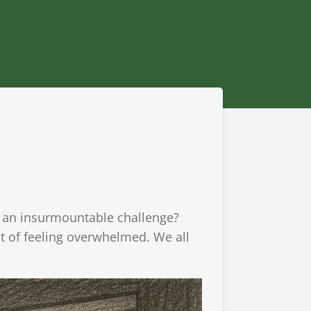
e an insurmountable challenge?
ght of feeling overwhelmed. We all