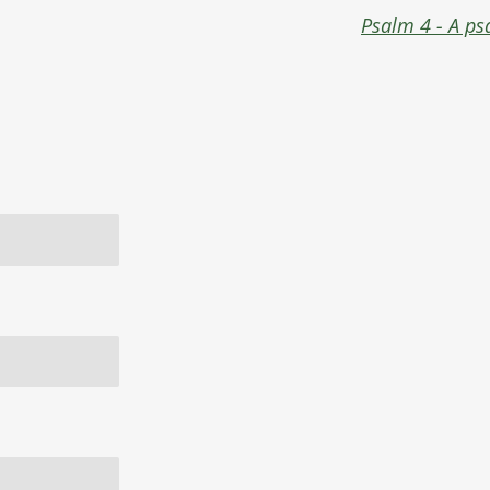
Psalm 4 - A ps