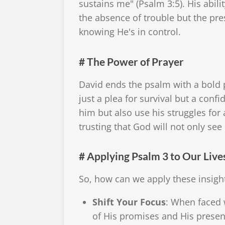
sustains me" (Psalm 3:5). His abilit
the absence of trouble but the pre
knowing He's in control.
# The Power of Prayer
David ends the psalm with a bold p
just a plea for survival but a confi
him but also use his struggles for 
trusting that God will not only se
# Applying Psalm 3 to Our Live
So, how can we apply these insight
Shift Your Focus
: When faced 
of His promises and His presenc