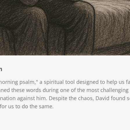
m
morning psalm," a spiritual tool designed to help us f
ed these words during one of the most challenging per
ation against him. Despite the chaos, David found so
or us to do the same.