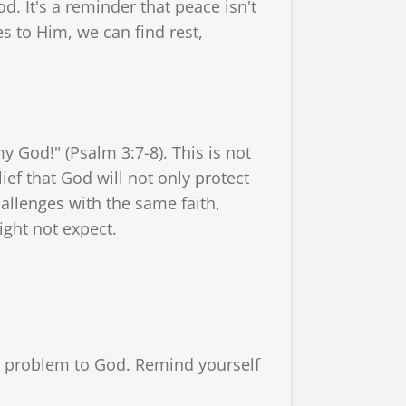
od. It's a reminder that peace isn't
s to Him, we can find rest,
y God!" (Psalm 3:7-8). This is not
lief that God will not only protect
hallenges with the same faith,
ight not expect.
he problem to God. Remind yourself