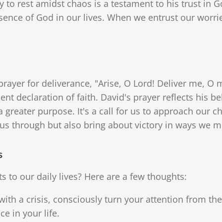
y to rest amidst chaos is a testament to his trust in G
sence of God in our lives. When we entrust our worrie
rayer for deliverance, "Arise, O Lord! Deliver me, O m
dent declaration of faith. David's prayer reflects his be
a greater purpose. It's a call for us to approach our c
e us through but also bring about victory in ways we m
s
s to our daily lives? Here are a few thoughts:
with a crisis, consciously turn your attention from t
e in your life.