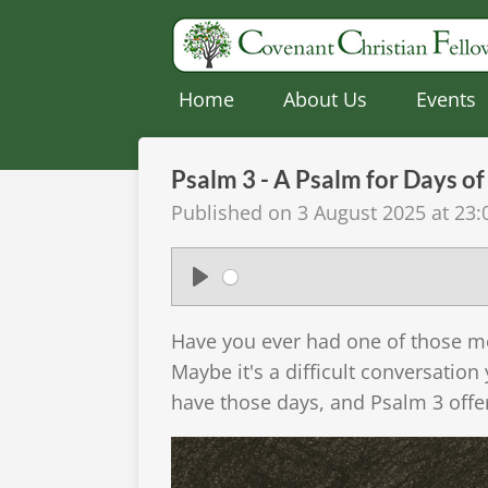
Skip
to
main
Home
About Us
Events
content
Psalm 3 - A Psalm for Days of 
Published on 3 August 2025 at 23:
P
l
Have you ever had one of those mo
a
Maybe it's a difficult conversation
y
have those days, and Psalm 3 offe