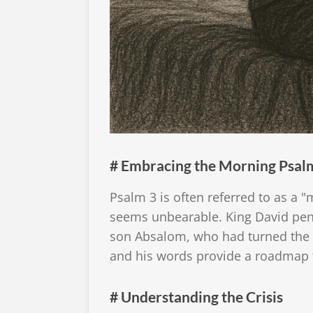
# Embracing the Morning Psal
Psalm 3 is often referred to as a "
seems unbearable. King David penn
son Absalom, who had turned the n
and his words provide a roadmap f
# Understanding the Crisis