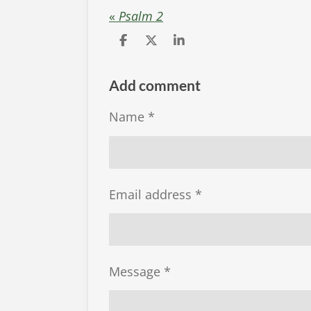
«
Psalm 2
S
S
S
h
h
h
a
a
a
r
r
r
Add comment
e
e
e
Name *
Email address *
Message *