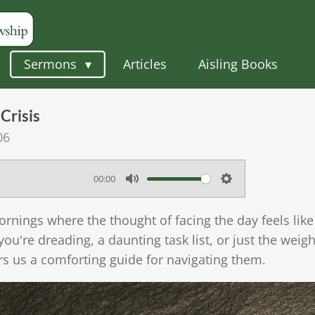
Sermons
Articles
Aisling Books
Crisis
06
00:00
M
S
u
e
rnings where the thought of facing the day feels lik
t
t
 you're dreading, a daunting task list, or just the wei
e
t
rs us a comforting guide for navigating them.
i
n