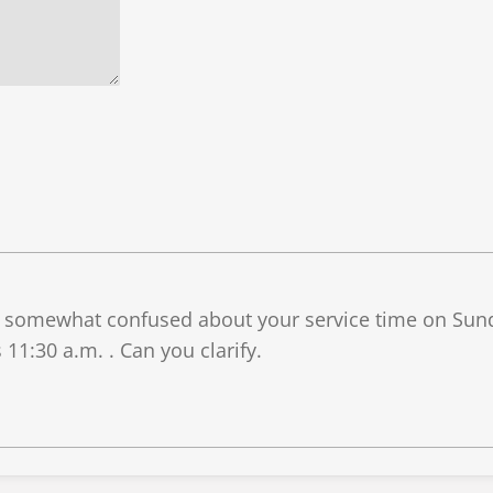
s somewhat confused about your service time on Sunda
 11:30 a.m. . Can you clarify.