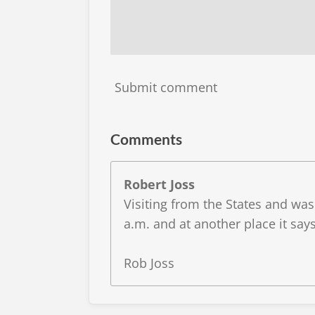
Submit comment
Comments
Robert Joss
Visiting from the States and wa
a.m. and at another place it says
Rob Joss