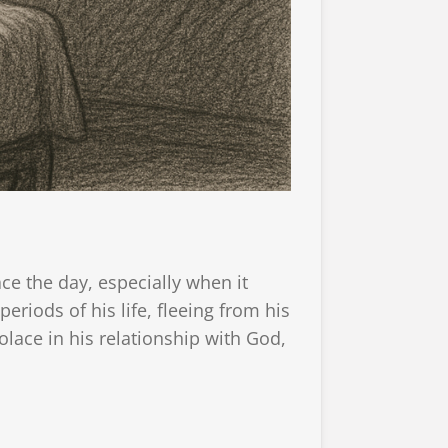
ace the day, especially when it
iods of his life, fleeing from his
lace in his relationship with God,