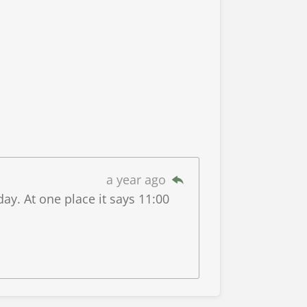
a year ago
y. At one place it says 11:00