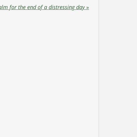
alm for the end of a distressing day
»