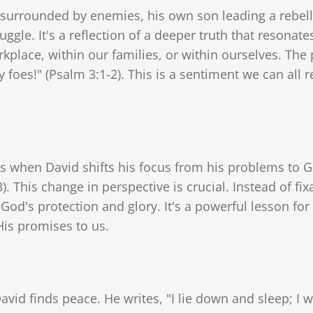
 surrounded by enemies, his own son leading a rebelli
uggle. It's a reflection of a deeper truth that resonat
kplace, within our families, or within ourselves. The 
oes!" (Psalm 3:1-2). This is a sentiment we can all re
s when David shifts his focus from his problems to G
 This change in perspective is crucial. Instead of fixat
 God's protection and glory. It's a powerful lesson f
is promises to us.
avid finds peace. He writes, "I lie down and sleep; I 