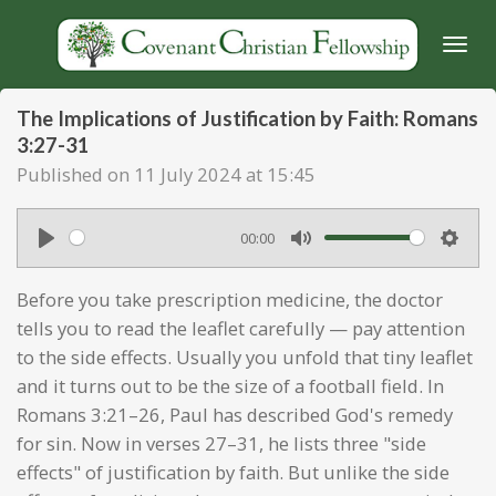
Skip
to
main
content
The Implications of Justification by Faith: Romans
3:27-31
Published on 11 July 2024 at 15:45
00:00
P
M
S
l
u
e
Before you take prescription medicine, the doctor
a
t
t
tells you to read the leaflet carefully — pay attention
y
e
t
to the side effects. Usually you unfold that tiny leaflet
and it turns out to be the size of a football field. In
i
Romans 3:21–26, Paul has described God's remedy
n
for sin. Now in verses 27–31, he lists three "side
g
effects" of justification by faith. But unlike the side
s