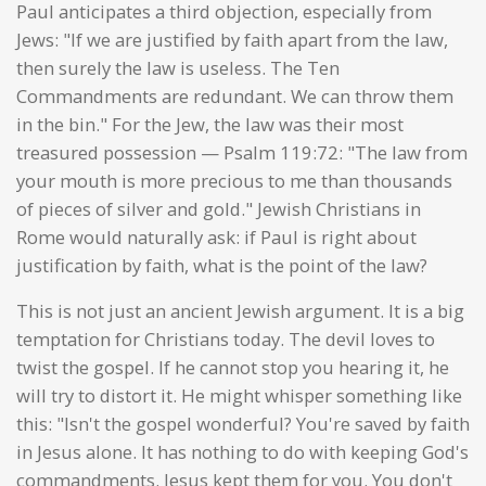
Paul anticipates a third objection, especially from
Jews: "If we are justified by faith apart from the law,
then surely the law is useless. The Ten
Commandments are redundant. We can throw them
in the bin." For the Jew, the law was their most
treasured possession — Psalm 119:72: "The law from
your mouth is more precious to me than thousands
of pieces of silver and gold." Jewish Christians in
Rome would naturally ask: if Paul is right about
justification by faith, what is the point of the law?
This is not just an ancient Jewish argument. It is a big
temptation for Christians today. The devil loves to
twist the gospel. If he cannot stop you hearing it, he
will try to distort it. He might whisper something like
this: "Isn't the gospel wonderful? You're saved by faith
in Jesus alone. It has nothing to do with keeping God's
commandments. Jesus kept them for you. You don't