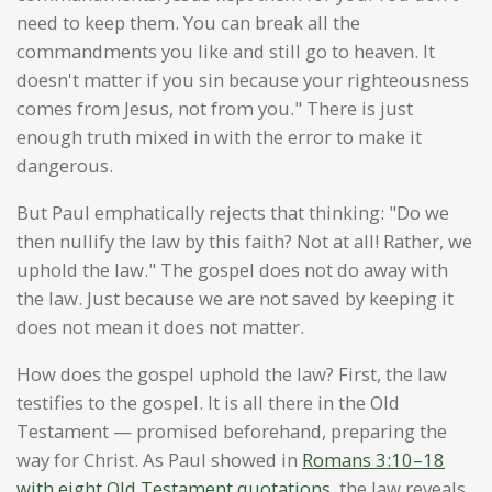
need to keep them. You can break all the
commandments you like and still go to heaven. It
doesn't matter if you sin because your righteousness
comes from Jesus, not from you." There is just
enough truth mixed in with the error to make it
dangerous.
But Paul emphatically rejects that thinking: "Do we
then nullify the law by this faith? Not at all! Rather, we
uphold the law." The gospel does not do away with
the law. Just because we are not saved by keeping it
does not mean it does not matter.
How does the gospel uphold the law? First, the law
testifies to the gospel. It is all there in the Old
Testament — promised beforehand, preparing the
way for Christ. As Paul showed in
Romans 3:10–18
with eight Old Testament quotations
, the law reveals