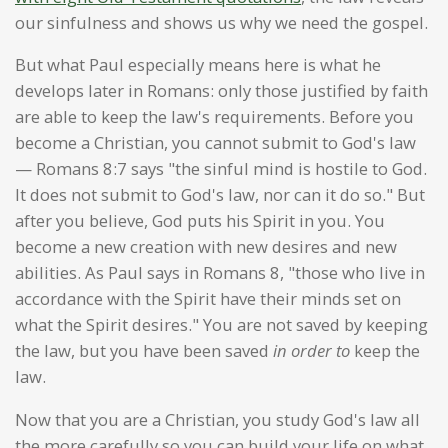
our sinfulness and shows us why we need the gospel.
But what Paul especially means here is what he
develops later in Romans: only those justified by faith
are able to keep the law's requirements. Before you
become a Christian, you cannot submit to God's law
— Romans 8:7 says "the sinful mind is hostile to God.
It does not submit to God's law, nor can it do so." But
after you believe, God puts his Spirit in you. You
become a new creation with new desires and new
abilities. As Paul says in Romans 8, "those who live in
accordance with the Spirit have their minds set on
what the Spirit desires." You are not saved by keeping
the law, but you have been saved
in order to
keep the
law.
Now that you are a Christian, you study God's law all
the more carefully so you can build your life on what