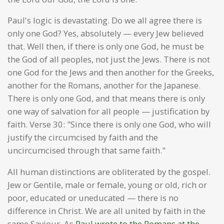
Paul's logic is devastating. Do we all agree there is
only one God? Yes, absolutely — every Jew believed
that. Well then, if there is only one God, he must be
the God of all peoples, not just the Jews. There is not
one God for the Jews and then another for the Greeks,
another for the Romans, another for the Japanese.
There is only one God, and that means there is only
one way of salvation for all people — justification by
faith. Verse 30: "Since there is only one God, who will
justify the circumcised by faith and the
uncircumcised through that same faith."
All human distinctions are obliterated by the gospel.
Jew or Gentile, male or female, young or old, rich or
poor, educated or uneducated — there is no
difference in Christ. We are all united by faith in the
same Saviour. As
Paul wrote to the Romans at the