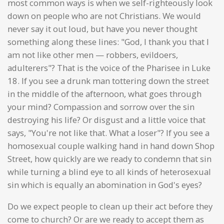
most common ways is when we self-righteously look
down on people who are not Christians. We would
never say it out loud, but have you never thought
something along these lines: "God, I thank you that I
am not like other men — robbers, evildoers,
adulterers"? That is the voice of the Pharisee in Luke
18. If you see a drunk man tottering down the street
in the middle of the afternoon, what goes through
your mind? Compassion and sorrow over the sin
destroying his life? Or disgust and a little voice that
says, "You're not like that. What a loser"? If you see a
homosexual couple walking hand in hand down Shop
Street, how quickly are we ready to condemn that sin
while turning a blind eye to all kinds of heterosexual
sin which is equally an abomination in God's eyes?
Do we expect people to clean up their act before they
come to church? Or are we ready to accept them as