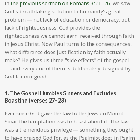
In
the previous sermon on Romans 3:21–26
, we saw
God's breathtaking solution to humanity's great
problem — not lack of education or democracy, but
lack of righteousness. God provides the
righteousness we cannot earn, received through faith
in Jesus Christ. Now Paul turns to the consequences.
What difference does justification by faith actually
make? He gives us three "side effects" of the gospel
— and every one of them is deliberately designed by
God for our good.
1. The Gospel Humbles Sinners and Excludes
Boasting (verses 27–28)
Ever since God gave the law to the Jews on Mount
Sinai, the temptation was to boast about it. The law
was a tremendous privilege — something they ought
to have praised God for, as the Psalmist does in Psalm