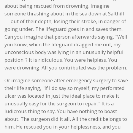
about being rescued from drowning. Imagine
someone thrashing about in the sea down at Salthill
— out of their depth, losing their stroke, in danger of
going under. The lifeguard goes in and saves them.
Can you imagine that person afterwards saying, "Well,
you know, when the lifeguard dragged me out, my
unconscious body was lying in an unusually helpful
position"? It is ridiculous. You were helpless. You
were drowning. All you contributed was the problem.
Or imagine someone after emergency surgery to save
their life saying, "If I do say so myself, my perforated
ulcer was located in just the ideal place to make it
unusually easy for the surgeon to repair." It is a
ludicrous thing to say. You have nothing to boast
about. The surgeon did it all. All the credit belongs to
him. He rescued you in your helplessness, and you