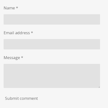
e
e
e
e
Name *
Email address *
Message *
Submit comment