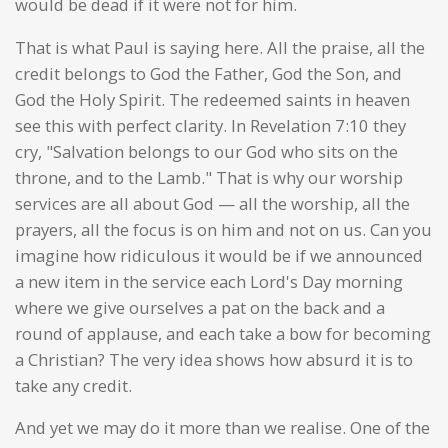
would be dead if it were not for him.
That is what Paul is saying here. All the praise, all the
credit belongs to God the Father, God the Son, and
God the Holy Spirit. The redeemed saints in heaven
see this with perfect clarity. In Revelation 7:10 they
cry, "Salvation belongs to our God who sits on the
throne, and to the Lamb." That is why our worship
services are all about God — all the worship, all the
prayers, all the focus is on him and not on us. Can you
imagine how ridiculous it would be if we announced
a new item in the service each Lord's Day morning
where we give ourselves a pat on the back and a
round of applause, and each take a bow for becoming
a Christian? The very idea shows how absurd it is to
take any credit.
And yet we may do it more than we realise. One of the