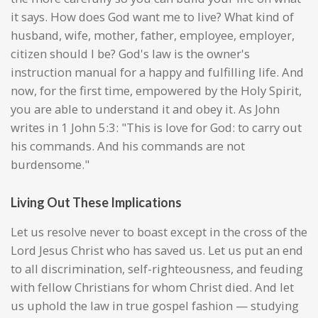
it says. How does God want me to live? What kind of
husband, wife, mother, father, employee, employer,
citizen should I be? God's law is the owner's
instruction manual for a happy and fulfilling life. And
now, for the first time, empowered by the Holy Spirit,
you are able to understand it and obey it. As John
writes in 1 John 5:3: "This is love for God: to carry out
his commands. And his commands are not
burdensome."
Living Out These Implications
Let us resolve never to boast except in the cross of the
Lord Jesus Christ who has saved us. Let us put an end
to all discrimination, self-righteousness, and feuding
with fellow Christians for whom Christ died. And let
us uphold the law in true gospel fashion — studying