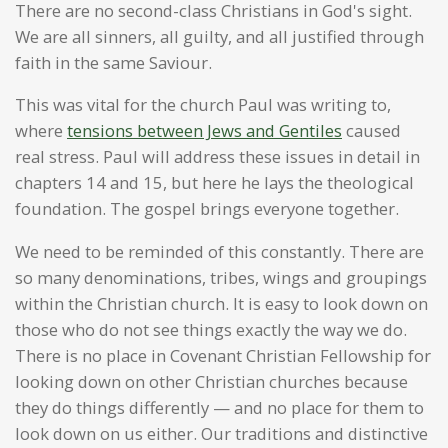
There are no second-class Christians in God's sight.
We are all sinners, all guilty, and all justified through
faith in the same Saviour.
This was vital for the church Paul was writing to,
where
tensions between Jews and Gentiles
caused
real stress. Paul will address these issues in detail in
chapters 14 and 15, but here he lays the theological
foundation. The gospel brings everyone together.
We need to be reminded of this constantly. There are
so many denominations, tribes, wings and groupings
within the Christian church. It is easy to look down on
those who do not see things exactly the way we do.
There is no place in Covenant Christian Fellowship for
looking down on other Christian churches because
they do things differently — and no place for them to
look down on us either. Our traditions and distinctive