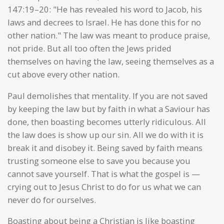
147:19–20: "He has revealed his word to Jacob, his
laws and decrees to Israel. He has done this for no
other nation." The law was meant to produce praise,
not pride. But all too often the Jews prided
themselves on having the law, seeing themselves as a
cut above every other nation.
Paul demolishes that mentality. If you are not saved
by keeping the law but by faith in what a Saviour has
done, then boasting becomes utterly ridiculous. All
the law does is show up our sin. All we do with it is
break it and disobey it. Being saved by faith means
trusting someone else to save you because you
cannot save yourself. That is what the gospel is —
crying out to Jesus Christ to do for us what we can
never do for ourselves.
Boasting about being a Christian is like boasting