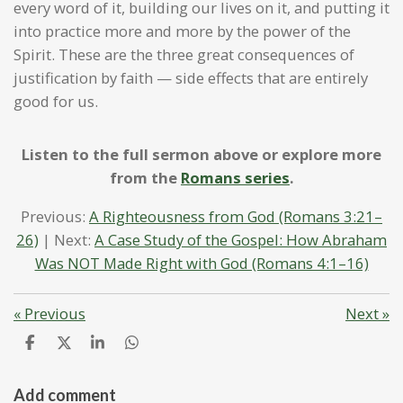
every word of it, building our lives on it, and putting it
into practice more and more by the power of the
Spirit. These are the three great consequences of
justification by faith — side effects that are entirely
good for us.
Listen to the full sermon above or explore more
from the
Romans series
.
Previous:
A Righteousness from God (Romans 3:21–
26)
| Next:
A Case Study of the Gospel: How Abraham
Was NOT Made Right with God (Romans 4:1–16)
«
Previous
Next
»
S
S
S
S
h
h
h
h
a
a
a
a
r
r
r
r
Add comment