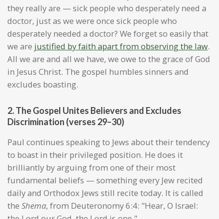
they really are — sick people who desperately need a
doctor, just as we were once sick people who
desperately needed a doctor? We forget so easily that
we are
justified by faith apart from observing the law
.
All we are and all we have, we owe to the grace of God
in Jesus Christ. The gospel humbles sinners and
excludes boasting.
2. The Gospel Unites Believers and Excludes
Discrimination (verses 29–30)
Paul continues speaking to Jews about their tendency
to boast in their privileged position. He does it
brilliantly by arguing from one of their most
fundamental beliefs — something every Jew recited
daily and Orthodox Jews still recite today. It is called
the
Shema
, from Deuteronomy 6:4: "Hear, O Israel:
the Lord our God, the Lord is one."