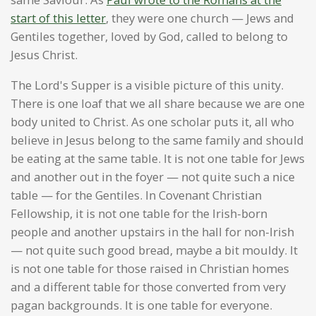
start of this letter
, they were one church — Jews and
Gentiles together, loved by God, called to belong to
Jesus Christ.
The Lord's Supper is a visible picture of this unity.
There is one loaf that we all share because we are one
body united to Christ. As one scholar puts it, all who
believe in Jesus belong to the same family and should
be eating at the same table. It is not one table for Jews
and another out in the foyer — not quite such a nice
table — for the Gentiles. In Covenant Christian
Fellowship, it is not one table for the Irish-born
people and another upstairs in the hall for non-Irish
— not quite such good bread, maybe a bit mouldy. It
is not one table for those raised in Christian homes
and a different table for those converted from very
pagan backgrounds. It is one table for everyone.