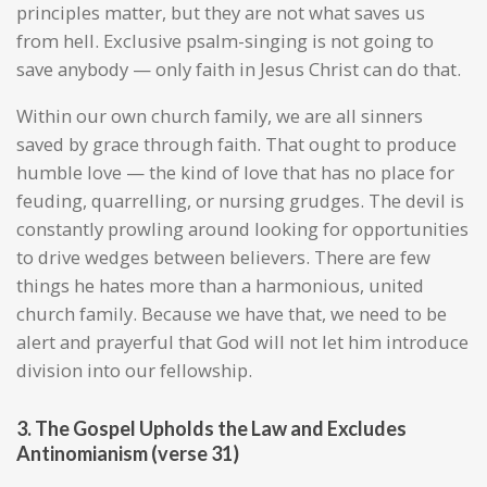
principles matter, but they are not what saves us
from hell. Exclusive psalm-singing is not going to
save anybody — only faith in Jesus Christ can do that.
Within our own church family, we are all sinners
saved by grace through faith. That ought to produce
humble love — the kind of love that has no place for
feuding, quarrelling, or nursing grudges. The devil is
constantly prowling around looking for opportunities
to drive wedges between believers. There are few
things he hates more than a harmonious, united
church family. Because we have that, we need to be
alert and prayerful that God will not let him introduce
division into our fellowship.
3. The Gospel Upholds the Law and Excludes
Antinomianism (verse 31)