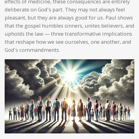
effects of medicine, these consequences are entirely
deliberate on God's part. They may not always feel
pleasant, but they are always good for us. Paul shows
that the gospel humbles sinners, unites believers, and
upholds the law — three transformative implications
that reshape how we see ourselves, one another, and
God's commandments.