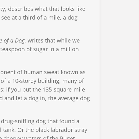
ty, describes what that looks like
 see at a third of a mile, a dog
e of a Dog
, writes that while we
 teaspoon of sugar in a million
mponent of human sweat known as
 of a 10-storey building, many of
is: if you put the 135-square-mile
d and let a dog in, the average dog
 drug-sniffing dog that found a
 tank. Or the black labrador stray
he choppy waters of the Puget