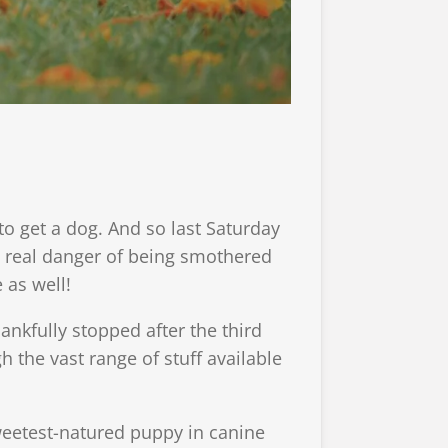
 to get a dog. And so last Saturday
 real danger of being smothered
 as well!
ankfully stopped after the third
h the vast range of stuff available
weetest-natured puppy in canine