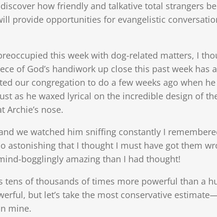
to discover how friendly and talkative total stranger
 will provide opportunities for evangelistic conversa
eoccupied this week with dog-related matters, I tho
iece of God’s handiwork up close this past week has a
ed our congregation to do a few weeks ago when he 
Just as he waxed lyrical on the incredible design of the
t Archie’s nose.
and we watched him sniffing constantly I remembere
o astonishing that I thought I must have got them wro
ind-bogglingly amazing than I had thought!
is tens of thousands of times more powerful than a h
ful, but let’s take the most conservative estimate—l
an mine.