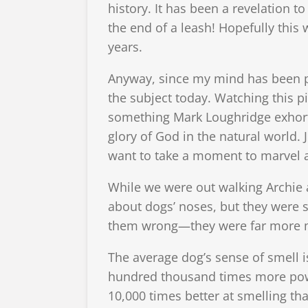
history. It has been a revelation 
the end of a leash! Hopefully this
years.
Anyway, since my mind has been pr
the subject today. Watching this p
something Mark Loughridge exhort
glory of God in the natural world. 
want to take a moment to marvel a
While we were out walking Archie 
about dogs’ noses, but they were s
them wrong—they were far more m
The average dog’s sense of smell 
hundred thousand times more power
10,000 times better at smelling th