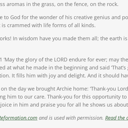
ss aromas in the grass, on the fence, on the rock.
e to God for the wonder of his creative genius and po
t is crammed with life forms of all kinds.
ks! In wisdom have you made them all; the earth is f
1 ‘May the glory of the LORD endure for ever; may th
ked at what he made in the beginning and said ‘That’s 
ion. It fills him with joy and delight. And it should h
on the day we brought Archie home: ‘Thank-you Lord 
ng him to our care. Thank-you for this opportunity to
oice in him and praise you for all he shows us about
Reformation.com
and is used with permission.
Read the o