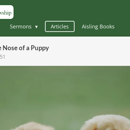
Sermons
Articles
Aisling Books
e Nose of a Puppy
:51