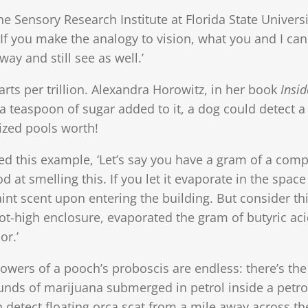
e Sensory Research Institute at Florida State Universi
: ‘If you make the analogy to vision, what you and I can
ay and still see as well.’
ts per trillion. Alexandra Horowitz, in her book
Insid
 a teaspoon of sugar added to it, a dog could detect a
ized pools worth!
ed this example, ‘Let’s say you have a gram of a co
 at smelling this. If you let it evaporate in the space
faint scent upon entering the building. But consider th
oot-high enclosure, evaporated the gram of butyric aci
or.’
owers of a pooch’s proboscis are endless: there’s the
unds of marijuana submerged in petrol inside a petrol
n detect floating orca scat from a mile away across t