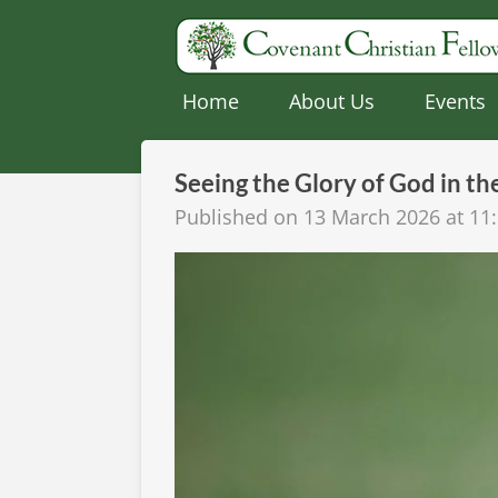
Skip
to
main
Home
About Us
Events
content
Seeing the Glory of God in th
Published on 13 March 2026 at 11