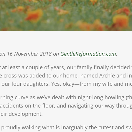
ed on 16 November 2018 on
GentleReformation.com
.
r at least a couple of years, our family finally decided
ie cross was added to our home, named Archie and in
m our four daughters. Yes, okay—from my wife and me
rning curve as we’ve dealt with night-long howling (th
t accidents on the floor, and navigating our way throug
their development.
f proudly walking what is inarguably the cutest and s