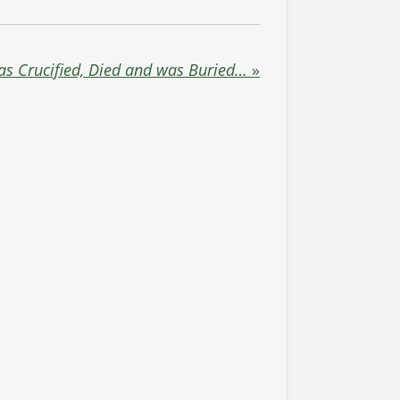
s Crucified, Died and was Buried…
»