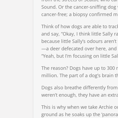
Sound. Or the cancer-sniffing dog
cancer-free; a biopsy confirmed me
Think of how dogs are able to trac
and say, “Okay, I think little Sall
because little Sally’s odours aren
—a deer defecated over here, and 
“Yeah, but I’m focusing on little Sall
The reason? Dogs have up to 300 mi
million. The part of a dog’s brain 
Dogs also breathe differently from 
weren’t enough, they have an ext
This is why when we take Archie ou
ground as he soaks up the ‘panoram