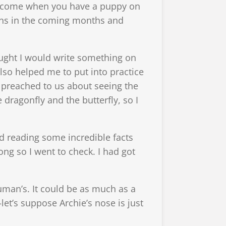
s become when you have a puppy on
tions in the coming months and
ught I would write something on
lso helped me to put into practice
preached to us about seeing the
 dragonfly and the butterfly, so I
d reading some incredible facts
ng so I went to check. I had got
uman’s. It could be as much as a
et’s suppose Archie’s nose is just