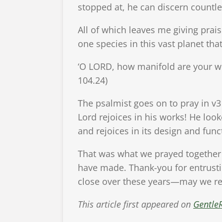
stopped at, he can discern countle
All of which leaves me giving prais
one species in this vast planet tha
‘O LORD, how manifold are your wor
104.24)
The psalmist goes on to pray in v3
Lord rejoices in his works! He loo
and rejoices in its design and funct
That was what we prayed together 
have made. Thank-you for entrusti
close over these years—may we rej
This article first appeared on
Gentle