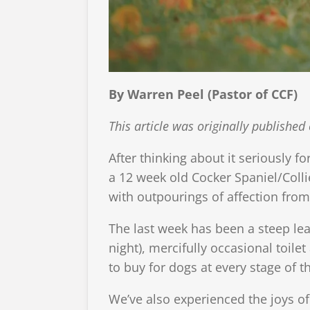
By Warren Peel (Pastor of CCF)
This article was originally publish
After thinking about it seriously fo
a 12 week old Cocker Spaniel/Coll
with outpourings of affection fro
The last week has been a steep lea
night), mercifully occasional toile
to buy for dogs at every stage of 
We’ve also experienced the joys o