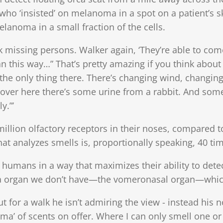
 who ‘insisted’ on melanoma in a spot on a patient’s 
lanoma in a small fraction of the cells.
k missing persons. Walker again, ‘They’re able to co
y ran this way…” That’s pretty amazing if you think abou
’t the only thing there. There’s changing wind, changi
over here there’s some urine from a rabbit. And some
y.”’
llion olfactory receptors in their noses, compared to
that analyzes smells is, proportionally speaking, 40 ti
humans in a way that maximizes their ability to detect 
ra organ we don’t have—the vomeronasal organ—which
t for a walk he isn’t admiring the view - instead his 
a’ of scents on offer. Where I can only smell one or 