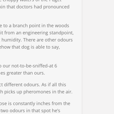
skin that doctors had pronounced
me to a branch point in the woods
t it from an engineering standpoint,
ng humidity. There are other odours
how that dog is able to say,
 our not-to-be-sniffed-at 6
mes greater than ours.
different odours. As if all this
 picks up pheromones in the air.
nose is constantly inches from the
two odours in that spot he’s