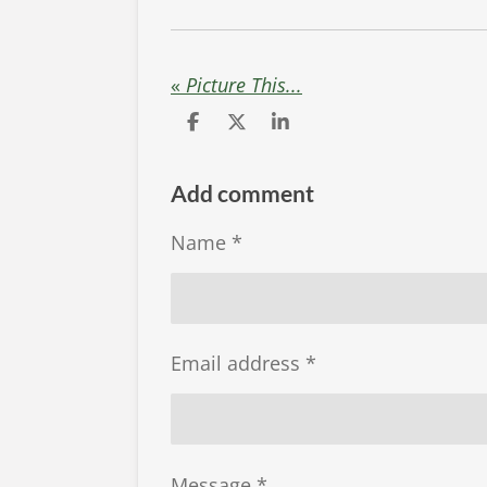
«
Picture This...
S
S
S
h
h
h
a
a
a
r
r
r
Add comment
e
e
e
Name *
Email address *
Message *