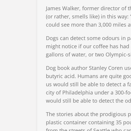
James Walker, former director of th
(or rather, smells like) in this way
could see more than 3,000 miles aw
Dogs can detect some odours in par
might notice if our coffee has had
gallons of water, or two Olympic-s
Dog book author Stanley Coren us
butyric acid. Humans are quite good
us would still be able to detect a 
city of Philadelphia under a 300-f
would still be able to detect the od
The stories about the prodigious p
plastic container containing 35 po
from the streets of Seattle who ca