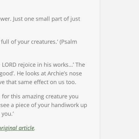
wer. Just one small part of just
ull of your creatures.’ (Psalm
e LORD rejoice in his works…’ The
good’. He looks at Archie’s nose
ave that same effect on us too.
for this amazing creature you
 see a piece of your handiwork up
 you.’
riginal article
.