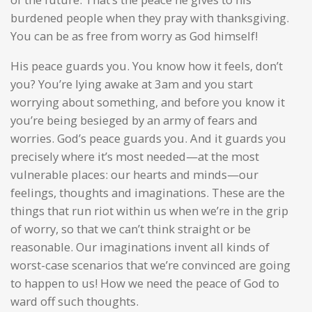
burdened people when they pray with thanksgiving.
You can be as free from worry as God himself!
His peace guards you. You know how it feels, don’t
you? You’re lying awake at 3am and you start
worrying about something, and before you know it
you’re being besieged by an army of fears and
worries. God’s peace guards you. And it guards you
precisely where it’s most needed—at the most
vulnerable places: our hearts and minds—our
feelings, thoughts and imaginations. These are the
things that run riot within us when we’re in the grip
of worry, so that we can’t think straight or be
reasonable. Our imaginations invent all kinds of
worst-case scenarios that we’re convinced are going
to happen to us! How we need the peace of God to
ward off such thoughts.