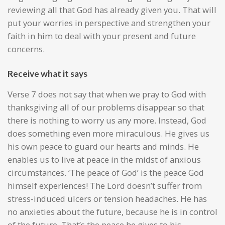
reviewing all that God has already given you. That will
put your worries in perspective and strengthen your
faith in him to deal with your present and future
concerns.
Receive what it says
Verse 7 does not say that when we pray to God with
thanksgiving all of our problems disappear so that
there is nothing to worry us any more. Instead, God
does something even more miraculous. He gives us
his own peace to guard our hearts and minds. He
enables us to live at peace in the midst of anxious
circumstances. ‘The peace of God’ is the peace God
himself experiences! The Lord doesn’t suffer from
stress-induced ulcers or tension headaches. He has
no anxieties about the future, because he is in control
of the future. That’s the peace he gives to his