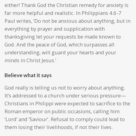
either! Thank God the Christian remedy for anxiety is
far more helpful and realistic. In Philippians 4.6-7
Paul writes, ‘Do not be anxious about anything, but in
everything by prayer and supplication with
thanksgiving let your requests be made known to
God. And the peace of God, which surpasses all
understanding, will guard your hearts and your
minds in Christ Jesus.’
Believe what it says
God really is telling us not to worry about anything.
It’s addressed to a church under serious pressure—
Christians in Philippi were expected to sacrifice to the
Roman emperor on public occasions, calling him
‘Lord’ and ‘Saviour’. Refusal to comply could lead to
them losing their livelihoods, if not their lives.