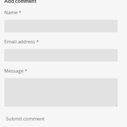
r
r
r
r
Add comment
e
e
e
e
Name *
Email address *
Message *
Submit comment