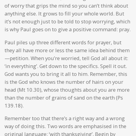
of worry that grips the mind so you can’t think about
anything else. It grows to fill your whole world. But
it’s not enough just to be told to stop worrying, which
is why Paul goes on to give a positive command: pray.
Paul piles up three different words for prayer, but
they all have more or less the same idea behind them
—petition. When you’re worried, tell God all about it:
‘in everything’. Get down to the specifics. Spell it out.
God wants you to bring it all to him. Remember, this
is the God who knows the number of hairs on your
head (Mt 10.30), whose thoughts about you are more
than the number of grains of sand on the earth (Ps
139.18).
Remember too that there’s a right way and a wrong
way of doing this. Two words are emphasised in the
original language: ‘with thanksgiving’. Begin by