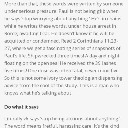
More than that, these words were written by someone
under serious pressure. Paul is not being glib when
he says ‘stop worrying about anything.’ He’s in chains
while he writes these words, under house arrest in
Rome, awaiting trial. He doesn’t know if he will be
acquitted or condemned. Read 2 Corinthians 11.23-
27, where we get a fascinating series of snapshots of
Paul’s life. Shipwrecked three times! A day and night
floating on the open sea! He received the 39 lashes
five times! One dose was often fatal, never mind five.
So this is not some ivory tower theologian dispensing
advice from the cool of the study. This is a man who
knows what he’s talking about.
Do what it says
Literally v6 says ‘stop being anxious about anything.’
The word means fretful, harassing care. It’s the kind