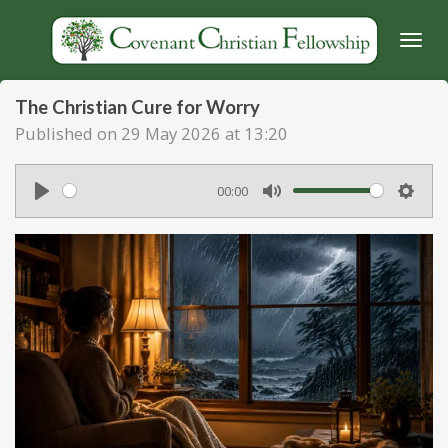
Skip
to
main
content
The Christian Cure for Worry
Published on 29 May 2026 at 13:20
00:00
P
M
S
l
u
e
a
t
t
y
e
t
i
n
g
s