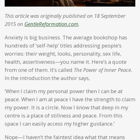
This article was originally published on 18 September
2015 on
GentleReformation.com
.
Anxiety is big business. The average bookshop has
hundreds of ‘self-help’ titles addressing people’s
worries: their weight, looks, personality, sex life,
health, assertiveness—you name it. Here’s a quote
from one of them. It’s called
The Power of Inner Peace.
In the introduction the author says,
‘When I claim my personal power then I can be at
peace. When I am at peace I have the strength to claim
my power. It is a circle. Now I know that deep in my
centre is a place of stillness and peace. From this
space I can easily access my higher guidance.’
Nope—I haven’t the faintest idea what that means