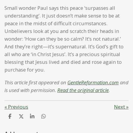
Small wonder Paul says this peace ‘surpasses all
understanding’. It just doesn’t make sense to be at
peace in the midst of difficult circumstances.
Unbelievers look at you and scratch their heads in
wonder: ‘How can they be so calm? It’s not natural.’
And they’re right—it’s supernatural. It’s God’s gift to
all who are ‘in Christ Jesus’. It’s a precious spiritual
blessing that Jesus lived and died and rose again to
purchase for you.
This article first appeared on
GentleReformation.com
and
is used with permission.
Read the original article
.
«
Previous
Next
»
S
S
S
S
h
h
h
h
a
a
a
a