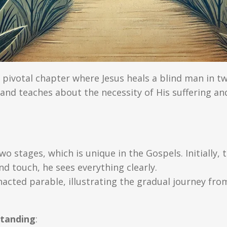
 pivotal chapter where Jesus heals a blind man in t
and teaches about the necessity of His suffering and
wo stages, which is unique in the Gospels. Initially,
nd touch, he sees everything clearly.
nacted parable, illustrating the gradual journey from
standing
: