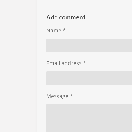
h
h
h
a
a
a
r
r
r
Add comment
e
e
e
Name *
Email address *
Message *