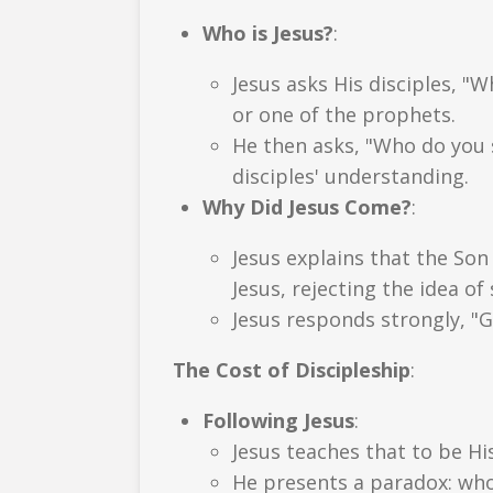
Who is Jesus?
:
Jesus asks His disciples, "
or one of the prophets.
He then asks, "Who do you s
disciples' understanding.
Why Did Jesus Come?
:
Jesus explains that the Son 
Jesus, rejecting the idea of 
Jesus responds strongly, "G
The Cost of Discipleship
:
Following Jesus
:
Jesus teaches that to be Hi
He presents a paradox: whoev