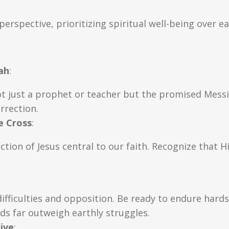
perspective, prioritizing spiritual well-being over ea
ah
:
ot just a prophet or teacher but the promised Mes
rrection.
e Cross
:
tion of Jesus central to our faith. Recognize that H
ifficulties and opposition. Be ready to endure hards
ds far outweigh earthly struggles.
ive
: