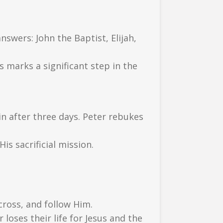
swers: John the Baptist, Elijah,
s marks a significant step in the
ain after three days. Peter rebukes
s sacrificial mission.
cross, and follow Him.
 loses their life for Jesus and the