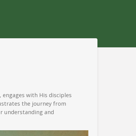
, engages with His disciples
lustrates the journey from
eper understanding and