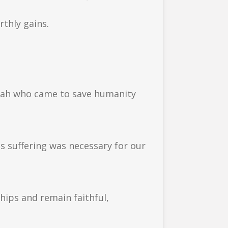
rthly gains.
siah who came to save humanity
is suffering was necessary for our
hips and remain faithful,