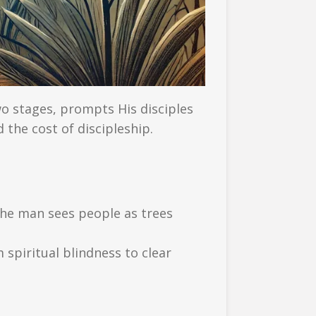
wo stages, prompts His disciples
 the cost of discipleship.
 the man sees people as trees
 spiritual blindness to clear