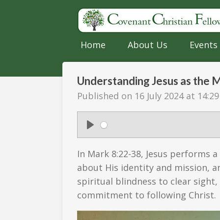
Skip
to
main
Home
About Us
Events
content
Understanding Jesus as the 
Published on 16 July 2024 at 14:29
P
l
In Mark 8:22-38, Jesus performs a
a
about His identity and mission, an
y
spiritual blindness to clear sight
commitment to following Christ.