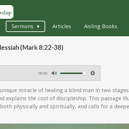
Sermons
Articles
Aisling Books
Messiah (Mark 8:22-38)
00:00
M
S
u
e
 unique miracle of healing a blind man in two stages
t
t
d explains the cost of discipleship. This passage il
e
t
, both physically and spiritually, and calls for a de
i
n