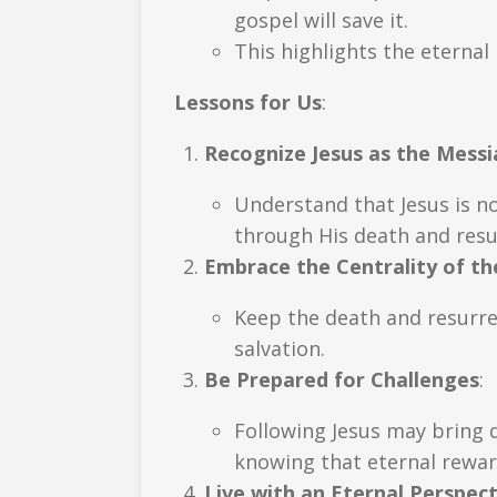
gospel will save it.
This highlights the eternal 
Lessons for Us
:
Recognize Jesus as the Messi
Understand that Jesus is n
through His death and resu
Embrace the Centrality of th
Keep the death and resurrec
salvation.
Be Prepared for Challenges
:
Following Jesus may bring d
knowing that eternal rewar
Live with an Eternal Perspect