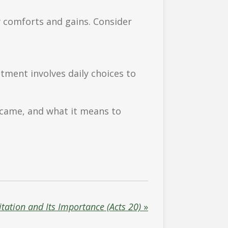
y comforts and gains. Consider
tment involves daily choices to
 came, and what it means to
itation and Its Importance (Acts 20)
»