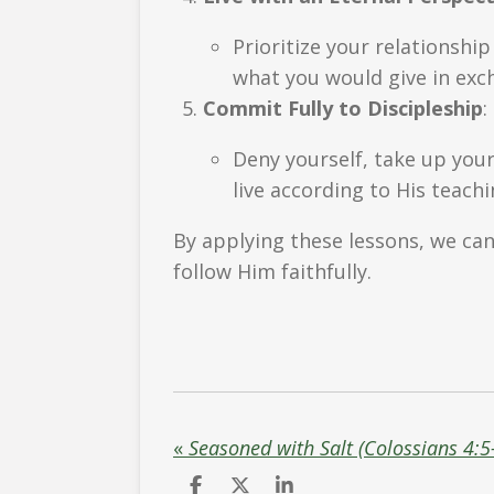
Prioritize your relationshi
what you would give in exch
Commit Fully to Discipleship
:
Deny yourself, take up your
live according to His teach
By applying these lessons, we ca
follow Him faithfully.
«
Seasoned with Salt (Colossians 4:5
S
S
S