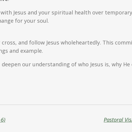
p with Jesus and your spiritual health over temporar
ange for your soul.
 cross, and follow Jesus wholeheartedly. This commi
ings and example.
n deepen our understanding of who Jesus is, why He
-6)
Pastoral Vis