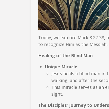
Today, we explore Mark 8:22-38, a
to recognize Him as the Messiah, 
Healing of the Blind Man
:
Unique Miracle
:
Jesus heals a blind man in t
walking, and after the seco
This miracle serves as an e
sight.
The Disciples' Journey to Under