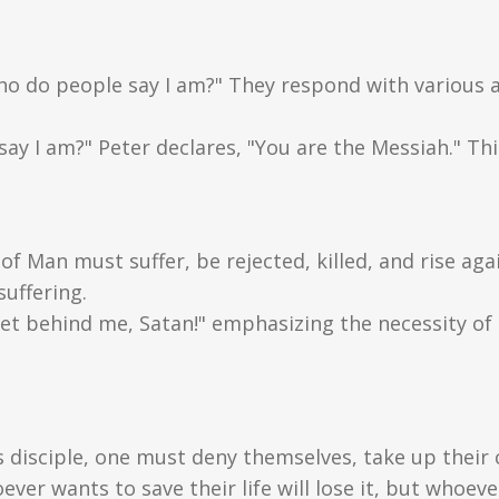
Who do people say I am?" They respond with various an
ay I am?" Peter declares, "You are the Messiah." Thi
of Man must suffer, be rejected, killed, and rise ag
suffering.
et behind me, Satan!" emphasizing the necessity of Hi
s disciple, one must deny themselves, take up their 
er wants to save their life will lose it, but whoever