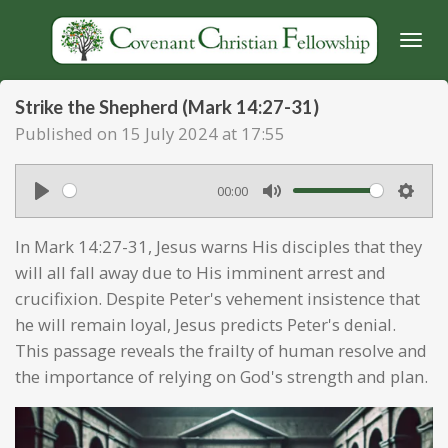
Skip
to
main
content
Strike the Shepherd (Mark 14:27-31)
Published on 15 July 2024 at 17:55
00:00
P
M
S
l
u
e
In Mark 14:27-31, Jesus warns His disciples that they
a
t
t
will all fall away due to His imminent arrest and
y
e
t
crucifixion. Despite Peter's vehement insistence that
he will remain loyal, Jesus predicts Peter's denial.
i
This passage reveals the frailty of human resolve and
n
the importance of relying on God's strength and plan.
g
s