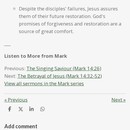
Despite the disciples' failures, Jesus assures
them of their future restoration. God's
promises of forgiveness and restoration are a
source of great comfort.
___
Listen to More from Mark
Previous:
The Singing Saviour (Mark 14:26)
Next:
The Betrayal of Jesus (Mark 14:32-52)
View all sermons in the Mark series
«
Previous
Next
»
S
S
S
S
h
h
h
h
a
a
a
a
r
r
r
r
Add comment