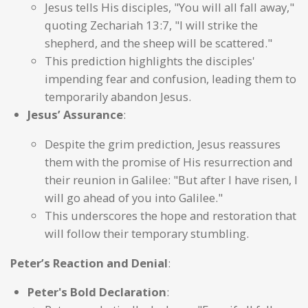
Jesus tells His disciples, "You will all fall away,"
quoting Zechariah 13:7, "I will strike the
shepherd, and the sheep will be scattered."
This prediction highlights the disciples'
impending fear and confusion, leading them to
temporarily abandon Jesus.
Jesus’ Assurance
:
Despite the grim prediction, Jesus reassures
them with the promise of His resurrection and
their reunion in Galilee: "But after I have risen, I
will go ahead of you into Galilee."
This underscores the hope and restoration that
will follow their temporary stumbling.
Peter’s Reaction and Denial
:
Peter's Bold Declaration
: