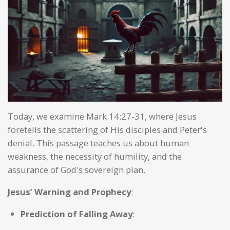
Today, we examine Mark 14:27-31, where Jesus
foretells the scattering of His disciples and Peter's
denial. This passage teaches us about human
weakness, the necessity of humility, and the
assurance of God's sovereign plan.
Jesus’ Warning and Prophecy
:
Prediction of Falling Away
: