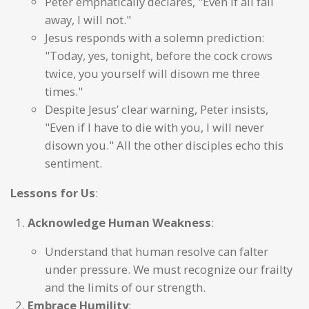
Peter emphatically declares, "Even if all fall
away, I will not."
Jesus responds with a solemn prediction:
"Today, yes, tonight, before the cock crows
twice, you yourself will disown me three
times."
Despite Jesus’ clear warning, Peter insists,
"Even if I have to die with you, I will never
disown you." All the other disciples echo this
sentiment.
Lessons for Us
:
Acknowledge Human Weakness
:
Understand that human resolve can falter
under pressure. We must recognize our frailty
and the limits of our strength.
Embrace Humility
: