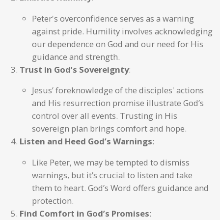
Peter's overconfidence serves as a warning
against pride. Humility involves acknowledging
our dependence on God and our need for His
guidance and strength.
Trust in God’s Sovereignty
:
Jesus’ foreknowledge of the disciples' actions
and His resurrection promise illustrate God’s
control over all events. Trusting in His
sovereign plan brings comfort and hope.
Listen and Heed God’s Warnings
:
Like Peter, we may be tempted to dismiss
warnings, but it’s crucial to listen and take
them to heart. God’s Word offers guidance and
protection.
Find Comfort in God’s Promises
: