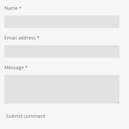
e
e
e
e
Name *
Email address *
Message *
Submit comment