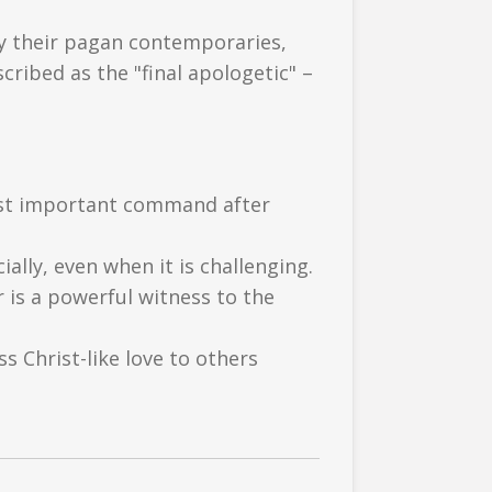
by their pagan contemporaries,
cribed as the "final apologetic" –
most important command after
ially, even when it is challenging.
 is a powerful witness to the
s Christ-like love to others