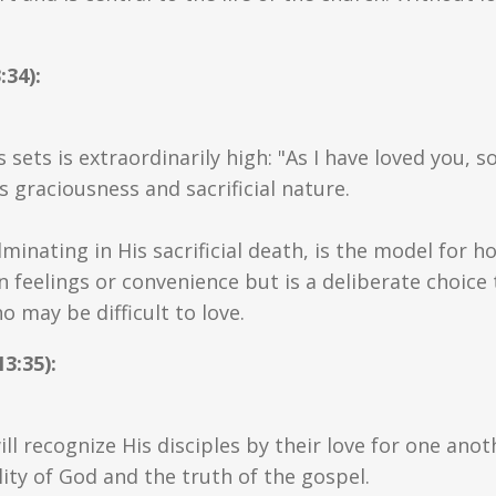
:34):
 sets is extraordinarily high: "As I have loved you, 
ts graciousness and sacrificial nature.
ulminating in His sacrificial death, is the model for 
n feelings or convenience but is a deliberate choice t
 may be difficult to love.
3:35):
ll recognize His disciples by their love for one anoth
ity of God and the truth of the gospel.