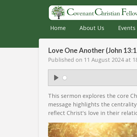
Skip
to
main
Home
About Us
Events
content
Love One Another (John 13:1
Published on 11 August 2024 at 1
P
l
This sermon explores the core Ch
a
message highlights the centrality
y
reflect Christ's love in their rela