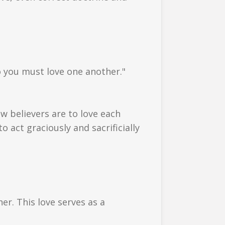
so you must love one another."
how believers are to love each
o act graciously and sacrificially
er. This love serves as a