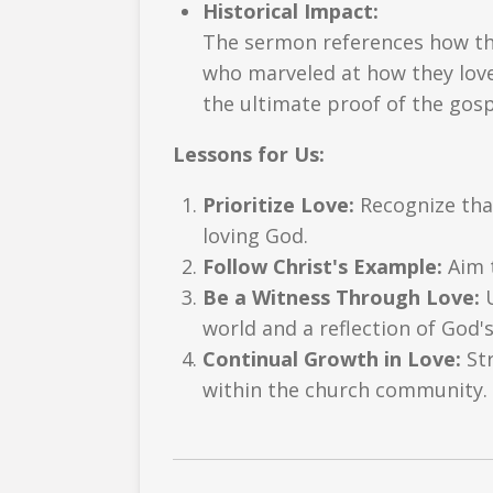
Historical Impact:
The sermon references how the
who marveled at how they loved
the ultimate proof of the gosp
Lessons for Us:
Prioritize Love:
Recognize that
loving God.
Follow Christ's Example:
Aim t
Be a Witness Through Love:
U
world and a reflection of God's
Continual Growth in Love:
Str
within the church community.