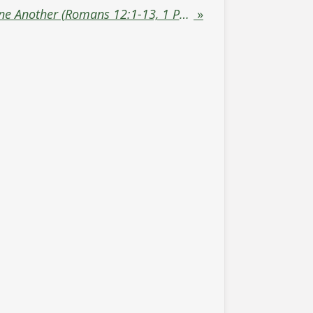
Offer Hospitality to One Another (Romans 12:1-13, 1 Peter 4:9)
»