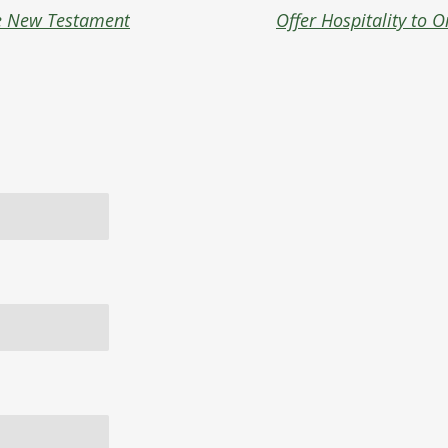
e New Testament