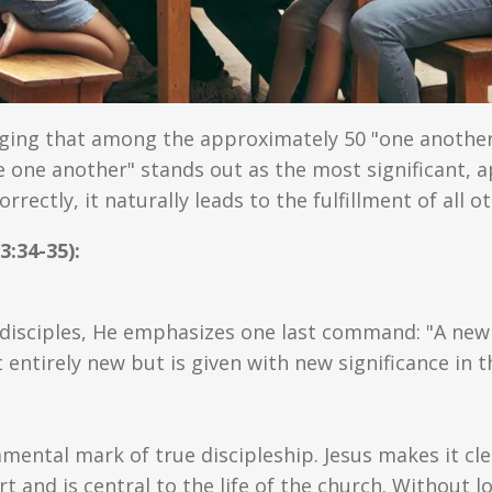
ging that among the approximately 50 "one anothe
 one another" stands out as the most significant, 
correctly, it naturally leads to the fulfillment of al
3:34-35):
s disciples, He emphasizes one last command: "A ne
entirely new but is given with new significance in 
mental mark of true discipleship. Jesus makes it cle
rt and is central to the life of the church. Without 