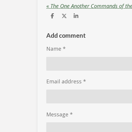
«
The One Another Commands of th
S
S
S
h
h
h
a
a
a
r
r
r
Add comment
e
e
e
Name *
Email address *
Message *