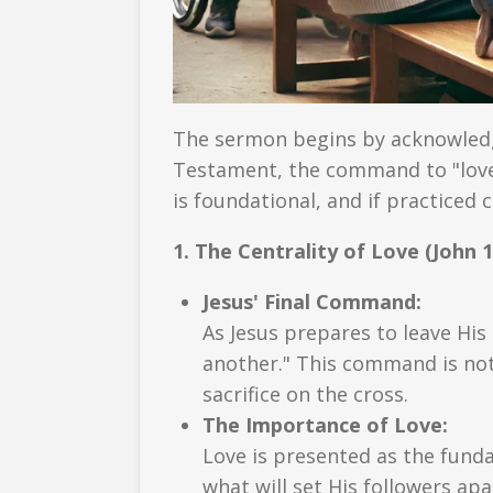
The sermon begins by acknowled
Testament, the command to "love
is foundational, and if practiced 
1. The Centrality of Love (John 1
Jesus' Final Command:
As Jesus prepares to leave Hi
another." This command is not 
sacrifice on the cross.
The Importance of Love:
Love is presented as the funda
what will set His followers apa