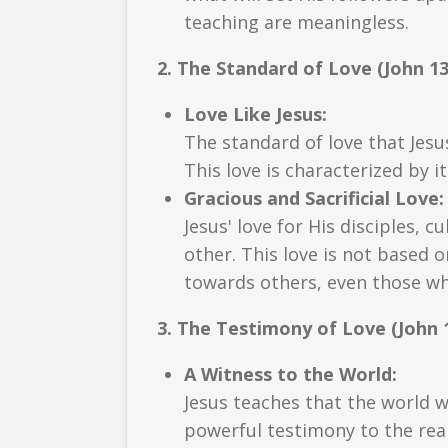
teaching are meaningless.
2. The Standard of Love (John 13
Love Like Jesus:
The standard of love that Jesus
This love is characterized by i
Gracious and Sacrificial Love:
Jesus' love for His disciples, c
other. This love is not based o
towards others, even those who
3. The Testimony of Love (John 1
A Witness to the World:
Jesus teaches that the world wi
powerful testimony to the real