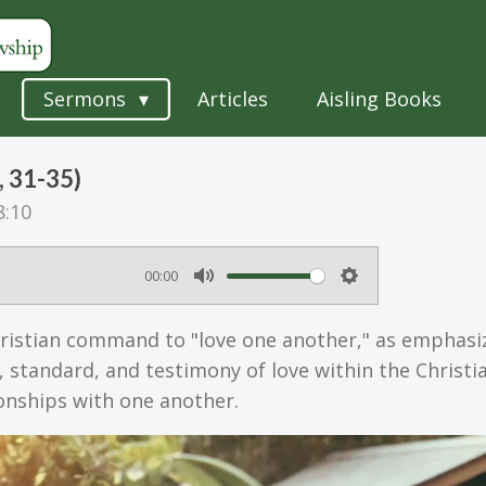
Sermons
Articles
Aisling Books
, 31-35)
8:10
00:00
M
S
u
e
ristian command to "love one another," as emphasize
t
t
, standard, and testimony of love within the Christ
e
t
tionships with one another.
i
n