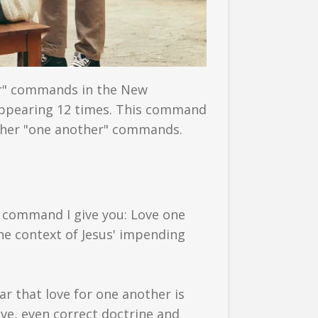
r" commands in the New
appearing 12 times. This command
l other "one another" commands.
w command I give you: Love one
the context of Jesus' impending
ar that love for one another is
love, even correct doctrine and