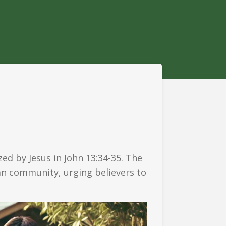
d by Jesus in John 13:34-35. The
ian community, urging believers to