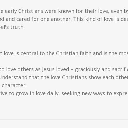
 early Christians were known for their love, even 
 and cared for one another. This kind of love is des
el's truth.
 love is central to the Christian faith and is the 
o love others as Jesus loved – graciously and sacrific
nderstand that the love Christians show each other
 character.
ive to grow in love daily, seeking new ways to expres