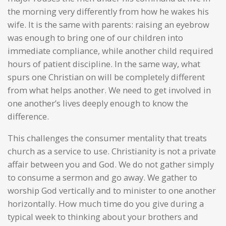
the morning very differently from how he wakes his
wife. It is the same with parents: raising an eyebrow
was enough to bring one of our children into
immediate compliance, while another child required
hours of patient discipline. In the same way, what
spurs one Christian on will be completely different
from what helps another. We need to get involved in
one another’s lives deeply enough to know the
difference.
This challenges the consumer mentality that treats
church as a service to use. Christianity is not a private
affair between you and God. We do not gather simply
to consume a sermon and go away. We gather to
worship God vertically and to minister to one another
horizontally. How much time do you give during a
typical week to thinking about your brothers and