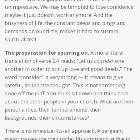
unimpressive. We may be tempted to lose confidence:
maybe it just doesn’t work anymore. And the
busyness of life, the constant beeps and pings and
demands on our time, makes it hard to sustain
spiritual zeal.
The preparation for spurring on.
A more literal
translation of verse 24 reads: “Let us
consider
one
another in order to stir up love and good deeds.” The
word “consider” is very strong — it means to give
careful, deliberate thought. This is not something
done off the cuff. You must sit down and think hard
about the other people in your church. What are their
personalities, their temperaments, their
backgrounds, their circumstances?
There is no one-size-fits-all approach. A sergeant
major rouses the men under his command at five in