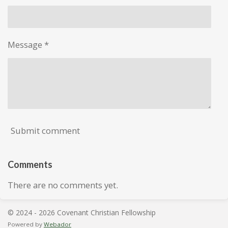
Message *
Submit comment
Comments
There are no comments yet.
© 2024 - 2026 Covenant Christian Fellowship
Powered by
Webador