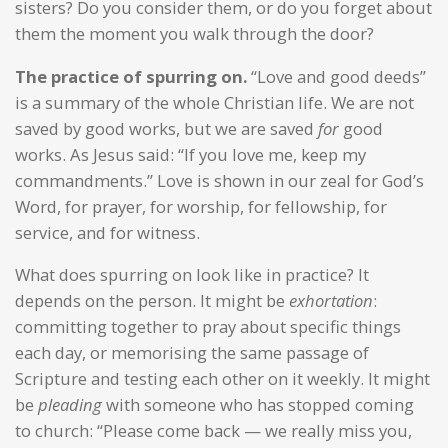
sisters? Do you consider them, or do you forget about
them the moment you walk through the door?
The practice of spurring on.
“Love and good deeds”
is a summary of the whole Christian life. We are not
saved by good works, but we are saved
for
good
works. As Jesus said: “If you love me, keep my
commandments.” Love is shown in our zeal for God’s
Word, for prayer, for worship, for fellowship, for
service, and for witness.
What does spurring on look like in practice? It
depends on the person. It might be
exhortation
:
committing together to pray about specific things
each day, or memorising the same passage of
Scripture and testing each other on it weekly. It might
be
pleading
with someone who has stopped coming
to church: “Please come back — we really miss you,