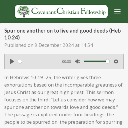
Skip
to
main
content
Spur one another on to live and good deeds (Heb
10.24)
Published on 9 December 2024 at 14:54
00:00
P
M
S
l
u
e
In Hebrews 10:19–25, the writer gives three
a
t
t
exhortations based on the incomparable greatness of
y
e
t
Jesus Christ as our great high priest. This sermon
focuses on the third: “Let us consider how we may
i
spur one another on towards love and good deeds.”
n
The passage is explored under four headings: the
g
people to be spurred on, the preparation for spurring
s