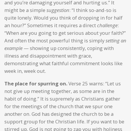
and you’re damaging yourself and hurting us.” It
might be a simple
suggestion
: “I think so-and-so is
quite lonely. Would you think of dropping in for half
an hour?” Sometimes it requires a direct
challenge
:
“When are you going to get serious about your faith?”
And often the most powerful thing is simply
setting an
example
— showing up consistently, coping with
illness and disappointment with grace,
demonstrating what faithful commitment looks like
week in, week out.
The place for spurring on.
Verse 25 warns: “Let us
not give up meeting together, as some are in the
habit of doing.” It is supremely as Christians gather
for the meetings of the church that we spur one
another on. God has designed the church to be a
support group for the Christian life. If you want to be
stirred up, God is not going to zap you with holiness