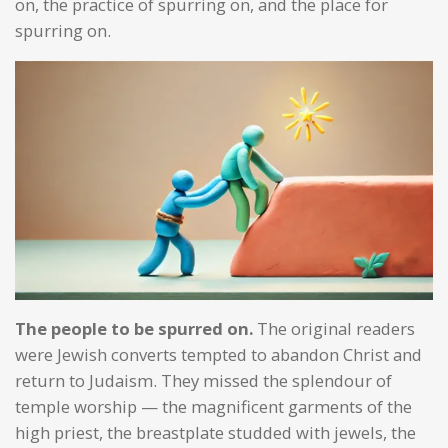
on, the practice of spurring on, and the place for
spurring on.
The people to be spurred on.
The original readers
were Jewish converts tempted to abandon Christ and
return to Judaism. They missed the splendour of
temple worship — the magnificent garments of the
high priest, the breastplate studded with jewels, the