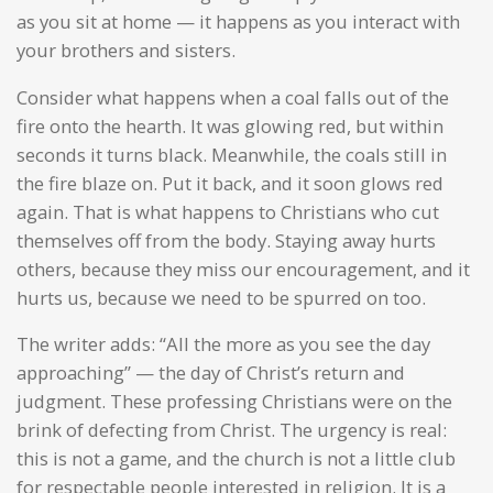
as you sit at home — it happens as you interact with
your brothers and sisters.
Consider what happens when a coal falls out of the
fire onto the hearth. It was glowing red, but within
seconds it turns black. Meanwhile, the coals still in
the fire blaze on. Put it back, and it soon glows red
again. That is what happens to Christians who cut
themselves off from the body. Staying away hurts
others, because they miss our encouragement, and it
hurts us, because we need to be spurred on too.
The writer adds: “All the more as you see the day
approaching” — the day of Christ’s return and
judgment. These professing Christians were on the
brink of defecting from Christ. The urgency is real:
this is not a game, and the church is not a little club
for respectable people interested in religion. It is a