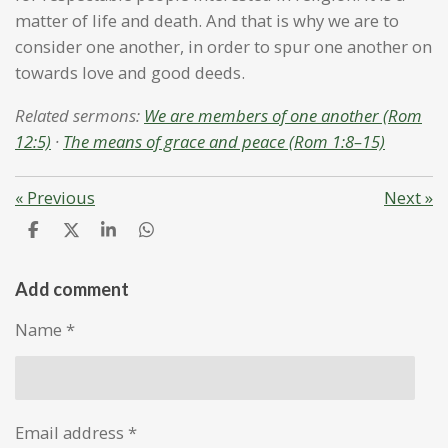
matter of life and death. And that is why we are to
consider one another, in order to spur one another on
towards love and good deeds.
Related sermons:
We are members of one another (Rom
12:5)
·
The means of grace and peace (Rom 1:8–15)
«
Previous
Next
»
S
S
S
S
h
h
h
h
a
a
a
a
r
r
r
r
Add comment
e
e
e
e
Name *
Email address *