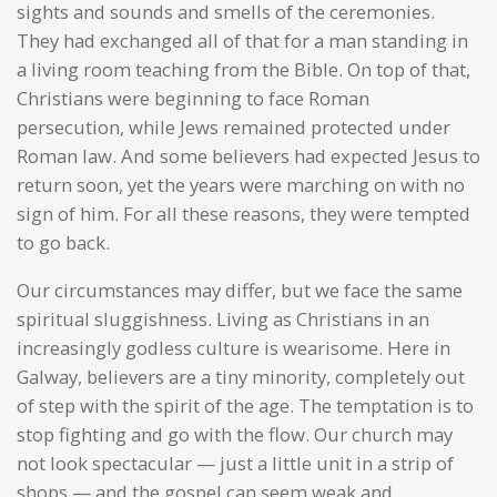
sights and sounds and smells of the ceremonies.
They had exchanged all of that for a man standing in
a living room teaching from the Bible. On top of that,
Christians were beginning to face Roman
persecution, while Jews remained protected under
Roman law. And some believers had expected Jesus to
return soon, yet the years were marching on with no
sign of him. For all these reasons, they were tempted
to go back.
Our circumstances may differ, but we face the same
spiritual sluggishness. Living as Christians in an
increasingly godless culture is wearisome. Here in
Galway, believers are a tiny minority, completely out
of step with the spirit of the age. The temptation is to
stop fighting and go with the flow. Our church may
not look spectacular — just a little unit in a strip of
shops — and the gospel can seem weak and