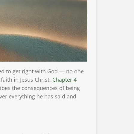
 to get right with God — no one
aith in Jesus Christ.
Chapter 4
ribes the consequences of being
over everything he has said and