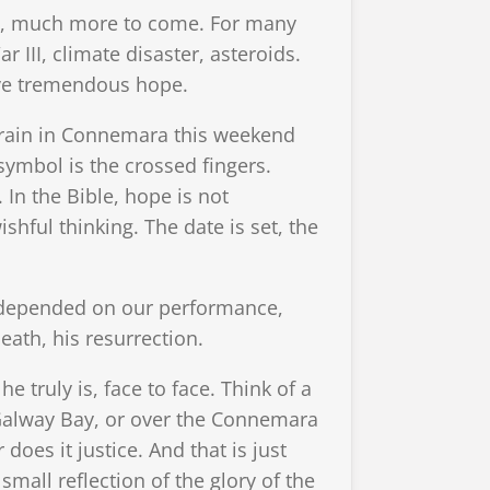
ch, much more to come. For many
 III, climate disaster, asteroids.
ave tremendous hope.
t rain in Connemara this weekend
ymbol is the crossed fingers.
 In the Bible, hope is not
ishful thinking. The date is set, the
re depended on our performance,
eath, his resurrection.
e truly is, face to face. Think of a
Galway Bay, or over the Connemara
does it justice. And that is just
 small reflection of the glory of the