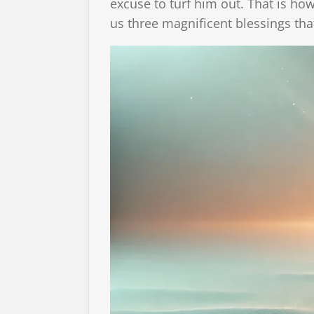
excuse to turf him out. That is ho
us three magnificent blessings tha