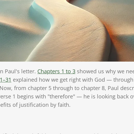
 Paul's letter.
Chapters 1 to 3
showed us why we need
21–31
explained how we get right with God — through f
Now, from chapter 5 through to chapter 8, Paul desc
erse 1 begins with "therefore" — he is looking back 
its of justification by faith.