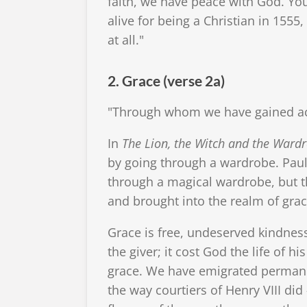
faith, we have peace with God. Yo
alive for being a Christian in 1555
at all."
2. Grace (verse 2a)
"Through whom we have gained acce
In
The Lion, the Witch and the Ward
by going through a wardrobe. Paul
through a magical wardrobe, but th
and brought into the realm of grac
Grace is free, undeserved kindness
the giver; it cost God the life of h
grace. We have emigrated permanent
the way courtiers of Henry VIII did 