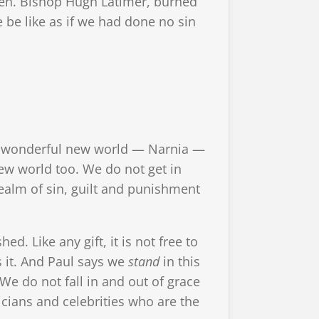
iven. Bishop Hugh Latimer, burned
e be like as if we had done no sin
cal, wonderful new world — Narnia —
ew world too. We do not get in
realm of sin, guilt and punishment
. Like any gift, it is not free to
es it. And Paul says we
stand
in this
We do not fall in and out of grace
ticians and celebrities who are the