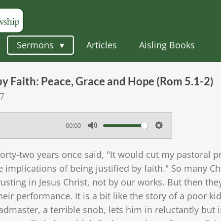
Sermons
Articles
Aisling Books
 by Faith: Peace, Grace and Hope (Rom 5.1-2)
57
00:00
M
S
u
e
forty-two years once said, "It would cut my pastoral p
t
t
 implications of being justified by faith." So many C
e
t
usting in Jesus Christ, not by our works. But then the
eir performance. It is a bit like the story of a poor ki
i
master, a terrible snob, lets him in reluctantly but i
n