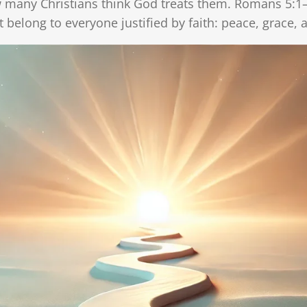
w many Christians think God treats them. Romans 5:1–
g
t belong to everyone justified by faith: peace, grace,
s