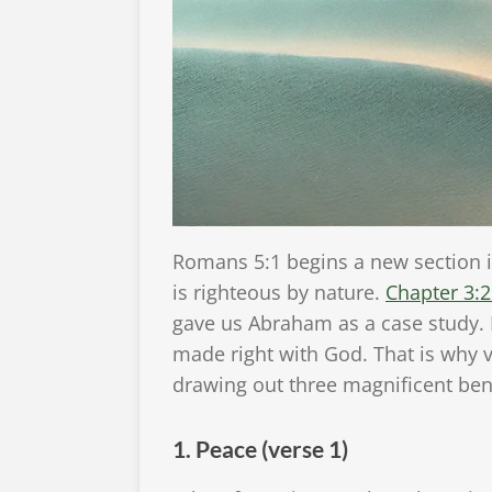
Romans 5:1 begins a new section in
is righteous by nature.
Chapter 3:
gave us Abraham as a case study. 
made right with God. That is why v
drawing out three magnificent benef
1. Peace (verse 1)