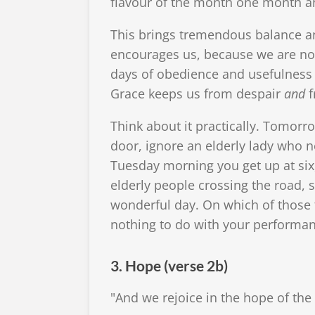
flavour of the month one month an
This brings tremendous balance an
encourages us, because we are no
days of obedience and usefulness 
Grace keeps us from despair
and
f
Think about it practically. Tomorr
door, ignore an elderly lady who n
Tuesday morning you get up at six,
elderly people crossing the road, 
wonderful day. On which of those 
nothing to do with your performanc
3. Hope (verse 2b)
"And we rejoice in the hope of the 