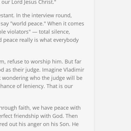
our Lord Jesus Christ."
stant. In the interview round,
l say "world peace." When it comes
e violators" — total silence,
 peace really is what everybody
m, refuse to worship him. But far
d as their judge. Imagine Vladimir
ck wondering who the judge will be
ance of leniency. That is our
through faith, we have peace with
erfect friendship with God. Then
red out his anger on his Son. He