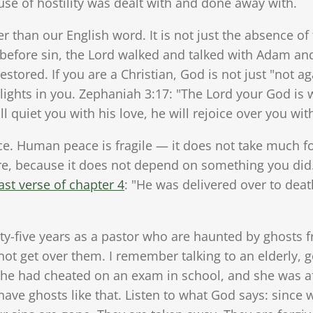
se of hostility was dealt with and done away with.
er than our English word. It is not just the absence of
, before sin, the Lord walked and talked with Adam an
estored. If you are a Christian, God is not just "not a
lights in you. Zephaniah 3:17: "The Lord your God is w
ill quiet you with his love, he will rejoice over you wit
ce. Human peace is fragile — it does not take much fo
re, because it does not depend on something you did
ast verse of chapter 4
: "He was delivered over to deat
y-five years as a pastor who are haunted by ghosts fr
not get over them. I remember talking to an elderly, go
she had cheated on an exam in school, and she was a
ve ghosts like that. Listen to what God says: since 