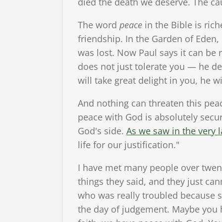
died the death we deserve. The cau
The word
peace
in the Bible is rich
friendship. In the Garden of Eden
was lost. Now Paul says it can be r
does not just tolerate you — he de
will take great delight in you, he w
And nothing can threaten this pea
peace with God is absolutely secu
God's side.
As we saw in the very l
life for our justification."
I have met many people over twent
things they said, and they just can
who was really troubled because 
the day of judgement. Maybe you ha