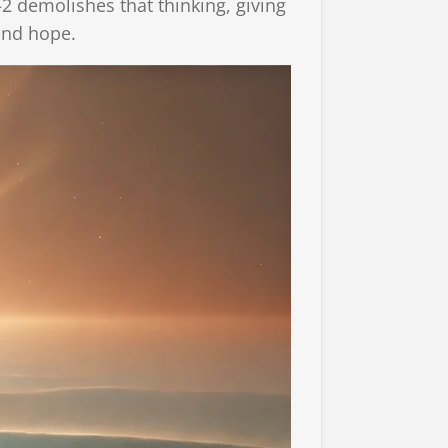
2 demolishes that thinking, giving
 and hope.