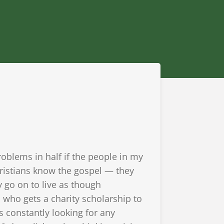
roblems in half if the people in my
hristians know the gospel — they
y go on to live as though
d who gets a charity scholarship to
s constantly looking for any