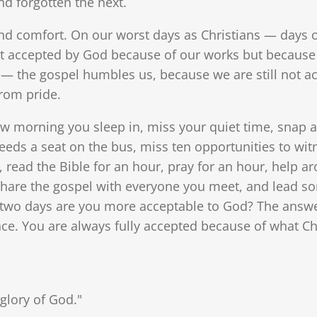
d forgotten the next.
d comfort. On our worst days as Christians — days of
t accepted by God because of our works but because 
— the gospel humbles us, because we are still not a
rom pride.
ow morning you sleep in, miss your quiet time, snap a
eeds a seat on the bus, miss ten opportunities to witn
 read the Bible for an hour, pray for an hour, help a
share the gospel with everyone you meet, and lead so
two days are you more acceptable to God? The answer
e. You are always fully accepted because of what Chris
glory of God."