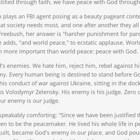
tified through faith, we have peace with God through 
k plays an FBI agent posing as a beauty pageant conte
at society needs most, and one after another they al
 Freebush, her answer is "harsher punishment for parol
dds, "and world peace," to ecstatic applause. World
en more important than world peace: peace with God.
's enemies. We hate him, reject him, rebel against hi
y. Every human being is destined to stand before Go
 his conduct of war against Ukraine, sitting in the do
s Volodymyr Zelensky. His enemy is his judge. Zero ch
our enemy is our judge.
speakably comforting: "Since we have been justified 
n to be the peacemaker. He lived his whole life in p
 guilt, became God's enemy in our place, and God pou