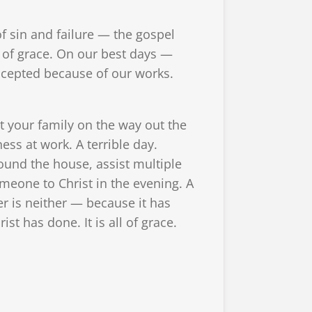
 sin and failure — the gospel
of grace. On our best days —
ccepted because of our works.
t your family on the way out the
ess at work. A terrible day.
round the house, assist multiple
meone to Christ in the evening. A
 is neither — because it has
t has done. It is all of grace.