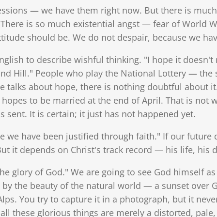
essions — we have them right now. But there is mu
. There is so much existential angst — fear of World War
 attitude should be. We do not despair, because we h
glish to describe wishful thinking. "I hope it doesn'
d Hill." People who play the National Lottery — the s
 talks about hope, there is nothing doubtful about it.
 hopes to be married at the end of April. That is not w
sent. It is certain; it just has not happened yet.
e we have been justified through faith." If our futu
t it depends on Christ's track record — his life, his d
the glory of God." We are going to see God himself as h
y the beauty of the natural world — a sunset over 
lps. You try to capture it in a photograph, but it never 
 all these glorious things are merely a distorted, pale,