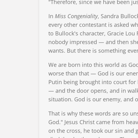
"Therefore, since we have been jus
In
Miss Congeniality
, Sandra Bulloc
every other contestant is asked wh
to Bullock's character, Gracie Lou
nobody impressed — and then she a
wants. But there is something ev
We are born into this world as God
worse than that — God is our enem
Putin being brought into court for
— and the door opens, and in walk
situation. God is our enemy, and 
That is why these words are so un
God." Jesus Christ came from heave
on the cross, he took our sin and