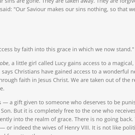
ur sins are gone. They are taken away. They are forg
, said: "Our Saviour makes our sins nothing, so that w
ss by faith into this grace in which we now stand."
robe
, a little girl called Lucy gains access to a magi
 says Christians have gained access to a wonderful n
rough faith in Jesus Christ. We are taken out of the 
e.
 — a gift given to someone who deserves to be punished
is Son. But it is completely free to the one who receiv
ly into the realm of grace. There is no going back. 
— or indeed the wives of Henry VIII. It is not like poli