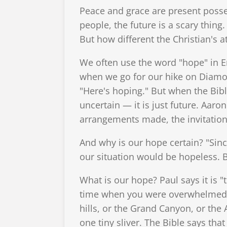
Peace and grace are present poss
people, the future is a scary thing
But how different the Christian's
We often use the word "hope" in En
when we go for our hike on Diamon
"Here's hoping." But when the Bible
uncertain — it is just future. Aaron
arrangements made, the invitations 
And why is our hope certain? "Sinc
our situation would be hopeless. Bu
What is our hope? Paul says it is "
time when you were overwhelmed b
hills, or the Grand Canyon, or the A
one tiny sliver. The Bible says that