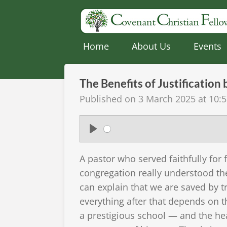
Skip
to
main
Home
About Us
Events
content
The Benefits of Justification
Published on 3 March 2025 at 10:
P
l
A pastor who served faithfully for 
a
congregation really understood the
y
can explain that we are saved by tr
everything after that depends on th
a prestigious school — and the head