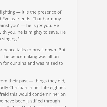
 fighting — it is the presence of
d Eve as friends. That harmony
gainst you" — he is
for
you. He
ith you, he is mighty to save. He
h singing."
r peace talks to break down. But
. The peacemaking was all on
h for our sins and was raised to
om their past — things they did,
dly Christian in her late eighties
fraid this would condemn her on
we have been justified through