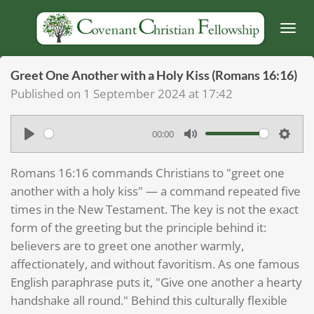
Skip
to
main
content
Greet One Another with a Holy Kiss (Romans 16:16)
Published on 1 September 2024 at 17:42
00:00
P
M
S
l
u
e
Romans 16:16 commands Christians to "greet one
a
t
t
another with a holy kiss" — a command repeated five
y
e
t
times in the New Testament. The key is not the exact
form of the greeting but the principle behind it:
i
believers are to greet one another warmly,
n
affectionately, and without favoritism. As one famous
g
English paraphrase puts it, "Give one another a hearty
s
handshake all round." Behind this culturally flexible