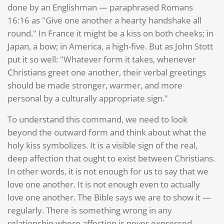
done by an Englishman — paraphrased Romans
16:16 as "Give one another a hearty handshake all
round." In France it might be a kiss on both cheeks; in
Japan, a bow; in America, a high-five. But as John Stott
put it so well: "Whatever form it takes, whenever
Christians greet one another, their verbal greetings
should be made stronger, warmer, and more
personal by a culturally appropriate sign."
To understand this command, we need to look
beyond the outward form and think about what the
holy kiss symbolizes. It is a visible sign of the real,
deep affection that ought to exist between Christians.
In other words, it is not enough for us to say that we
love one another. It is not enough even to actually
love one another. The Bible says we are to show it —
regularly. There is something wrong in any
relationship where affection is never expressed.