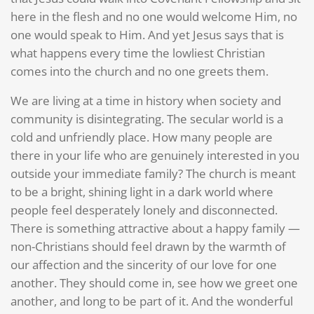
here in the flesh and no one would welcome Him, no
one would speak to Him. And yet Jesus says that is
what happens every time the lowliest Christian
comes into the church and no one greets them.
We are living at a time in history when society and
community is disintegrating. The secular world is a
cold and unfriendly place. How many people are
there in your life who are genuinely interested in you
outside your immediate family? The church is meant
to be a bright, shining light in a dark world where
people feel desperately lonely and disconnected.
There is something attractive about a happy family —
non-Christians should feel drawn by the warmth of
our affection and the sincerity of our love for one
another. They should come in, see how we greet one
another, and long to be part of it. And the wonderful