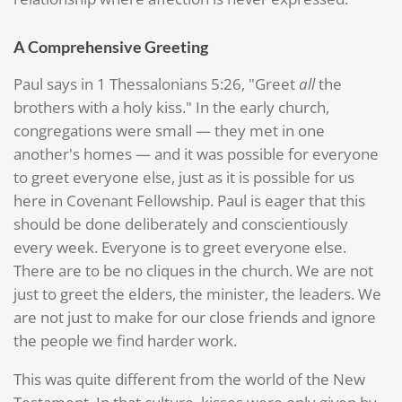
A Comprehensive Greeting
Paul says in 1 Thessalonians 5:26, "Greet
all
the
brothers with a holy kiss." In the early church,
congregations were small — they met in one
another's homes — and it was possible for everyone
to greet everyone else, just as it is possible for us
here in Covenant Fellowship. Paul is eager that this
should be done deliberately and conscientiously
every week. Everyone is to greet everyone else.
There are to be no cliques in the church. We are not
just to greet the elders, the minister, the leaders. We
are not just to make for our close friends and ignore
the people we find harder work.
This was quite different from the world of the New