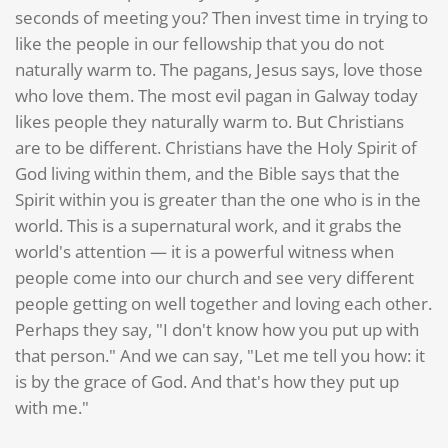
seconds of meeting you? Then invest time in trying to
like the people in our fellowship that you do not
naturally warm to. The pagans, Jesus says, love those
who love them. The most evil pagan in Galway today
likes people they naturally warm to. But Christians
are to be different. Christians have the Holy Spirit of
God living within them, and the Bible says that the
Spirit within you is greater than the one who is in the
world. This is a supernatural work, and it grabs the
world's attention — it is a powerful witness when
people come into our church and see very different
people getting on well together and loving each other.
Perhaps they say, "I don't know how you put up with
that person." And we can say, "Let me tell you how: it
is by the grace of God. And that's how they put up
with me."