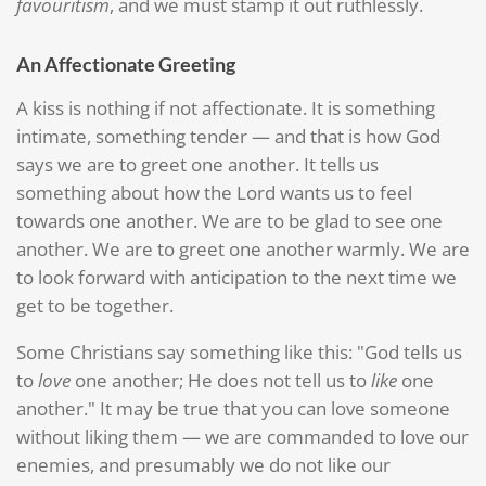
favouritism
, and we must stamp it out ruthlessly.
An Affectionate Greeting
A kiss is nothing if not affectionate. It is something
intimate, something tender — and that is how God
says we are to greet one another. It tells us
something about how the Lord wants us to feel
towards one another. We are to be glad to see one
another. We are to greet one another warmly. We are
to look forward with anticipation to the next time we
get to be together.
Some Christians say something like this: "God tells us
to
love
one another; He does not tell us to
like
one
another." It may be true that you can love someone
without liking them — we are commanded to love our
enemies, and presumably we do not like our