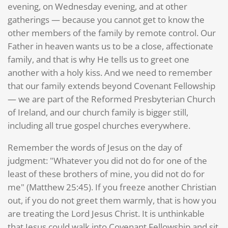
evening, on Wednesday evening, and at other
gatherings — because you cannot get to know the
other members of the family by remote control. Our
Father in heaven wants us to be a close, affectionate
family, and that is why He tells us to greet one
another with a holy kiss. And we need to remember
that our family extends beyond Covenant Fellowship
— we are part of the Reformed Presbyterian Church
of Ireland, and our church family is bigger still,
including all true gospel churches everywhere.
Remember the words of Jesus on the day of
judgment: "Whatever you did not do for one of the
least of these brothers of mine, you did not do for
me" (Matthew 25:45). If you freeze another Christian
out, if you do not greet them warmly, that is how you
are treating the Lord Jesus Christ. It is unthinkable
that Jesus could walk into Covenant Fellowship and sit