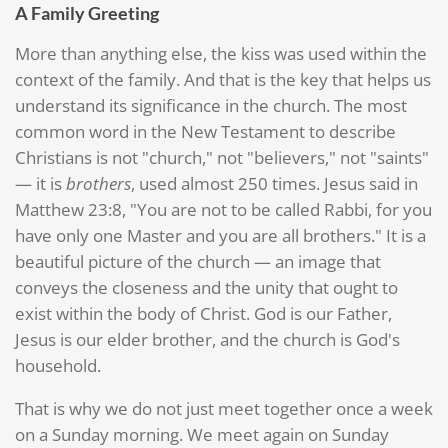
A Family Greeting
More than anything else, the kiss was used within the
context of the family. And that is the key that helps us
understand its significance in the church. The most
common word in the New Testament to describe
Christians is not "church," not "believers," not "saints"
— it is
brothers
, used almost 250 times. Jesus said in
Matthew 23:8, "You are not to be called Rabbi, for you
have only one Master and you are all brothers." It is a
beautiful picture of the church — an image that
conveys the closeness and the unity that ought to
exist within the body of Christ. God is our Father,
Jesus is our elder brother, and the church is God's
household.
That is why we do not just meet together once a week
on a Sunday morning. We meet again on Sunday