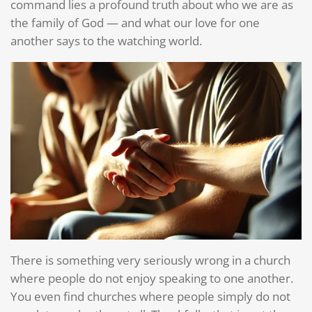
command lies a profound truth about who we are as
the family of God — and what our love for one
another says to the watching world.
There is something very seriously wrong in a church
where people do not enjoy speaking to one another.
You even find churches where people simply do not