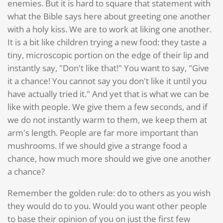
enemies. But it is hard to square that statement with
what the Bible says here about greeting one another
with a holy kiss. We are to work at liking one another.
It is a bit like children trying a new food: they taste a
tiny, microscopic portion on the edge of their lip and
instantly say, "Don't like that!" You want to say, "Give
it a chance! You cannot say you don't like it until you
have actually tried it." And yet that is what we can be
like with people. We give them a few seconds, and if
we do not instantly warm to them, we keep them at
arm's length. People are far more important than
mushrooms. If we should give a strange food a
chance, how much more should we give one another
a chance?
Remember the golden rule: do to others as you wish
they would do to you. Would you want other people
to base their opinion of you on just the first few