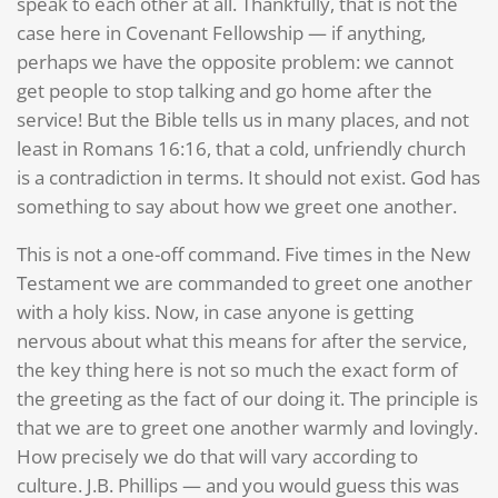
speak to each other at all. Thankfully, that is not the
case here in Covenant Fellowship — if anything,
perhaps we have the opposite problem: we cannot
get people to stop talking and go home after the
service! But the Bible tells us in many places, and not
least in Romans 16:16, that a cold, unfriendly church
is a contradiction in terms. It should not exist. God has
something to say about how we greet one another.
This is not a one-off command. Five times in the New
Testament we are commanded to greet one another
with a holy kiss. Now, in case anyone is getting
nervous about what this means for after the service,
the key thing here is not so much the exact form of
the greeting as the fact of our doing it. The principle is
that we are to greet one another warmly and lovingly.
How precisely we do that will vary according to
culture. J.B. Phillips — and you would guess this was