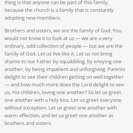
thing is that anyone can be part of this family,
because the church is a family that is constantly
adopting new members.
Brothers and sisters, we are the family of God. You
would not know it to look at us — we are a very
ordinary, odd collection of people — but we are the
family of God. Let us live like it. Let us not bring
shame to our Father by squabbling, by envying one
another, by being impatient and unforgiving. Parents
delight to see their children getting on well together
— and how much more does the Lord delight to see
us, His children, loving one another? So let us greet
one another with a holy kiss. Let us greet everyone
without exception. Let us greet one another with
warm affection, and let us greet one another as
brothers and sisters.