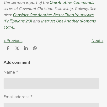
This sermon is part of the
One Another Commands
series at Covenant Christian Fellowship, Galway. See
also:
Consider One Another Better Than Yourselves
(Philippians 2:3)
and
Instruct One Another (Romans
15:14)
.
«
Previous
Next
»
S
S
S
S
h
h
h
h
a
a
a
a
r
r
r
r
Add comment
e
e
e
e
Name *
Email address *