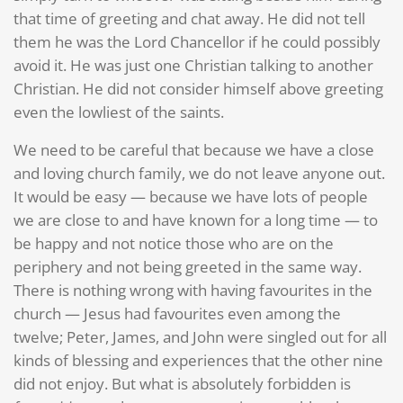
that time of greeting and chat away. He did not tell
them he was the Lord Chancellor if he could possibly
avoid it. He was just one Christian talking to another
Christian. He did not consider himself above greeting
even the lowliest of the saints.
We need to be careful that because we have a close
and loving church family, we do not leave anyone out.
It would be easy — because we have lots of people
we are close to and have known for a long time — to
be happy and not notice those who are on the
periphery and not being greeted in the same way.
There is nothing wrong with having favourites in the
church — Jesus had favourites even among the
twelve; Peter, James, and John were singled out for all
kinds of blessing and experiences that the other nine
did not enjoy. But what is absolutely forbidden is