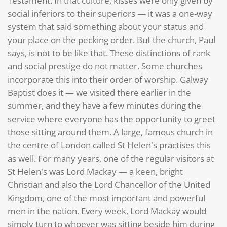
Testament. In that culture, kisses were only given by
social inferiors to their superiors — it was a one-way
system that said something about your status and
your place on the pecking order. But the church, Paul
says, is not to be like that. These distinctions of rank
and social prestige do not matter. Some churches
incorporate this into their order of worship. Galway
Baptist does it — we visited there earlier in the
summer, and they have a few minutes during the
service where everyone has the opportunity to greet
those sitting around them. A large, famous church in
the centre of London called St Helen's practises this
as well. For many years, one of the regular visitors at
St Helen's was Lord Mackay — a keen, bright
Christian and also the Lord Chancellor of the United
Kingdom, one of the most important and powerful
men in the nation. Every week, Lord Mackay would
simply turn to whoever was sitting beside him during