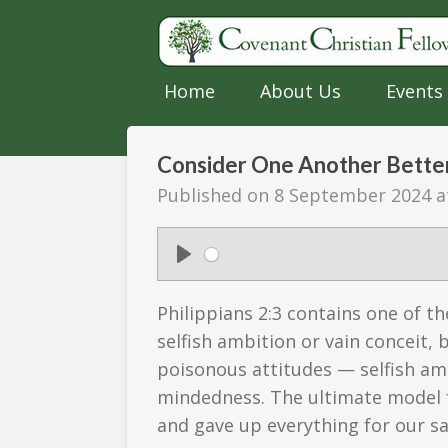
Skip
to
main
Home
About Us
Events
content
Consider One Another Better 
Published on 8 September 2024 a
P
l
Philippians 2:3 contains one of 
a
selfish ambition or vain conceit,
y
poisonous attitudes — selfish am
mindedness. The ultimate model f
and gave up everything for our sa