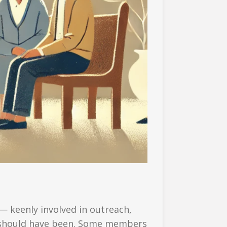
— keenly involved in outreach,
it should have been. Some members