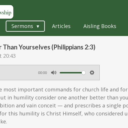
Sermons
Articles
Aisling Books
Than Yourselves (Philippians 2:3)
t 20:43
00:00
M
S
u
e
the most important commands for church life and for
t
t
 but in humility consider one another better than yo
e
t
bition and vain conceit — and prescribes a single p
or this humility is Christ Himself, who considered
i
ke.
n