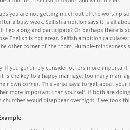
 the antidote to selfish ambition and vain conceit.
erhaps you are not getting much out of the worship se
 after a busy week. Selfish ambition says it is all a
s if I go along and participate? Or perhaps there is 
hose English is not great. Selfish ambition calculat
 the other corner of the room. Humble-mindedness s
vy. If you genuinely consider others more important 
 it is the key to a happy marriage: too many marri
heir own corner. This verse says: forget about your 
her more important than yourself. If both are doing 
 churches would disappear overnight if we took thi
 Example