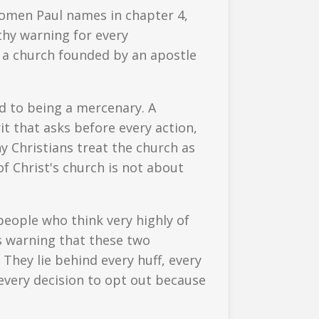
omen Paul names in chapter 4,
thy warning for every
— a church founded by an apostle
ed to being a mercenary. A
it that asks before every action,
y Christians treat the church as
f Christ's church is not about
 people who think very highly of
s warning that these two
They lie behind every huff, every
every decision to opt out because