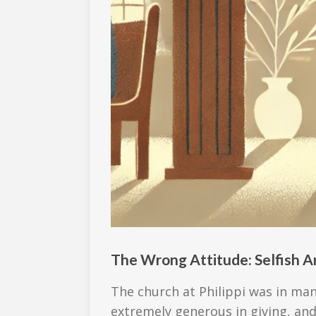
The Wrong Attitude: Selfish A
The church at Philippi was in ma
extremely generous in giving, and