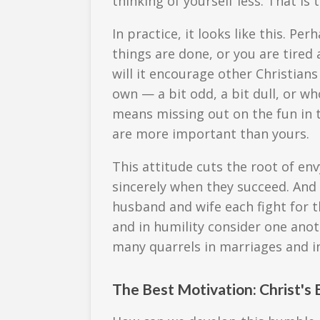
thinking of yourself less. That is
In practice, it looks like this. P
things are done, or you are tired
will it encourage other Christian
own — a bit odd, a bit dull, or w
means missing out on the fun in
are more important than yours.
This attitude cuts the root of en
sincerely when they succeed. And
husband and wife each fight for t
and in humility consider one anot
many quarrels in marriages and in
The Best Motivation: Christ's