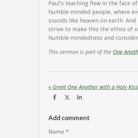
Paul's teaching flew in the face of
humble-minded people, where eve
sounds like heaven on earth. And
strive to make this the ethos of 
humble-mindedness and consider 
This sermon is part of the
One Anot
«
Greet One Another with a Holy Kis
S
S
S
h
h
h
a
a
a
r
r
r
Add comment
e
e
e
Name *