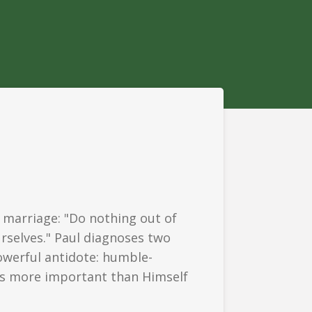
 marriage: "Do nothing out of
urselves." Paul diagnoses two
owerful antidote: humble-
 us more important than Himself