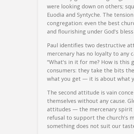
were looking down on others; sq
Euodia and Syntyche. The tension 
congregation: even the best chur
and flourishing under God's bles
Paul identifies two destructive at
mercenary has no loyalty to any ca
"What's in it for me? How is this
consumers: they take the bits the
what you get — it is about what y
The second attitude is vain concei
themselves without any cause. Glo
attitudes — the mercenary spirit 
refusal to support the church's m
something does not suit our tast