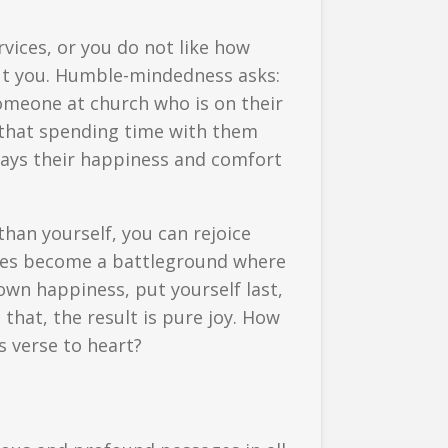
rvices, or you do not like how
bout you. Humble-mindedness asks:
someone at church who is on their
es that spending time with them
ays their happiness and comfort
than yourself, you can rejoice
ages become a battleground where
own happiness, put yourself last,
that, the result is pure joy. How
s verse to heart?