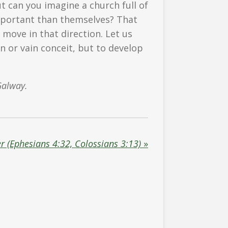
But can you imagine a church full of
portant than themselves? That
move in that direction. Let us
n or vain conceit, but to develop
Galway.
r (Ephesians 4:32, Colossians 3:13)
»