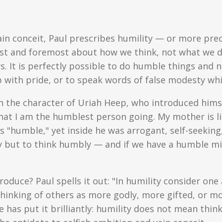
vain conceit, Paul prescribes humility — or more pr
first and foremost about how we think, not what we do
s. It is perfectly possible to do humble things and
p with pride, or to speak words of false modesty whi
 in the character of Uriah Heep, who introduced hims
hat I am the humblest person going. My mother is l
 "humble," yet inside he was arrogant, self-seeking,
 but to think humbly — and if we have a humble min
uce? Paul spells it out: "In humility consider on
thinking of others as more godly, more gifted, or 
 has put it brilliantly: humility does not mean thin