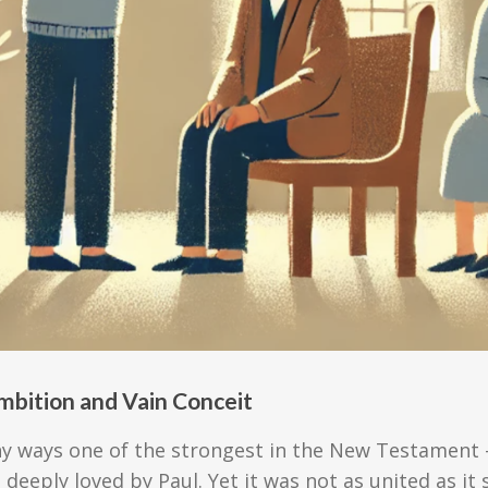
mbition and Vain Conceit
ny ways one of the strongest in the New Testament 
 deeply loved by Paul. Yet it was not as united as 