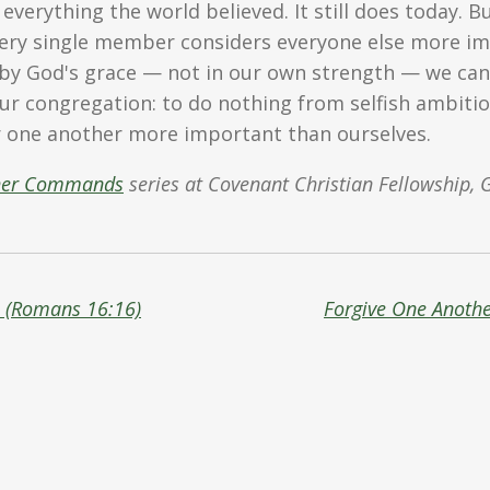
 everything the world believed. It still does today. 
ry single member considers everyone else more im
 by God's grace — not in our own strength — we can 
our congregation: to do nothing from selfish ambitio
one another more important than ourselves.
her Commands
series at Covenant Christian Fellowship, 
s (Romans 16:16)
Forgive One Anothe