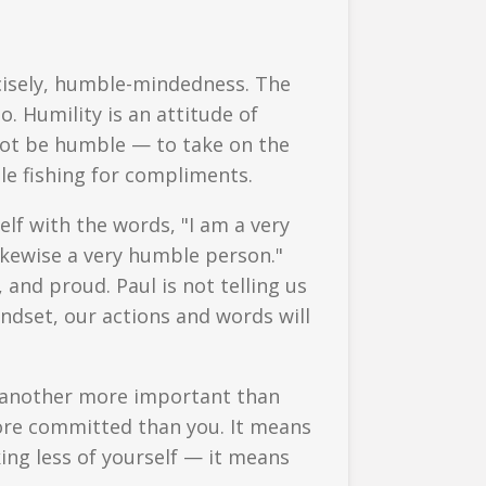
ecisely, humble-mindedness. The
. Humility is an attitude of
 not be humble — to take on the
le fishing for compliments.
elf with the words, "I am a very
ikewise a very humble person."
 and proud. Paul is not telling us
dset, our actions and words will
e another more important than
more committed than you. It means
king less of yourself — it means