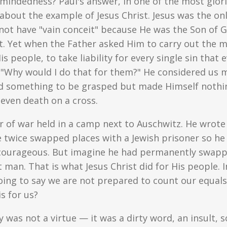
indedness? Paul's answer, in one of the most glori
nk about the example of Jesus Christ. Jesus was the o
 not have "vain conceit" because He was the Son of Go
t. Yet when the Father asked Him to carry out the m
 people, to take liability for every single sin that e
"Why would I do that for them?" He considered us 
od something to be grasped but made Himself nothin
even death on a cross.
r of war held in a camp next to Auschwitz. He wrote
 twice swapped places with a Jewish prisoner so he 
courageous. But imagine he had permanently swap
 man. That is what Jesus Christ did for His people. 
y going to say we are not prepared to count our equa
s for us?
ty was not a virtue — it was a dirty word, an insult,