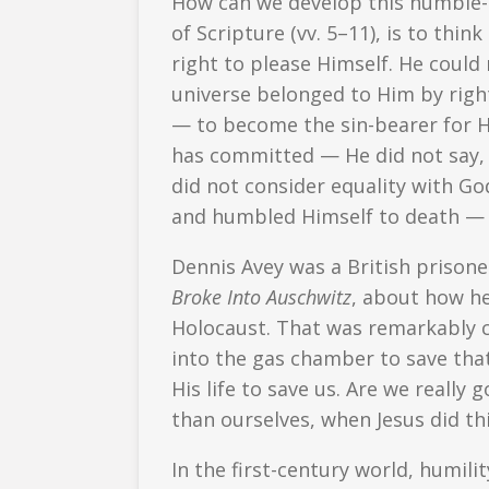
How can we develop this humble-m
of Scripture (vv. 5–11), is to thi
right to please Himself. He could
universe belonged to Him by righ
— to become the sin-bearer for His
has committed — He did not say, 
did not consider equality with G
and humbled Himself to death — 
Dennis Avey was a British prisone
Broke Into Auschwitz
, about how he
Holocaust. That was remarkably 
into the gas chamber to save that
His life to save us. Are we reall
than ourselves, when Jesus did thi
In the first-century world, humili