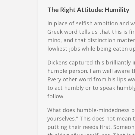
The Right Attitude: Humility
In place of selfish ambition and 
Greek word tells us that this is 
mind, and that distinction matter
lowliest jobs while being eaten u
Dickens captured this brilliantly
humble person. I am well aware t
Every other word from his lips was
to act humbly or to speak humbly
follow.
What does humble-mindedness prod
yourselves." This does not mean 
putting their needs first. Someone