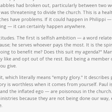
uabbles had broken out, particularly between two w
was threatening to divide the church. This is a heal
ches have problems. If it could happen in Philippi 
sing — it can certainly happen anywhere.
titudes. The first is selfish ambition — a word relat
use; he serves whoever pays the most. It is the spir
 going to benefit me? Does this suit my agenda?" Man
y like and opt out of the rest. But being a member o
ou give.
t, which literally means "empty glory." It describes
ry is worthless when it comes from yourself. Paul i
and the inflated ego — are poisonous in the church. 
inistries because they are not being done our way, 
e.