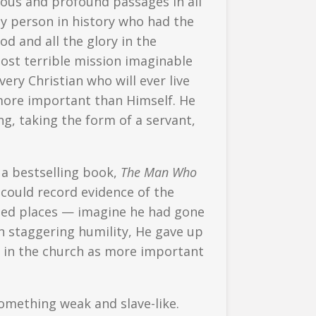
ous and profound passages in all
nly person in history who had the
d and all the glory in the
ost terrible mission imaginable
very Christian who will ever live
more important than Himself. He
g, taking the form of a servant,
 a bestselling book,
The Man Who
could record evidence of the
ped places — imagine he had gone
In staggering humility, He gave up
ls in the church as more important
 something weak and slave-like.